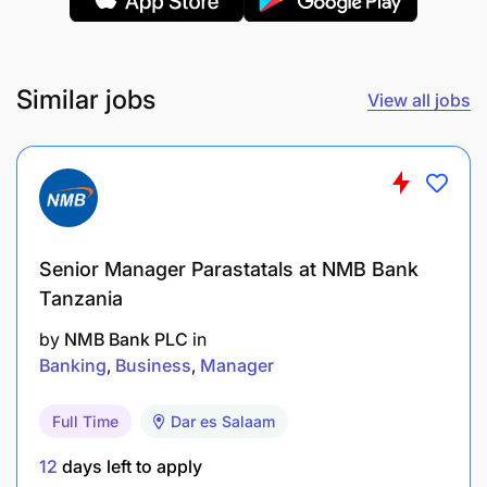
Similar jobs
View all jobs
Senior Manager Parastatals at NMB Bank
Tanzania
by
NMB Bank PLC
in
Manage all marketing, advertising, and
Banking
Business
Manager
promotional activities.
Full Time
Dar es Salaam
Oversee promotional materials and ensure
effective distribution.
12
days left to apply