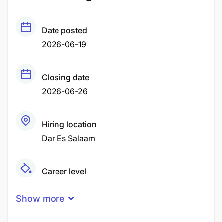
Date posted
2026-06-19
Closing date
2026-06-26
Hiring location
Dar Es Salaam
Career level
Middle
Show more
Qualification