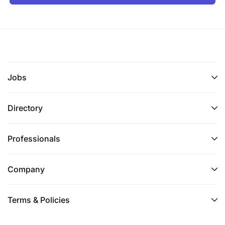
Jobs
Directory
Professionals
Company
Terms & Policies