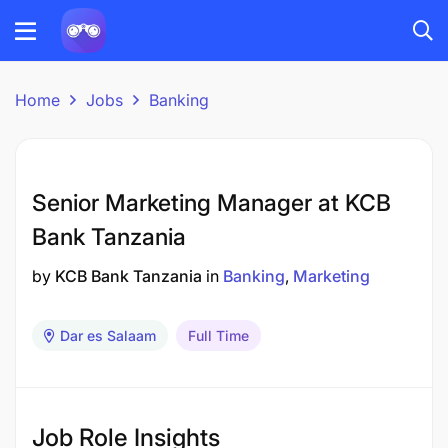
Home
Jobs
Banking
Senior Marketing Manager at KCB
Bank Tanzania
by
KCB Bank Tanzania
in
Banking
Marketing
Dar es Salaam
Full Time
Job Role Insights