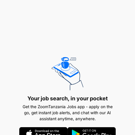
ensuring the delivery of innovative media plans
and creative materials aligned with brand values
and customer needs.
Manage the marketing budget effectively.
Provide leadership, mentorship, and direction to
the marketing team while promoting a
collaborative and high-performance culture.
Daily Responsibilities
Your job search, in your pocket
Get the ZoomTanzania Jobs app - apply on the
go, get instant job alerts, and chat with our AI
assistant anytime, anywhere.