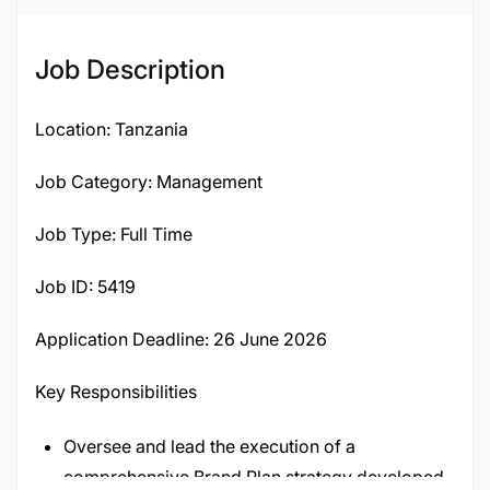
Job Description
Location: Tanzania
Job Category: Management
Job Type: Full Time
Job ID: 5419
Application Deadline: 26 June 2026
Key Responsibilities
Oversee and lead the execution of a
comprehensive Brand Plan strategy developed