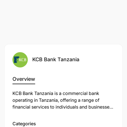
(Desirable).
Key Skills and Competencies
Strong brand management and strategic
marketing skills.
Experience in product commercialization and
KCB Bank Tanzania
market penetration strategies.
Strong analytical and data-driven decision-
Overview
making abilities.
KCB Bank Tanzania is a commercial bank
Budget management and financial tracking
operating in Tanzania, offering a range of
skills.
financial services to individuals and businesses.
It is a subsidiary of KCB Group, a leading
Excellent stakeholder and agency management
financial services provider headquartered in
Categories
skills.