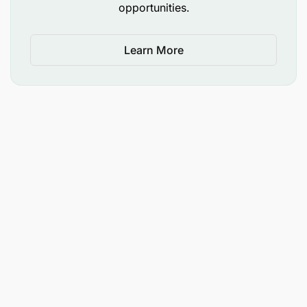
opportunities.
Brand Management – Minimum 4 years
(Essential).
Learn More
Marketing Campaigns – Minimum 4 years
(Essential).
Market Research and Analytics – Minimum 4
years (Essential).
Digital Marketing – Minimum 3 years (Essential).
Budget Management – Minimum 3 years
(Essential).
Marketing Communication – Minimum 3 years
(Essential).
Sustainability Planning – Minimum 1 year