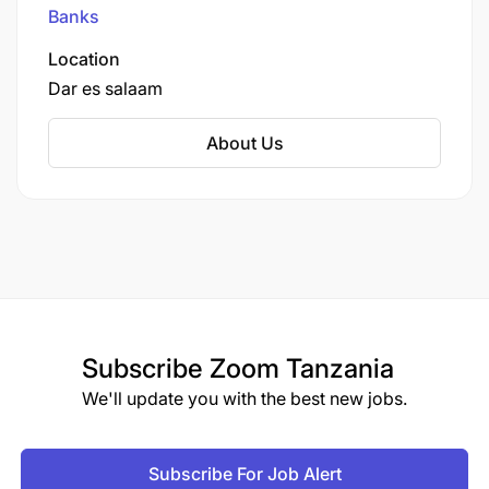
Nairobi, Kenya, with operations across East
Banks
Africa.
Strong leadership, coaching, and team
Location
development capabilities.
Dar es salaam
Excellent communication and presentation
About Us
skills.
Subscribe
Zoom Tanzania
We'll update you with the best new jobs.
Subscribe For Job Alert