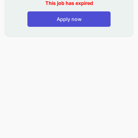
This job has expired
products and services while maintaining
consistency and addressing local market needs.
Apply now
Provide expert support in developing effective
marketing strategies for both business and non-
business functions.
Utilize data-driven insights and performance
metrics to evaluate marketing effectiveness and
optimize return on investment (ROI).
Develop metrics and dashboards to measure
the impact of marketing activities on business
performance.
Build and maintain relationships with key
stakeholders, including marketing agencies,