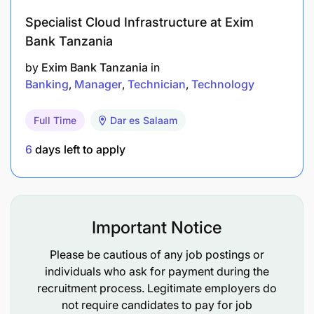
Specialist Cloud Infrastructure at Exim
Minimum Qualifications
Bank Tanzania
Education
by
Exim Bank Tanzania
in
Banking
Manager
Technician
Technology
Bachelor’s Degree in Marketing (Required).
Full Time
Dar es Salaam
Professional Qualifications
6
days left to apply
Marketing certification such as CIM or other
related certification (Added Advantage).
Master’s Degree in Business Administration
Important Notice
(Added Advantage).
Please be cautious of any job postings or
individuals who ask for payment during the
Experience Requirements
recruitment process. Legitimate employers do
not require candidates to pay for job
Marketing – Minimum 4 years (Essential).