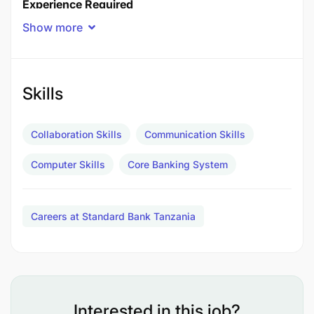
Experience Required
Client Coverage
Show more
Personal and Private Banking
5-7 years
RRelevant FAIS qualification and experience. Front
line experience in serving customers in order to
Skills
meet sales and service objectives. Knowledge of
other departments and their functions within a
Collaboration Skills
Communication Skills
branch.
Computer Skills
Core Banking System
Additional Information
Careers at Standard Bank Tanzania
Interested in this job?