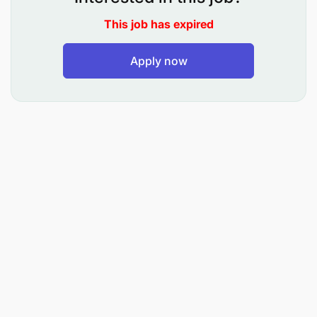
This job has expired
Apply now
Behavioural Competencies:
Adopting Practical Approaches
Articulating Information