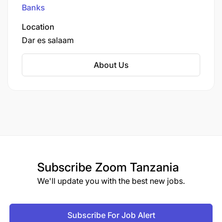
Johannesburg.
Banks
Location
Dar es salaam
About Us
Subscribe
Zoom Tanzania
We'll update you with the best new jobs.
Subscribe For Job Alert