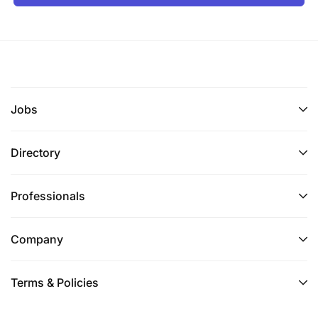
Jobs
Directory
Professionals
Company
Terms & Policies