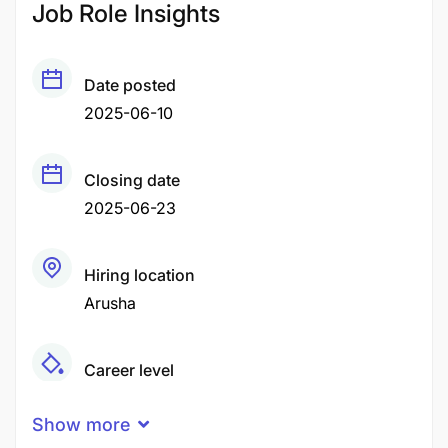
Job Role Insights
Date posted
2025-06-10
Closing date
2025-06-23
Hiring location
Arusha
Career level
Senior
Show more