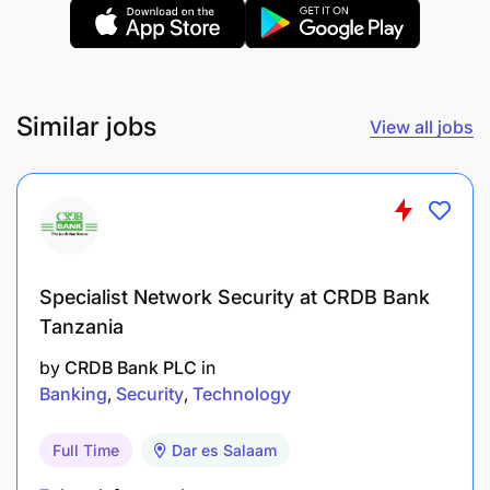
Technical Competencies:
Application & Submission Verification
(Consumer Banking)
Similar jobs
View all jobs
Banking Process & Procedures
Customer Acceptance & Review (Consumer
Banking)
Customer Understanding ( Consumer Banking)
Specialist Network Security at CRDB Bank
Processing
Tanzania
Product Knowledge (Consumer Banking)
by
CRDB Bank PLC
in
Banking
Security
Technology
Full Time
Dar es Salaam