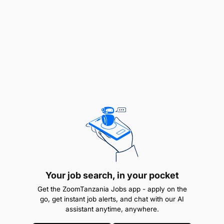
Challenging Ideas
Convincing People
Directing People
Exploring Possibilities
Following Procedures
Generating Ideas
Making Decisions
Producing Output
Your job search, in your pocket
Providing Insights
Get the ZoomTanzania Jobs app - apply on the
Understanding People
go, get instant job alerts, and chat with our AI
assistant anytime, anywhere.