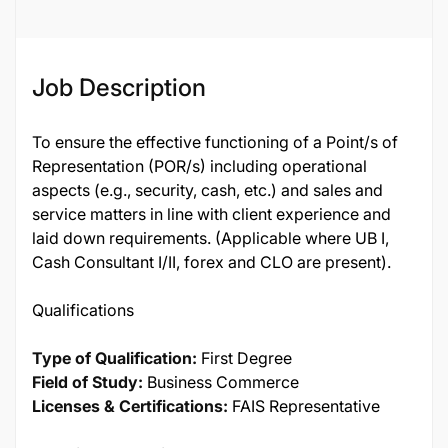
Job Description
To ensure the effective functioning of a Point/s of
Representation (POR/s) including operational
aspects (e.g., security, cash, etc.) and sales and
service matters in line with client experience and
laid down requirements. (Applicable where UB I,
Cash Consultant I/II, forex and CLO are present).
Qualifications
Type of Qualification:
First Degree
Field of Study:
Business Commerce
Licenses & Certifications:
FAIS Representative