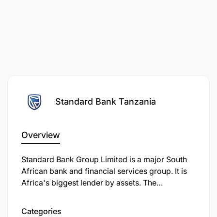
Standard Bank Tanzania
Overview
Standard Bank Group Limited is a major South
African bank and financial services group. It is
Africa's biggest lender by assets. The
company's corporate headquarters, Standard
Bank Centre, is situated in Simmonds Street,
Categories