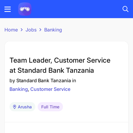
Home
Jobs
Banking
Team Leader, Customer Service
at Standard Bank Tanzania
by
Standard Bank Tanzania
in
Banking
Customer Service
Arusha
Full Time