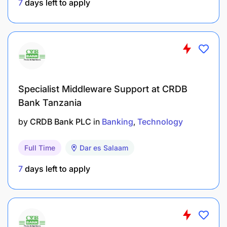
7
days left to apply
Specialist Middleware Support at CRDB
Bank Tanzania
by
CRDB Bank PLC
in
Banking
Technology
Full Time
Dar es Salaam
7
days left to apply