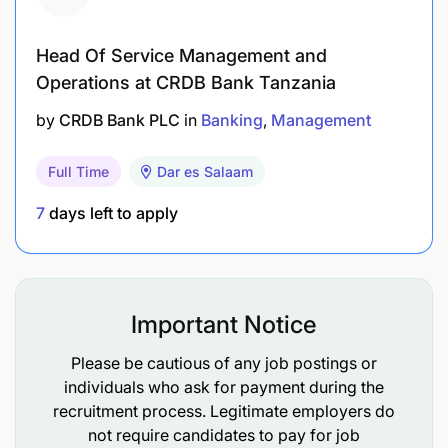
Head Of Service Management and
Operations at CRDB Bank Tanzania
by
CRDB Bank PLC
in
Banking
Management
Full Time
Dar es Salaam
7
days left to apply
Important Notice
Please be cautious of any job postings or
individuals who ask for payment during the
recruitment process. Legitimate employers do
not require candidates to pay for job