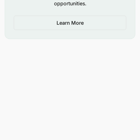
opportunities.
Learn More