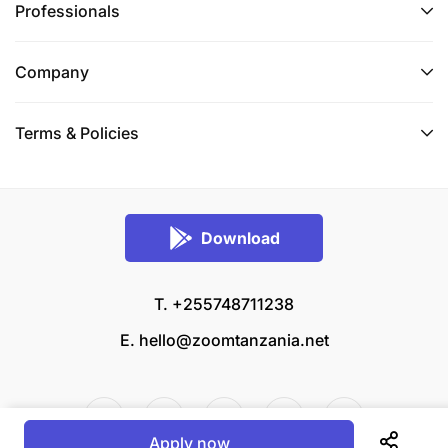
Professionals
Company
Terms & Policies
Download
T. +255748711238
E.
hello@zoomtanzania.net
Apply now