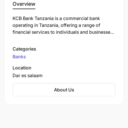
Overview
KCB Bank Tanzania is a commercial bank
operating in Tanzania, offering a range of
financial services to individuals and businesses.
It is a subsidiary of KCB Group, a leading
financial services provider headquartered in
Categories
Nairobi, Kenya, with operations across East
Banks
Africa.
Location
Dar es salaam
About Us