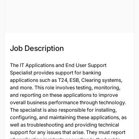
Job ID
122223
Job Description
The IT Applications and End User Support
Specialist provides support for banking
applications such as T24, ESB, Clearing systems,
and more. This role involves testing, monitoring,
and reporting on these applications to improve
overall business performance through technology.
The specialist is also responsible for installing,
configuring, and maintaining these applications, as
well as troubleshooting and providing technical
support for any issues that arise. They must report