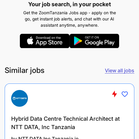
Your job search, in your pocket
Get the ZoomTanzania Jobs app - apply on the
go, get instant job alerts, and chat with our AI
assistant anytime, anywhere.
Education:
A Bachelor’s degree is required in
Software Engineering, Computer Science,
Information Technology, or Computer
Engineering.
Professional Qualifications (Added
Similar jobs
View all jobs
Advantage):
ITILv3 or v4, Database
Administration (OCA, MSSQL), MCSA, MCSE,
Software Engineering, or Linux.
Skills and Experience
Hybrid Data Centre Technical Architect at
Working knowledge of Banking Applications,
NTT DATA, Inc Tanzania
including a Core Banking system, and
by
NTT DATA Inc Tanzania
in