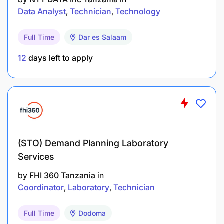
knowledge of relational databases (e.g., Oracle,
Data Analyst
Technician
Technology
MSSQL) are required.
Full Time
Dar es Salaam
Programming skills are also a requirement.
12
days left to apply
Business Behaviors
Required behaviors include excellent
communication and engagement skills, strong
attention to detail and personal effectiveness, a
high level of integrity, and strong relationship-
(STO) Demand Planning Laboratory
building skills.
Services
by
FHI 360 Tanzania
in
Experience
Coordinator
Laboratory
Technician
A minimum of 3 years of total experience is
Full Time
Dodoma
required for this position.