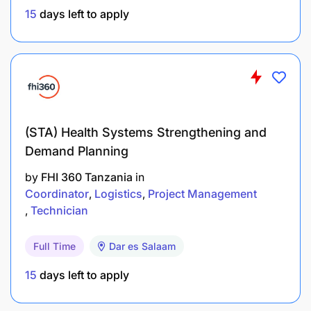
15
days left to apply
(STA) Health Systems Strengthening and
Demand Planning
by
FHI 360 Tanzania
in
Coordinator
Logistics
Project Management
Technician
Full Time
Dar es Salaam
15
days left to apply