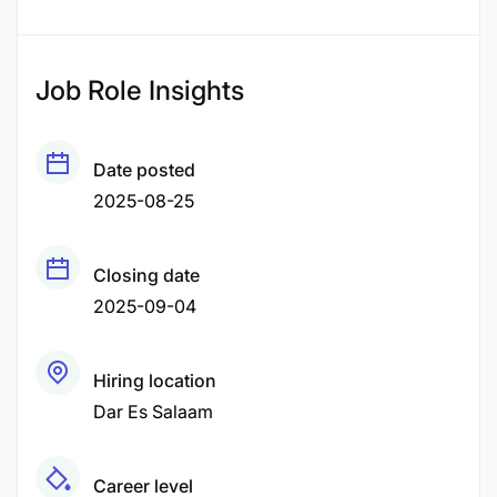
Job Role Insights
Date posted
2025-08-25
Closing date
2025-09-04
Hiring location
Dar Es Salaam
Career level