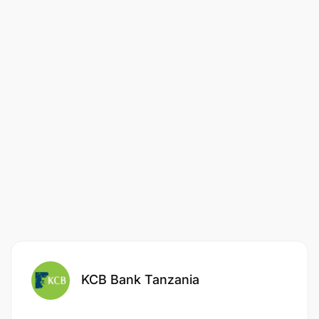
KCB Bank Tanzania