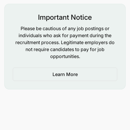
Important Notice
Please be cautious of any job postings or
individuals who ask for payment during the
recruitment process. Legitimate employers do
not require candidates to pay for job
opportunities.
Learn More