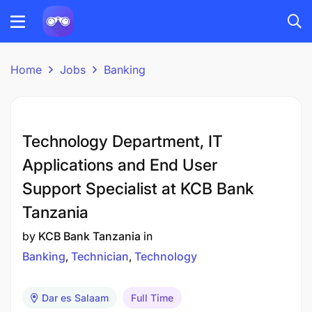
Home
Jobs
Banking
Technology Department, IT
Applications and End User
Support Specialist at KCB Bank
Tanzania
by
KCB Bank Tanzania
in
Banking
Technician
Technology
Dar es Salaam
Full Time