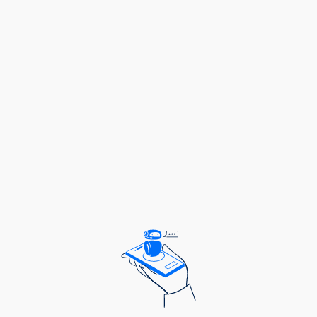
Academic & Professional