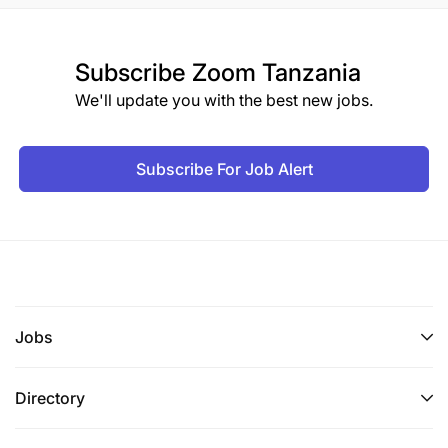
Subscribe
Zoom Tanzania
We'll update you with the best new jobs.
Subscribe For Job Alert
Jobs
Directory