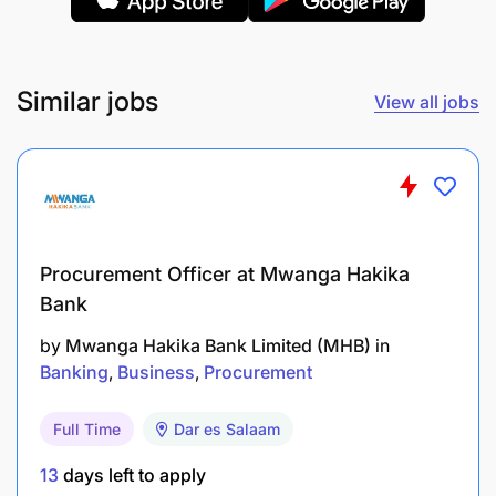
Similar jobs
View all jobs
Procurement Officer at Mwanga Hakika
Bank
by
Mwanga Hakika Bank Limited (MHB)
in
Banking
Business
Procurement
Full Time
Dar es Salaam
13
days left to apply