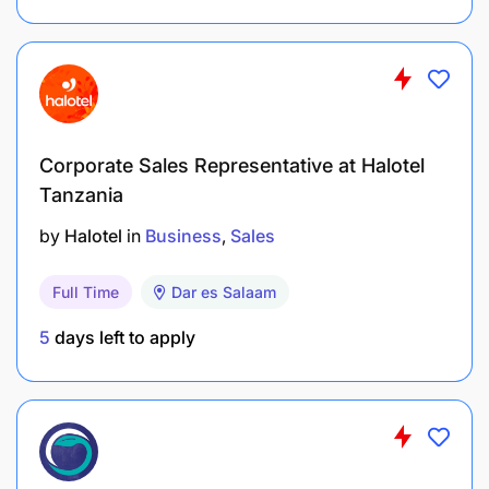
Corporate Sales Representative at Halotel
Tanzania
by
Halotel
in
Business
Sales
Full Time
Dar es Salaam
5
days left to apply