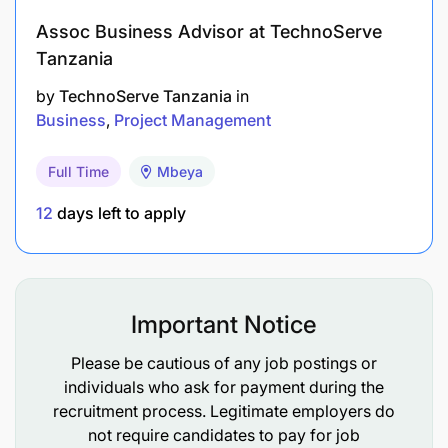
Assoc Business Advisor at TechnoServe
Tanzania
by
TechnoServe Tanzania
in
Business
Project Management
Full Time
Mbeya
12
days left to apply
Important Notice
Please be cautious of any job postings or
individuals who ask for payment during the
recruitment process. Legitimate employers do
not require candidates to pay for job