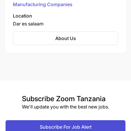
Tanzania, Uganda, and Rwanda.
Manufacturing Companies
Location
Dar es salaam
About Us
Subscribe
Zoom Tanzania
We'll update you with the best new jobs.
Subscribe For Job Alert