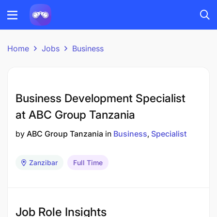
Home
Jobs
Business
Business Development Specialist
at ABC Group Tanzania
by
ABC Group Tanzania
in
Business
Specialist
Zanzibar
Full Time
Job Role Insights