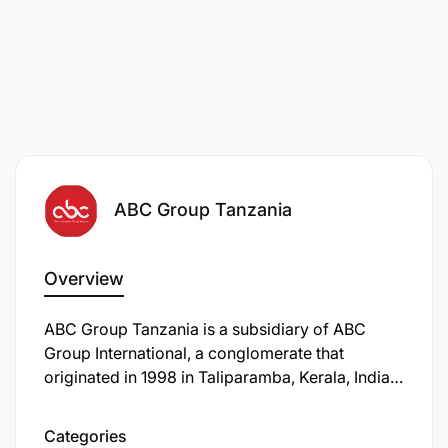
ABC Group Tanzania
Overview
ABC Group Tanzania is a subsidiary of ABC
Group International, a conglomerate that
originated in 1998 in Taliparamba, Kerala, India.
The group has expanded its operations to
several countries, including Qatar, Oman, UAE,
Categories