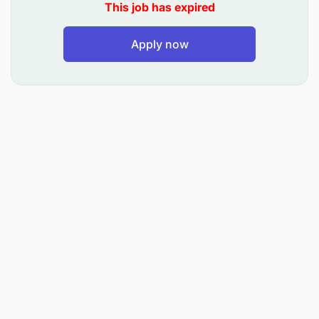
This job has expired
Apply now
Analytical Skills
Effective Communication
Lead Generation and Market Research skills
Customer Service abilities
Proven experience in business development
and sales
Strong negotiation and networking skills
Bachelor's degree in Business Administration or