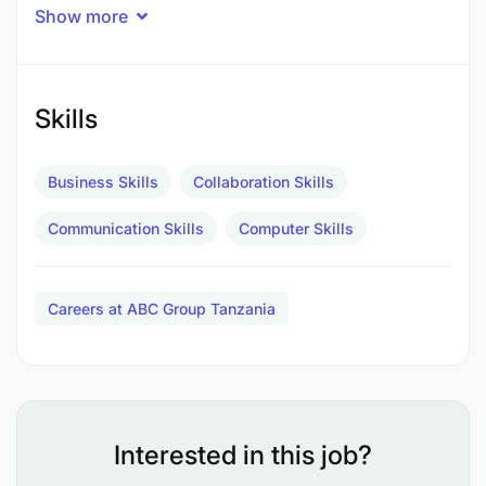
service, and utilizing analytical skills to drive
Show more
business growth.
Qualifications
Skills
Business Skills
Collaboration Skills
Communication Skills
Computer Skills
Careers at ABC Group Tanzania
Interested in this job?