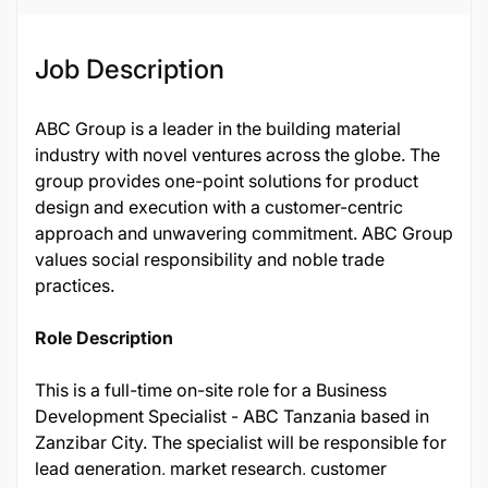
Job Description
ABC Group is a leader in the building material
industry with novel ventures across the globe. The
group provides one-point solutions for product
design and execution with a customer-centric
approach and unwavering commitment. ABC Group
values social responsibility and noble trade
practices.
Role Description
This is a full-time on-site role for a Business
Development Specialist - ABC Tanzania based in
Zanzibar City. The specialist will be responsible for
lead generation, market research, customer