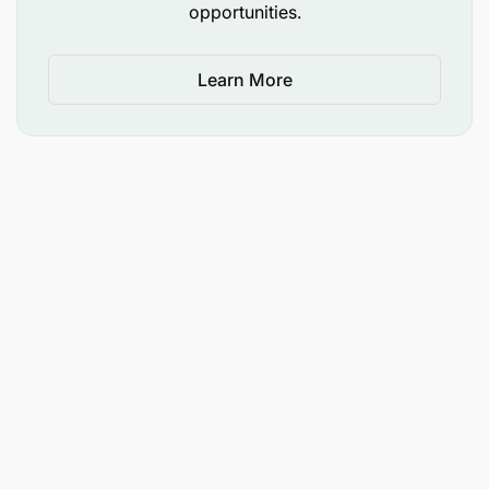
opportunities.
Learn More