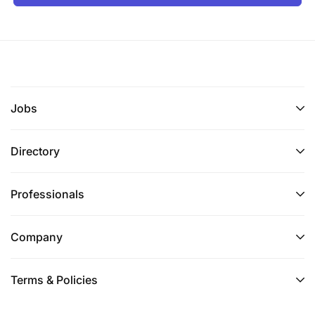
Jobs
Directory
Professionals
Company
Terms & Policies