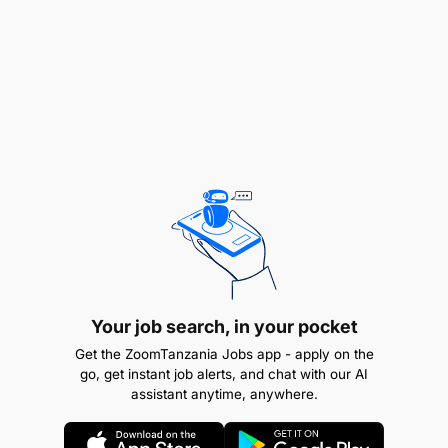
related field
ABC Group Tanzania is looking for a Business
Development Specialist with a strong passion and
proven skills in Project Sales and Marketing.
If you're driven, dynamic, and ready to take your
career to the next level, we want to hear from you!
Your job search, in your pocket
Get the ZoomTanzania Jobs app - apply on the
go, get instant job alerts, and chat with our AI
assistant anytime, anywhere.