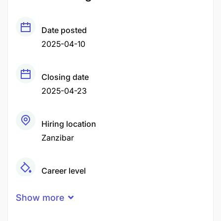
Date posted
2025-04-10
Closing date
2025-04-23
Hiring location
Zanzibar
Career level
Middle
Show more
Qualification