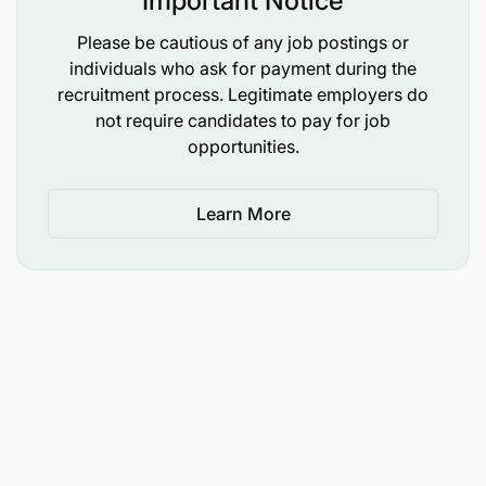
Important Notice
Please be cautious of any job postings or
individuals who ask for payment during the
recruitment process. Legitimate employers do
not require candidates to pay for job
opportunities.
Learn More