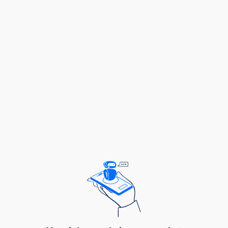
for Business Names, Companies, Business
License, Industrial Licences, Patents, Trade and
Service Marks
vi.To manage retrieval of records and
monitoring file movement for proper tracking
To Control incoming and outgoing
correspondences and registering various
documents
To design and maintain electronic and manual
files arrangement and control the movement of
Business files within and outside the
Organization
To develop and maintain records and archiving
management systems for the Agency