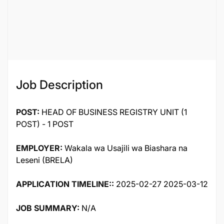
Job ID
60074
Job Description
POST:
HEAD OF BUSINESS REGISTRY UNIT (1
POST) - 1 POST
EMPLOYER:
Wakala wa Usajili wa Biashara na
Leseni (BRELA)
APPLICATION TIMELINE::
2025-02-27 2025-03-12
JOB SUMMARY:
N/A