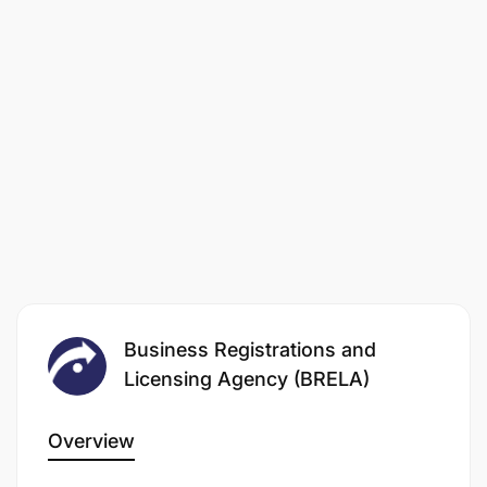
Business Registrations and
Licensing Agency (BRELA)
Overview