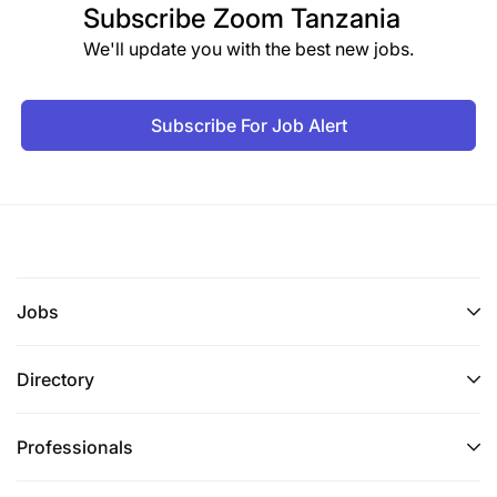
Subscribe
Zoom Tanzania
We'll update you with the best new jobs.
Subscribe For Job Alert
Jobs
Directory
Professionals