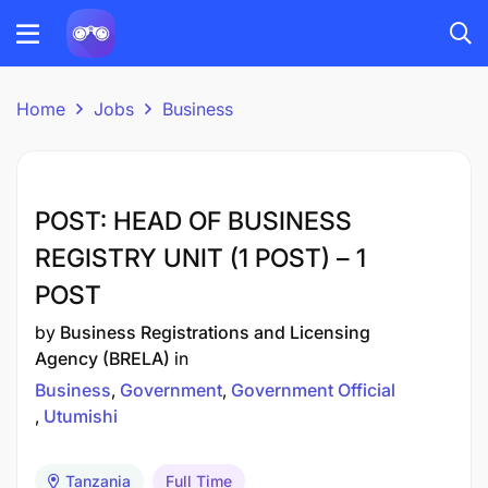
Home
Jobs
Business
POST: HEAD OF BUSINESS
REGISTRY UNIT (1 POST) – 1
POST
by
Business Registrations and Licensing
Agency (BRELA)
in
Business
Government
Government Official
Utumishi
Tanzania
Full Time