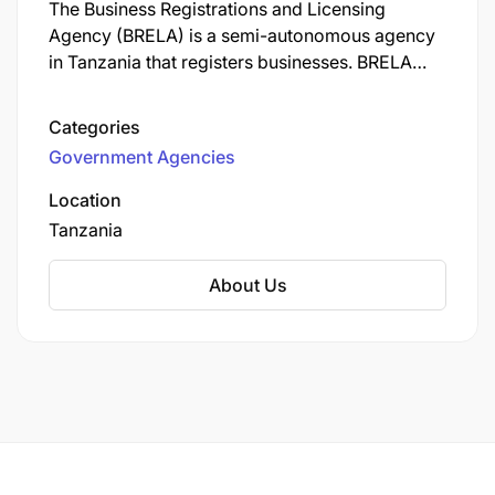
The Business Registrations and Licensing
Agency (BRELA) is a semi-autonomous agency
in Tanzania that registers businesses. BRELA
also issues licenses and patents, and registers
trade and service marks.
Categories
Government Agencies
Location
Tanzania
About Us