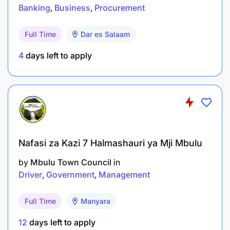
QUALIFICATION AND EXPERIENCE:
Banking
Business
Procurement
Holder of Master Degree in Records Management,
Full Time
Dar es Salaam
Archives, Archive and Documentation, Records and
Information Management or equivalent
4
days left to apply
qualifications from recognized Institutions. The
Master Degree must be related to a Bachelor
Degree.Must have work experience of at least eight
(8) years in related field of which two(2) years
should be at a Senior Level.
REMUNERATION:
As per BRELA Salary Scale
Nafasi za Kazi 7 Halmashauri ya Mji Mbulu
by
Mbulu Town Council
in
Driver
Government
Management
Full Time
Manyara
12
days left to apply