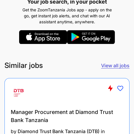
Your job search, in your pocket
To coordinate implementation of Records
Get the ZoomTanzania Jobs app - apply on the
go, get instant job alerts, and chat with our AI
Retention and Disposal Schedule of the Agency
assistant anytime, anywhere.
xi.To maintain and manage all documentation
correspondences including post registration
records
To facilitate timely updating of Business Files
Similar jobs
View all jobs
and Records in cooperation with Core
Directorates
To supervise scanning and indexing and
archiving of files
Manager Procurement at Diamond Trust
and xiv.To perform any other duties as may be
Bank Tanzania
assigned by the Supervisor.
by
Diamond Trust Bank Tanzania (DTB)
in