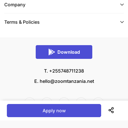
Company
Terms & Policies
Download
T. +255748711238
E.
hello@zoomtanzania.net
Apply now
© 2026 Zoom Tanzania All rights reserved.