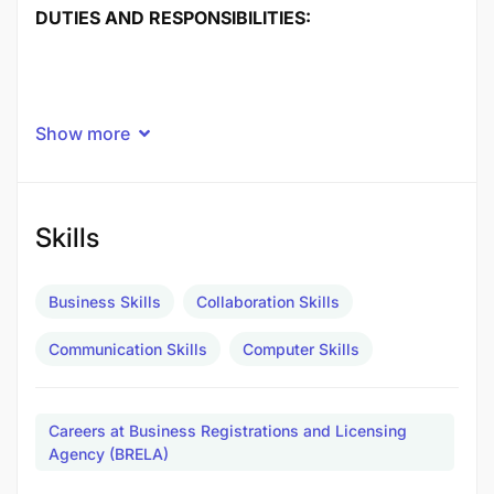
DUTIES AND RESPONSIBILITIES:
Show more
Skills
Business Skills
Collaboration Skills
Communication Skills
Computer Skills
Careers at Business Registrations and Licensing
Agency (BRELA)