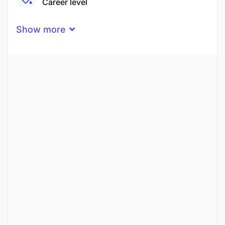
Career level
Middle
Show more
Qualification
Master’s Degree
Experience
2 Years
Quantity
1 Person
Gender
Both