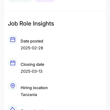
Job Role Insights
Date posted
2025-02-28
Closing date
2025-03-13
Hiring location
Tanzania