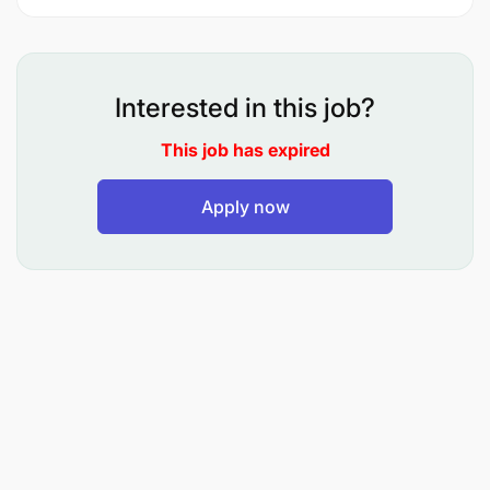
To advise and provide guidance on records
Interested in this job?
management systems
This job has expired
To maintain electronic and manual records in
line with Government Policies, Regulations and
Apply now
Manuals
To advise the Management on matters related to
implementation of Records Management
Policies, Regulations and Manuals
iv.To Process file classification scheme and
indices for the Agency’s records
v.To maintain electronic and manual Registers