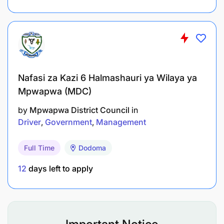
Nafasi za Kazi 6 Halmashauri ya Wilaya ya
Mpwapwa (MDC)
by
Mpwapwa District Council
in
Driver
Government
Management
Full Time
Dodoma
12
days left to apply