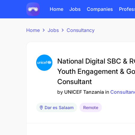
Home
Jobs
Companies
Profes
Home
Jobs
Consultancy
National Digital SBC & 
Youth Engagement & Gov
Consultant
by
UNICEF Tanzania
in
Consultan
Dar es Salaam
Remote