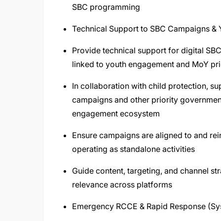
SBC programming
Technical Support to SBC Campaigns &
Provide technical support for digital SBC
linked to youth engagement and MoY prior
In collaboration with child protection, sup
campaigns and other priority government-l
engagement ecosystem
Ensure campaigns are aligned to and rein
operating as standalone activities
Guide content, targeting, and channel str
relevance across platforms
Emergency RCCE & Rapid Response (Sy