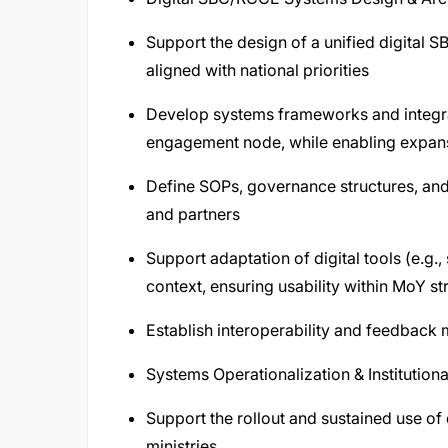
Support the design of a unified digita
aligned with national priorities
Develop systems frameworks and integra
engagement node, while enabling expansi
Define SOPs, governance structures, a
and partners
Support adaptation of digital tools (e.g.,
context, ensuring usability within MoY st
Establish interoperability and feedback
Systems Operationalization & Institutiona
Support the rollout and sustained use of 
ministries