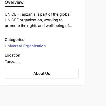
Overview
UNICEF Tanzania is part of the global
UNICEF organization, working to
promote the rights and well-being of
children in Tanzania. Their initiatives
focus on health, education, nutrition, child
Categories
protection, and emergency support to
Universal Organization
improve the lives of the most vulnerable
children and families across the country.
Location
UNICEF collaborates with the
Tanzania
government, local organizations, and
communities to ensure every child has the
About Us
opportunity to grow up in a safe,
nurturing environment with access to
essential services and resources.