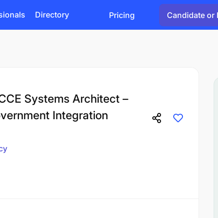
sionals
Directory
Pricing
Candidate or 
RCCE Systems Architect –
ernment Integration
cy