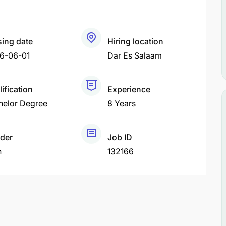
sing date
Hiring location
6-06-01
Dar Es Salaam
ification
Experience
helor Degree
8 Years
der
Job ID
h
132166