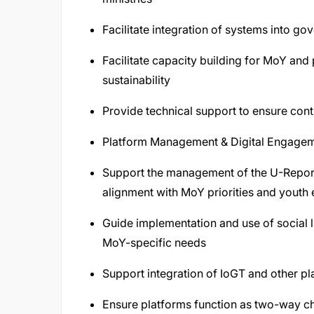
Facilitate integration of systems into g
Facilitate capacity building for MoY and
sustainability
Provide technical support to ensure conti
Platform Management & Digital Engage
Support the management of the U-Report
alignment with MoY priorities and youth
Guide implementation and use of social li
MoY-specific needs
Support integration of IoGT and other p
Ensure platforms function as two-way ch