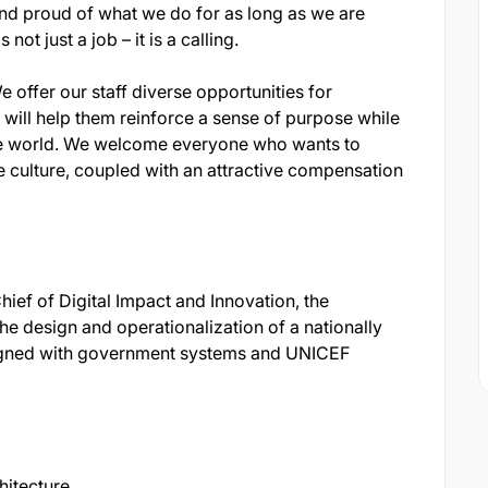
nd proud of what we do for as long as we are
not just a job – it is a calling.
 offer our staff diverse opportunities for
will help them reinforce a sense of purpose while
he world. We welcome everyone who wants to
 culture, coupled with an attractive compensation
ief of Digital Impact and Innovation, the
the design and operationalization of a nationally
ligned with government systems and UNICEF
hitecture