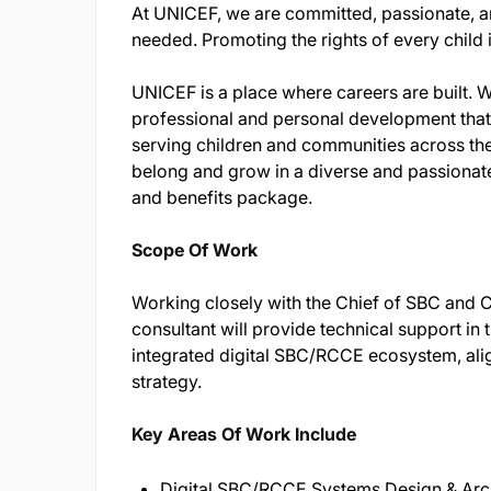
At UNICEF, we are committed, passionate, a
needed. Promoting the rights of every child is 
UNICEF is a place where careers are built. We
professional and personal development that 
serving children and communities across t
belong and grow in a diverse and passionate
and benefits package.
Scope Of Work
Working closely with the Chief of SBC and Ch
consultant will provide technical support in 
integrated digital SBC/RCCE ecosystem, a
strategy.
Key Areas Of Work Include
Digital SBC/RCCE Systems Design & Arc