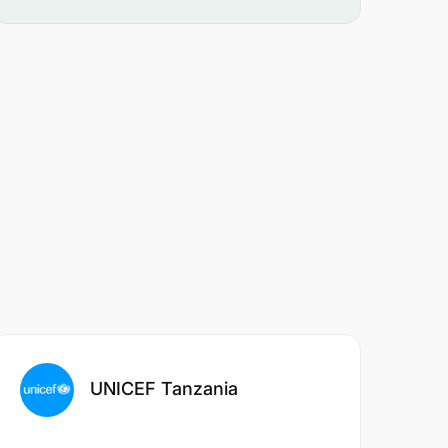
UNICEF Tanzania