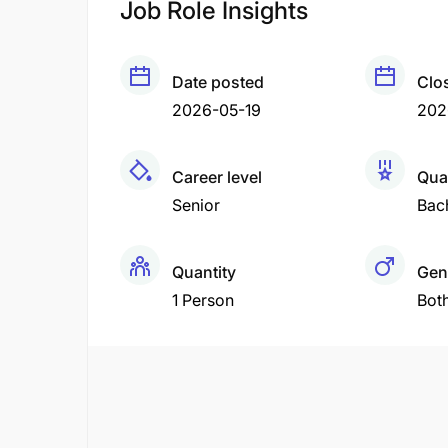
Job Role Insights
Date posted
Clo
2026-05-19
202
Career level
Qual
Senior
Bac
Quantity
Gen
1 Person
Bot