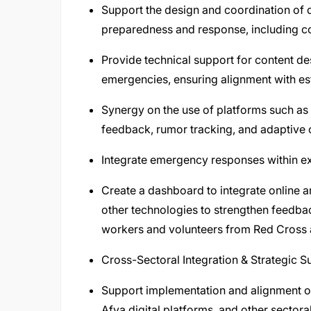
Support the design and coordination of
preparedness and response, including c
Provide technical support for content de
emergencies, ensuring alignment with e
Synergy on the use of platforms such as U
feedback, rumor tracking, and adaptive
Integrate emergency responses within exis
Create a dashboard to integrate online
other technologies to strengthen feedba
workers and volunteers from Red Cross a
Cross-Sectoral Integration & Strategic S
Support implementation and alignment of p
Afya digital platforms, and other secto