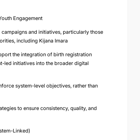
 Youth Engagement
 campaigns and initiatives, particularly those
ities, including Kijana Imara
port the integration of birth registration
ed initiatives into the broader digital
force system-level objectives, rather than
ategies to ensure consistency, quality, and
stem-Linked)