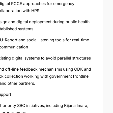
 digital RCCE approaches for emergency
ollaboration with HPS
sign and digital deployment during public health
stablished systems
-Report and social listening tools for real-time
 communication
ting digital systems to avoid parallel structures
 and off-line feedback mechanisms using ODK and
ck collection working with government frontline
nd other partners.
upport
riority SBC initiatives, including Kijana Imara,
ral programmes