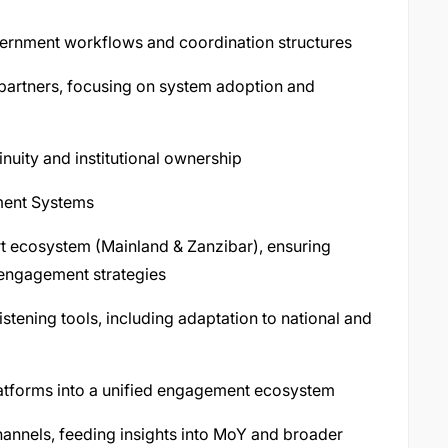
overnment workflows and coordination structures
 partners, focusing on system adoption and
nuity and institutional ownership
ment Systems
 ecosystem (Mainland & Zanzibar), ensuring
 engagement strategies
stening tools, including adaptation to national and
latforms into a unified engagement ecosystem
annels, feeding insights into MoY and broader