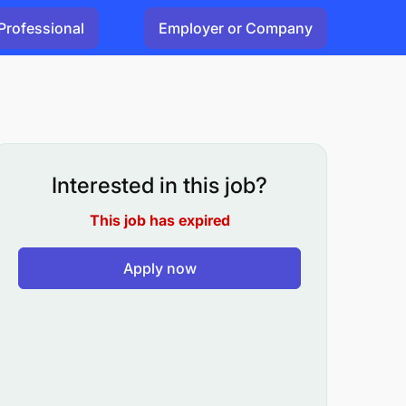
Professional
Employer or Company
Interested in this job?
This job has expired
Apply now