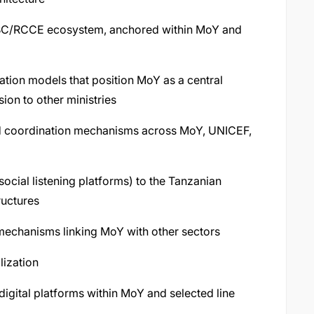
l SBC/RCCE ecosystem, anchored within MoY and
tion models that position MoY as a central
on to other ministries
nd coordination mechanisms across MoY, UNICEF,
 social listening platforms) to the Tanzanian
ructures
 mechanisms linking MoY with other sectors
lization
digital platforms within MoY and selected line