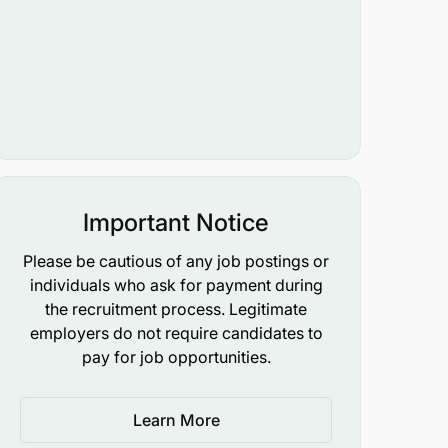
Important Notice
Please be cautious of any job postings or
individuals who ask for payment during
the recruitment process. Legitimate
employers do not require candidates to
pay for job opportunities.
Learn More