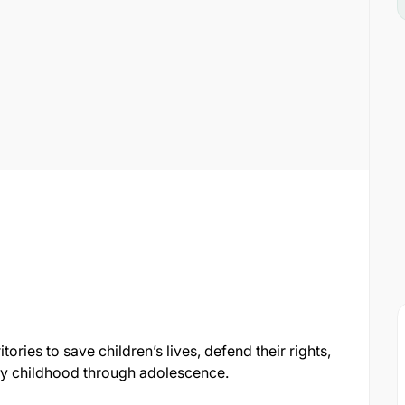
ories to save children’s lives, defend their rights,
arly childhood through adolescence.