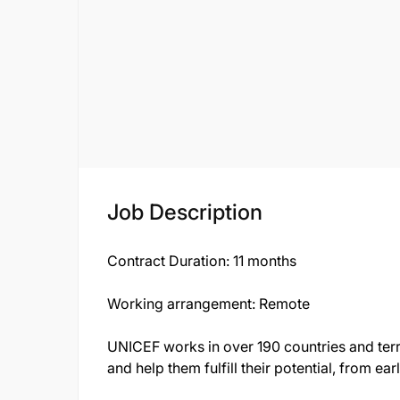
Job Description
Contract Duration
: 11 months
Working arrangement:
Remote
UNICEF works in over 190 countries and territ
and help them fulfill their potential, from e