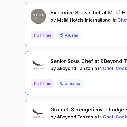
Executive Sous Chef at Meliá H
by
Meliá Hotels International
in
Che
Full Time
Arusha
Senior Sous Chef at &Beyond T
by
&Beyond Tanzania
in
Chef
Cook
Full Time
Zanzibar
Grumeti Serengeti River Lodge
by
&Beyond Tanzania
in
Chef
Cook