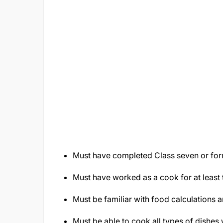
Must have completed Class seven or for
Must have worked as a cook for at least 
Must be familiar with food calculations
Must be able to cook all types of dishes 