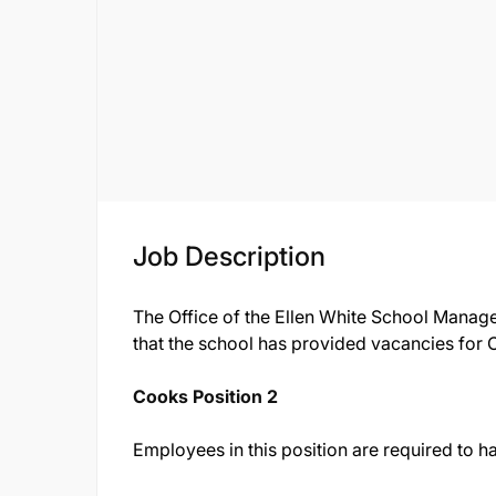
Job Description
The Office of the Ellen White School Manag
that the school has provided vacancies for 
Cooks Position 2
Employees in this position are required to ha