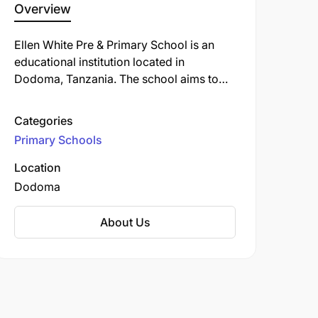
Overview
Ellen White Pre & Primary School is an
educational institution located in
Dodoma, Tanzania. The school aims to
provide quality education within a caring
environment, focusing on the holistic
Categories
development of each child. Our
Primary Schools
curriculum is designed to meet global
standards, preparing students for the
Location
challenges and opportunities of the 21st
Dodoma
century.
About Us