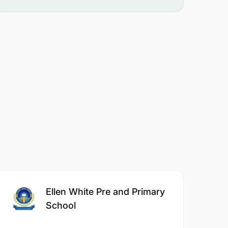
Ellen White Pre and Primary
School