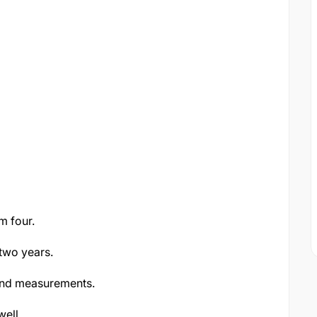
m four.
two years.
 and measurements.
well