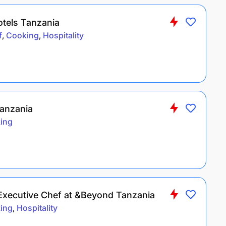
otels Tanzania
f
Cooking
Hospitality
anzania
ing
 Executive Chef at &Beyond Tanzania
ing
Hospitality