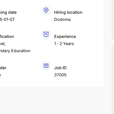
sing date
Hiring location
5-01-07
Dodoma
fication
Experience
vel
1 - 2 Years
ndary Education
der
Job ID
h
37005