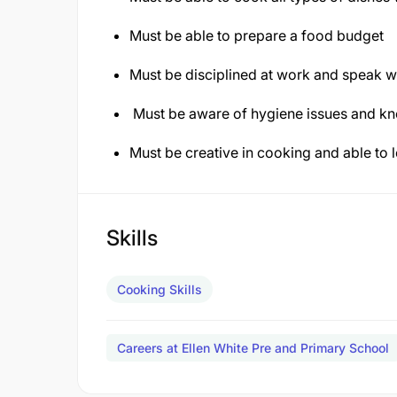
Must be able to prepare a food budget
Must be disciplined at work and speak we
Must be aware of hygiene issues and k
Must be creative in cooking and able to 
Skills
Cooking Skills
Careers at Ellen White Pre and Primary School