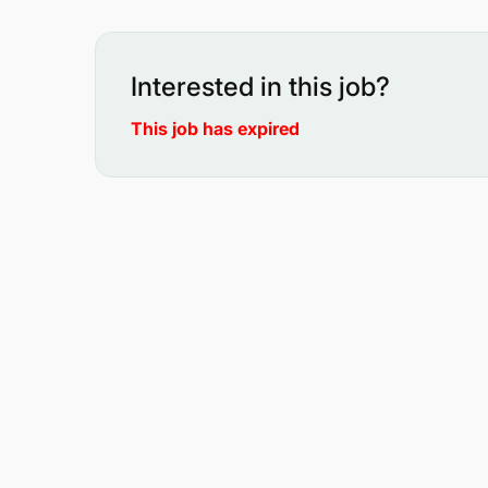
Interested in this job?
This job has expired