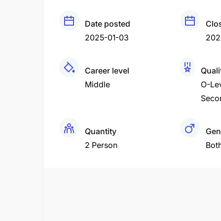
Date posted
Clo
2025-01-03
202
Career level
Quali
Middle
O-Le
Seco
Quantity
Gen
2 Person
Bot