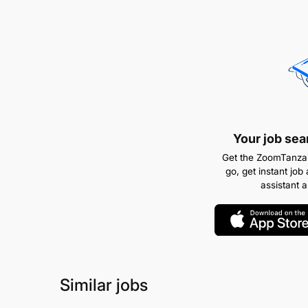
Your job sea
Get the ZoomTanzan
go, get instant job 
assistant 
Similar jobs