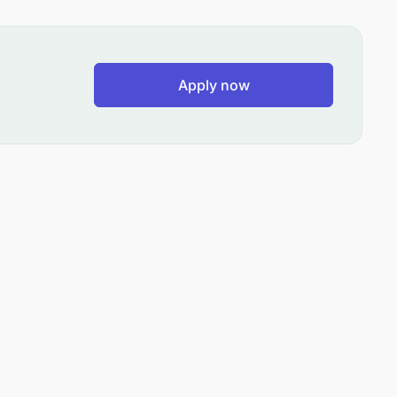
Apply now