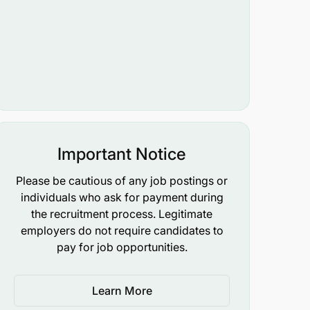
Important Notice
Please be cautious of any job postings or
individuals who ask for payment during
the recruitment process. Legitimate
employers do not require candidates to
pay for job opportunities.
Learn More