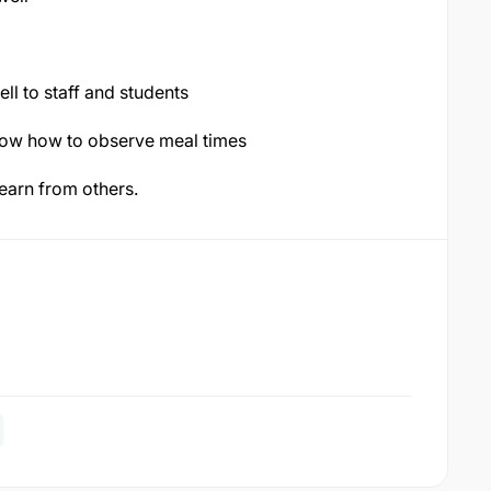
ll to staff and students
now how to observe meal times
learn from others.