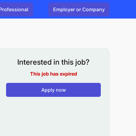
Professional
Employer or Company
Interested in this job?
This job has expired
Apply now