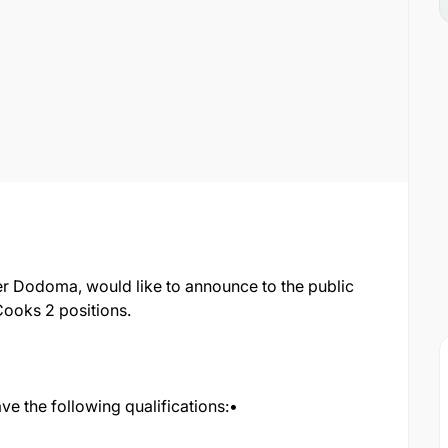
er Dodoma, would like to announce to the public
Cooks 2 positions.
ve the following qualifications:•