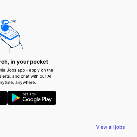
rch, in your pocket
ia Jobs app - apply on the
alerts, and chat with our AI
anytime, anywhere.
View all jobs