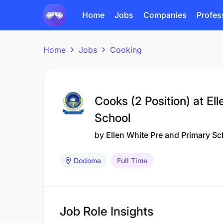
Home
Jobs
Companies
Profes
Home
Jobs
Cooking
Cooks (2 Position) at El
School
by
Ellen White Pre and Primary Sc
Dodoma
Full Time
Job Role Insights