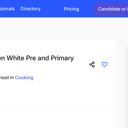
sionals
Directory
Pricing
Candidate or 
len White Pre and Primary
hool
in
Cooking