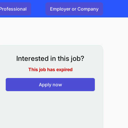
Professional
Employer or Company
Interested in this job?
This job has expired
Apply now