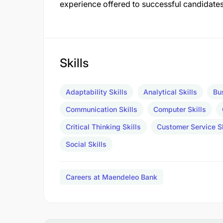
experience offered to successful candidates
Skills
Adaptability Skills
Analytical Skills
Bu
Communication Skills
Computer Skills
Critical Thinking Skills
Customer Service Sk
Social Skills
Careers at Maendeleo Bank