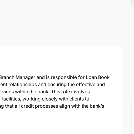
e Branch Manager and is responsible for Loan Book
ent relationships and ensuring the effective and
rvices within the bank. This role involves
facilities, working closely with clients to
g that all credit processes align with the bank’s