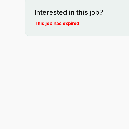
Interested in this job?
This job has expired