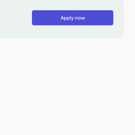
Apply now