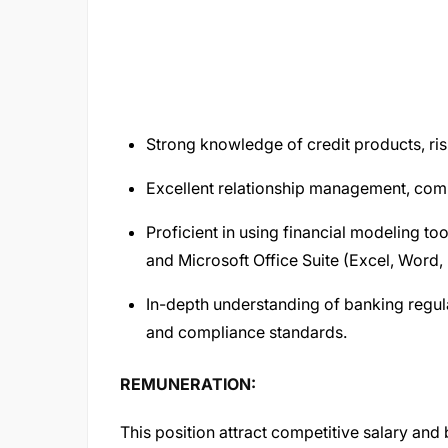
Strong knowledge of credit products, ris
Excellent relationship management, comm
Proficient in using financial modeling t
and Microsoft Office Suite (Excel, Word,
In-depth understanding of banking regul
and compliance standards.
REMUNERATION:
This position attract competitive salary and