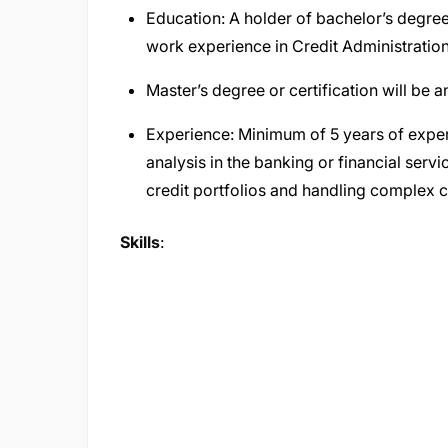
Education: A holder of bachelor’s degree
work experience in Credit Administration
Master’s degree or certification will be
Experience: Minimum of 5 years of exper
analysis in the banking or financial serv
credit portfolios and handling complex c
Skills
: