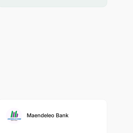
Maendeleo Bank