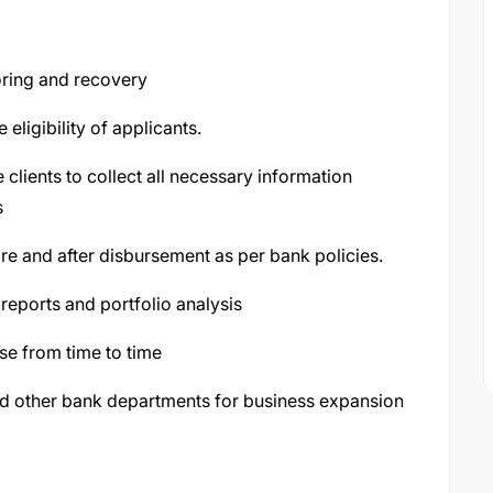
toring and recovery
 eligibility of applicants.
 clients to collect all necessary information
s
 and after disbursement as per bank policies.
reports and portfolio analysis
ise from time to time
d other bank departments for business expansion