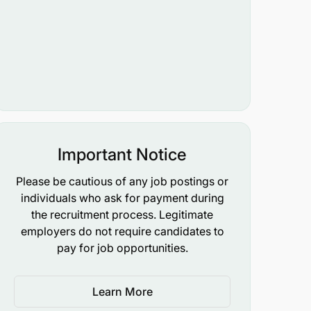
Important Notice
Please be cautious of any job postings or
individuals who ask for payment during
the recruitment process. Legitimate
employers do not require candidates to
pay for job opportunities.
Learn More