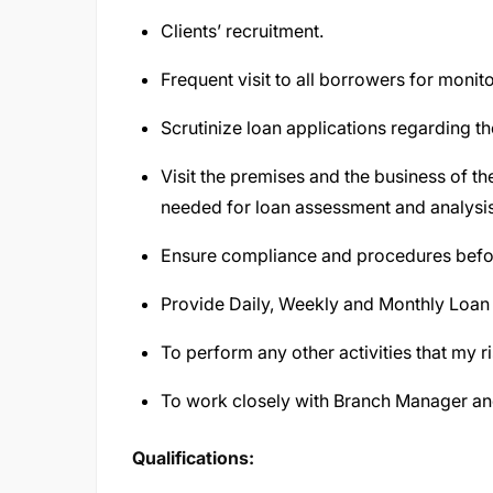
Clients’ recruitment.
Frequent visit to all borrowers for moni
Scrutinize loan applications regarding the
Visit the premises and the business of the
needed for loan assessment and analysi
Ensure compliance and procedures before
Provide Daily, Weekly and Monthly Loan 
To perform any other activities that my r
To work closely with Branch Manager an
Qualifications: