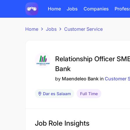
Home
Jobs
Companies
Profes
Home
Jobs
Customer Service
Relationship Officer SM
Bank
by
Maendeleo Bank
in
Customer S
Dar es Salaam
Full Time
Job Role Insights