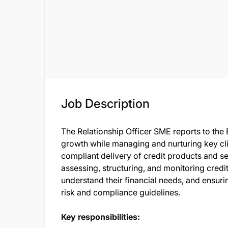
Job Description
The Relationship Officer SME reports to th
growth while managing and nurturing key cli
compliant delivery of credit products and se
assessing, structuring, and monitoring credit 
understand their financial needs, and ensurin
risk and compliance guidelines.
Key responsibilities: