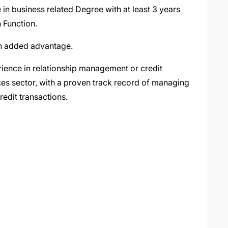
 in business related Degree with at least 3 years
 Function.
 an added advantage.
ience in relationship management or credit
ices sector, with a proven track record of managing
redit transactions.