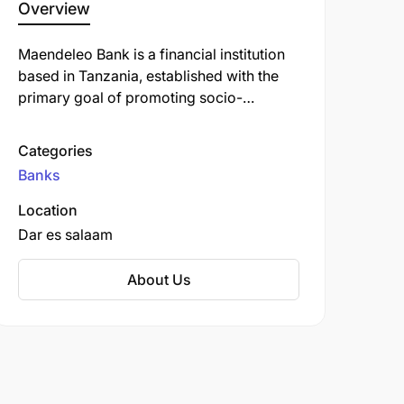
Overview
Maendeleo Bank is a financial institution
based in Tanzania, established with the
primary goal of promoting socio-
economic development through the
provision of accessible financial services.
Categories
The bank offers various products and
Banks
services, including savings accounts,
loans, and business banking solutions.
Location
Dar es salaam
About Us