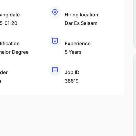
sing date
Hiring location
5-01-20
Dar Es Salaam
ification
Experience
helor Degree
5 Years
der
Job ID
h
38819