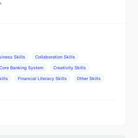
.
siness Skills
Collaboration Skills
Core Banking System
Creativity Skills
ills
Financial Literacy Skills
Other Skills