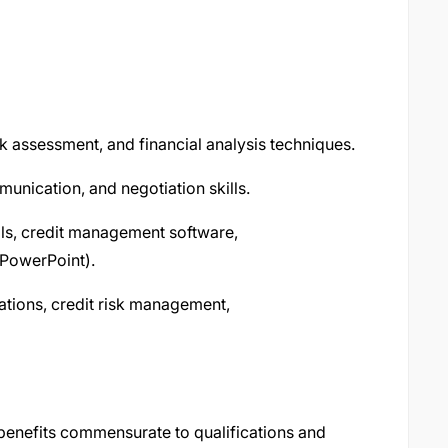
k assessment, and financial analysis techniques.
unication, and negotiation skills.
ools, credit management software,
 PowerPoint).
ations, credit risk management,
 benefits commensurate to qualifications and