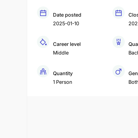
Date posted
Clo
2025-01-10
202
Career level
Qual
Middle
Bac
Quantity
Gen
1 Person
Bot