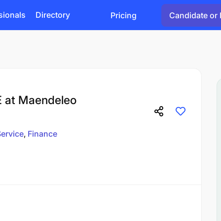
sionals
Directory
Pricing
Candidate or 
E at Maendeleo
ervice
Finance