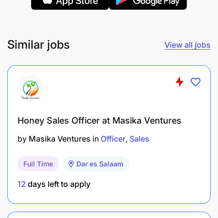
Similar jobs
View all jobs
Training (TOT) on WASH (Water, Sanitation, and
Hygiene) using a provided curriculum.
Teaching WASH (Water, Sanitation, and
Hygiene) in schools and empowering teachers
Honey Sales Officer at Masika Ventures
and administrators to carry it out.
by
Masika Ventures
in
Officer
Sales
Facilitate training of school health clubs and
monitor their performance.
Full Time
Dar es Salaam
12
days left to apply
Resolving issues in communities that threaten
the success of the project.