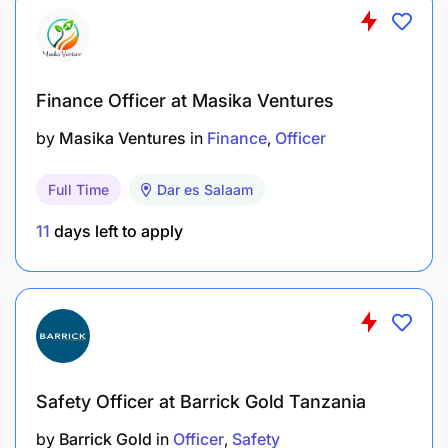
Project reporting, including taking photographs,
recording testimonials, water quality testing,
and monitoring projects and assessments.
Finance Officer at Masika Ventures
Providing support to the communities in
activities such as helping set up the Safe Water
by
Masika Ventures
in
Finance
Officer
Committee, developing microfinance, and
registering water users.
Full Time
Dar es Salaam
Developing WASH (Water, Sanitation, and
11
days left to apply
Hygiene) curriculum.
Uploading standard forms to the reporting
database.
Supporting the planning, execution, and
Safety Officer at Barrick Gold Tanzania
reporting of carbon credit monitoring,
verification, and validation exercises
by
Barrick Gold
in
Officer
Safety