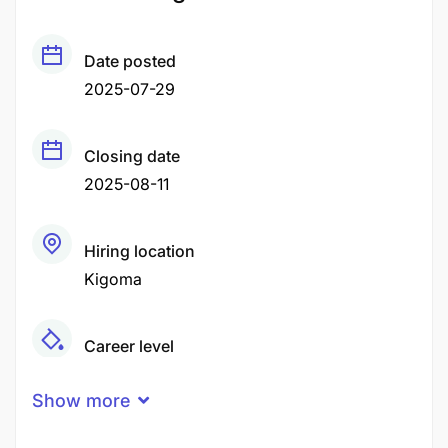
Date posted
2025-07-29
Closing date
2025-08-11
Hiring location
Kigoma
Career level
Middle
Show more
Qualification