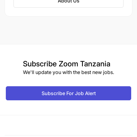
About Us
Subscribe
Zoom Tanzania
We'll update you with the best new jobs.
Subscribe For Job Alert