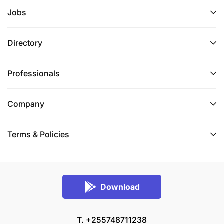
Jobs
Directory
Professionals
Company
Terms & Policies
Download
T. +255748711238