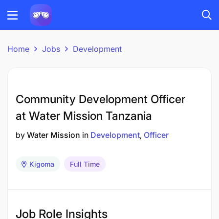
Home
Jobs
Development
Community Development Officer
at Water Mission Tanzania
by
Water Mission
in
Development
Officer
Kigoma
Full Time
Job Role Insights