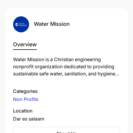
Water Mission
Overview
Water Mission is a Christian engineering
nonprofit organization dedicated to providing
sustainable safe water, sanitation, and hygiene
(WASH) solutions to people in developing
countries, refugee camps, and disaster areas.
Categories
Founded in 2001 by George and Molly Greene,
Non Profits
the organization is headquartered in North
Charleston, South Carolina, USA.
Location
Dar es salaam