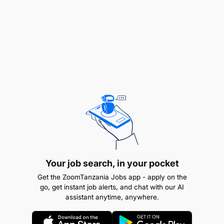
devotions.
Other Duties
Your job search, in your pocket
Get the ZoomTanzania Jobs app - apply on the
go, get instant job alerts, and chat with our AI
assistant anytime, anywhere.