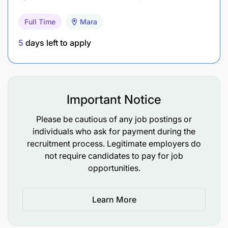
Coordinate donor visits/trips, including taking
Full Time
Mara
them to the project sites.
5
days left to apply
Community Mobilization and carrying out site
assessments for all new requests.
Providing disaster response support and work
Important Notice
in other countries as needed.
Please be cautious of any job postings or
Attending routine check-in meetings with the
individuals who ask for payment during the
line manager (Community Development
recruitment process. Legitimate employers do
Coordinator) for operational alignments and
not require candidates to pay for job
prioritization.
opportunities.
Support the preparations of concept notes for
Learn More
various project/donor requirements when
needed.