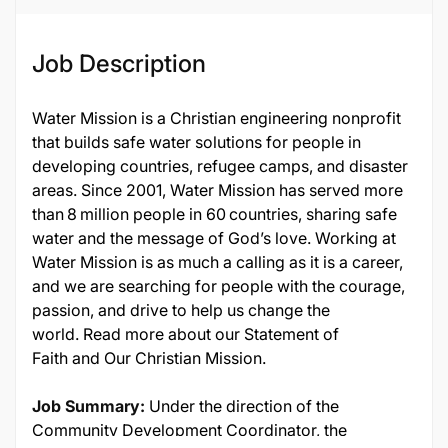
Job Description
Water Mission is a Christian engineering nonprofit
that builds safe water solutions for people in
developing countries, refugee camps, and disaster
areas. Since 2001, Water Mission has served more
than 8 million people in 60 countries, sharing safe
water and the message of God’s love. Working at
Water Mission is as much a calling as it is a career,
and we are searching for people with the courage,
passion, and drive to help us change the
world. Read more about our Statement of
Faith and Our Christian Mission.
Job Summary:
Under the direction of the
Community Development Coordinator, the