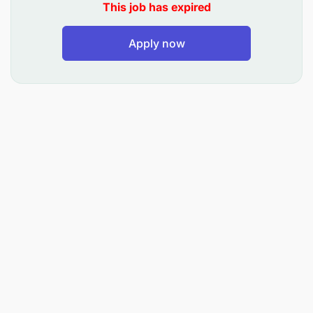
This job has expired
with Water Mission’s mission, vision, values, and
standards. The community development officer
must be willing to establish residence in Kasulu and
Apply now
be able to work in field settings for up to one week
regularly and occasionally for longer periods.
Duties and Responsibilities
Mission Driven
Maintain a strong Christian witness and model
servant leadership to colleagues, partners, the
communities we serve, and the public.
Engage and participate in prayer before and
after team meetings.
Lead and participate in biblically based staff