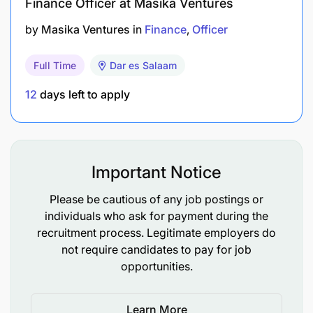
Finance Officer at Masika Ventures
Technical Competence and Work Experience
by
Masika Ventures
in
Finance
Officer
Full Time
Dar es Salaam
12
days left to apply
Important Notice
Please be cautious of any job postings or
individuals who ask for payment during the
recruitment process. Legitimate employers do
not require candidates to pay for job
opportunities.
Learn More