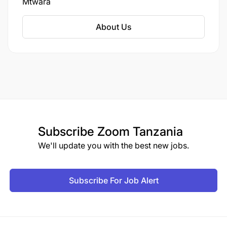
Mtwara
negotiable.
Able to work under pressure.
About Us
Benefits
Personal Health Insurance
Pay Off Time
Training and Development
Subscribe
Zoom Tanzania
We'll update you with the best new jobs.
Subscribe For Job Alert