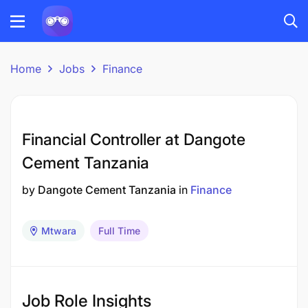
Home
Jobs
Finance
Financial Controller at Dangote
Cement Tanzania
by
Dangote Cement Tanzania
in
Finance
Mtwara
Full Time
Job Role Insights