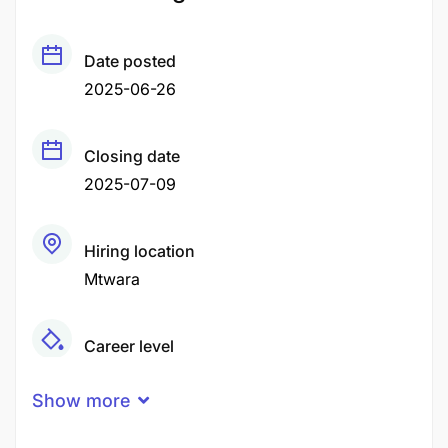
Date posted
2025-06-26
Closing date
2025-07-09
Hiring location
Mtwara
Career level
Senior
Show more
Qualification