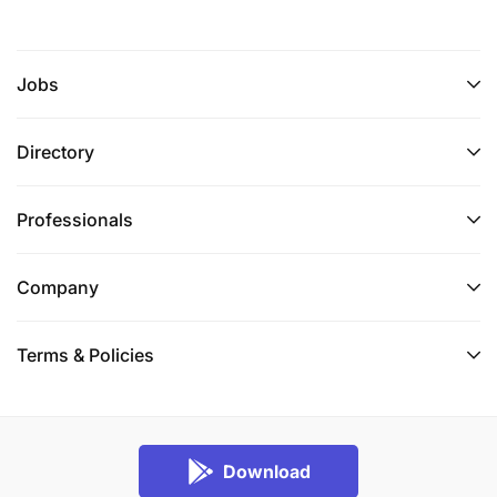
Jobs
Directory
Professionals
Company
Terms & Policies
Download