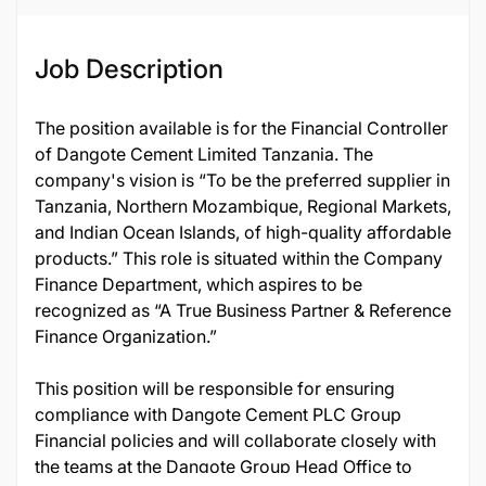
Job Description
The position available is for the Financial Controller
of Dangote Cement Limited Tanzania. The
company's vision is “To be the preferred supplier in
Tanzania, Northern Mozambique, Regional Markets,
and Indian Ocean Islands, of high-quality affordable
products.” This role is situated within the Company
Finance Department, which aspires to be
recognized as “A True Business Partner & Reference
Finance Organization.”
This position will be responsible for ensuring
compliance with Dangote Cement PLC Group
Financial policies and will collaborate closely with
the teams at the Dangote Group Head Office to