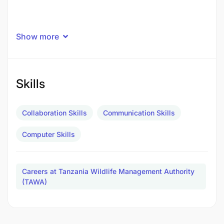
Show more
Skills
Collaboration Skills
Communication Skills
Computer Skills
Careers at Tanzania Wildlife Management Authority
(TAWA)