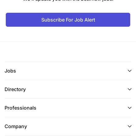
Subscribe For Job Alert
Jobs
Directory
Professionals
Company