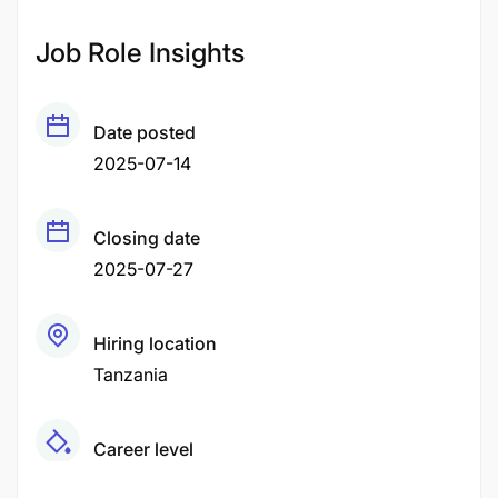
Job Role Insights
Date posted
2025-07-14
Closing date
2025-07-27
Hiring location
Tanzania
Career level
Middle