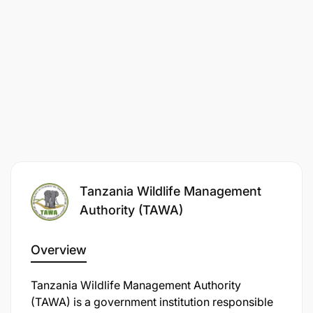
Tanzania Wildlife Management
Authority (TAWA)
Overview
Tanzania Wildlife Management Authority
(TAWA) is a government institution responsible