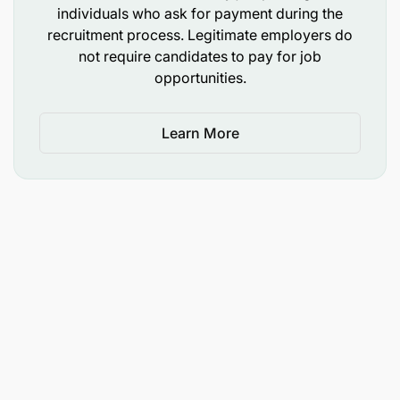
individuals who ask for payment during the
recruitment process. Legitimate employers do
not require candidates to pay for job
opportunities.
Learn More