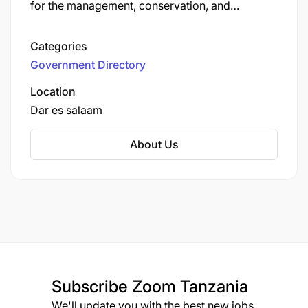
for the management, conservation, and
sustainable utilization of wildlife resources in
areas outside the national parks and the
Categories
Ngorongoro Conservation Area in Tanzania.
Government Directory
Established to ensure the protection of
Tanzania's rich biodiversity, TAWA oversees
Location
wildlife management areas, game reserves, and
Dar es salaam
open areas.
About Us
Subscribe
Zoom Tanzania
We'll update you with the best new jobs.