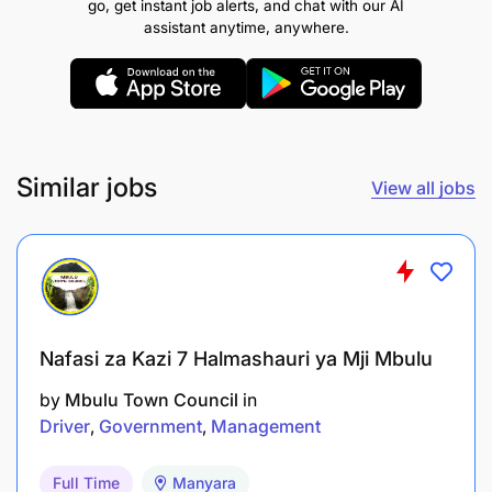
go, get instant job alerts, and chat with our AI
assistant anytime, anywhere.
To guard base camp
To supervise hunting and photographic tourism
activities
To maintain records of tourism activities
Similar jobs
View all jobs
and xix.To perform any other related duties that
may be assigned by superior.
QUALIFICATION AND EXPERIENCE:
Nafasi za Kazi 7 Halmashauri ya Mji Mbulu
Holder of Basic Technician certificate of Wildlife
Management from a recognized institution.
by
Mbulu Town Council
in
Driver
Government
Management
REMUNERATION:
TAWAS 2.1
Full Time
Manyara