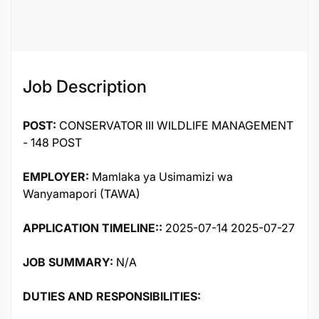
119992
Job Description
POST:
CONSERVATOR III WILDLIFE MANAGEMENT
- 148 POST
EMPLOYER:
Mamlaka ya Usimamizi wa
Wanyamapori (TAWA)
APPLICATION TIMELINE::
2025-07-14 2025-07-27
JOB SUMMARY:
N/A
DUTIES AND RESPONSIBILITIES: