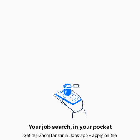
To receive and send messages during patrols
To clean and safeguard of firearms
To support other general operations outside
protected areas
To combat serious wildlife related crimes such
as tourist attack, and armed robbery
xii.To conduct special operations against
poaching of endangered wild animals
To conduct problem animal controlling patrols
xiv.To assess damage caused by wildlife and
preparing report
Your job search, in your pocket
Get the ZoomTanzania Jobs app - apply on the
To control wild fires