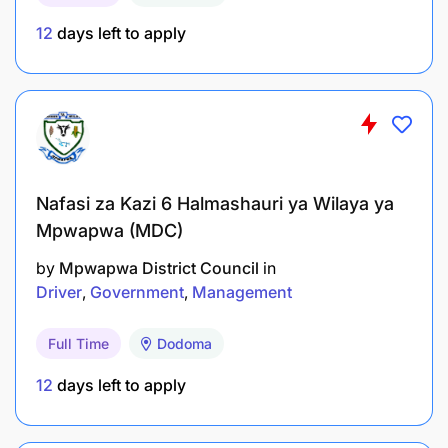
12
days left to apply
Nafasi za Kazi 6 Halmashauri ya Wilaya ya
Mpwapwa (MDC)
by
Mpwapwa District Council
in
Driver
Government
Management
Full Time
Dodoma
12
days left to apply