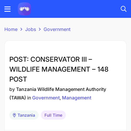
Home
Jobs
Government
POST: CONSERVATOR III –
WILDLIFE MANAGEMENT – 148
POST
by
Tanzania Wildlife Management Authority
(TAWA)
in
Government
Management
Tanzania
Full Time