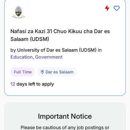
Nafasi za Kazi 31 Chuo Kikuu cha Dar es
Salaam (UDSM)
by
University of Dar es Salaam (UDSM)
in
Education
Government
Full Time
Dar es Salaam
12
days left to apply
Important Notice
Please be cautious of any job postings or