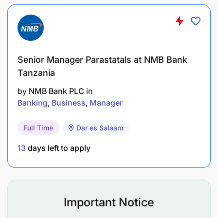
Financial & Revenue Performance
Monitor daily revenue and void reports.
Senior Manager Parastatals at NMB Bank
Ensure proper posting in Micros and Opera.
Tanzania
Support cost control initiatives (food cost,
by
NMB Bank PLC
in
Banking
Business
Manager
beverage cost).
Drive upselling culture (premium wines,
Full Time
Dar es Salaam
cocktails, bush experiences).
13
days left to apply
Review beverage movement and prevent
wastage.
Assist in monthly forecasting and budget
Important Notice
alignment.