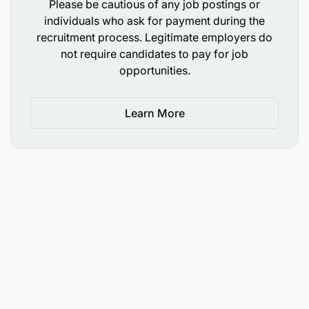
Please be cautious of any job postings or
individuals who ask for payment during the
Team Leadership & Development
recruitment process. Legitimate employers do
not require candidates to pay for job
Coach Supervisors, Captains, and Servers on
opportunities.
service standards.
Deliver structured on-the-job training (5-10-5
Learn More
training plan).
Support performance evaluations and
development plans.
Ensure grooming and uniform standards are
maintained.
Encourage recognition culture (EOM
nominations, daily praise).
Address disciplinary matters when required in