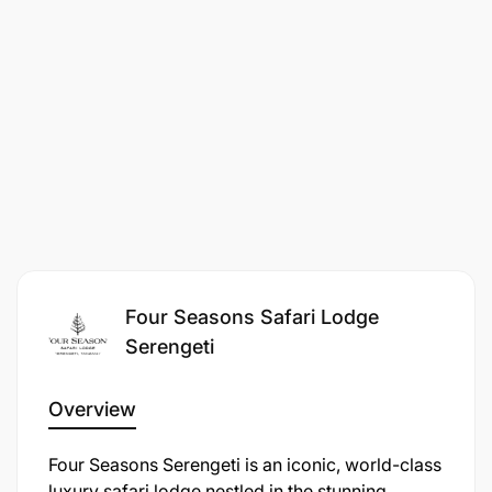
coordination with P&C.
Quality & Compliance
Four Seasons Safari Lodge
Serengeti
Overview
Four Seasons Serengeti is an iconic, world-class
luxury safari lodge nestled in the stunning