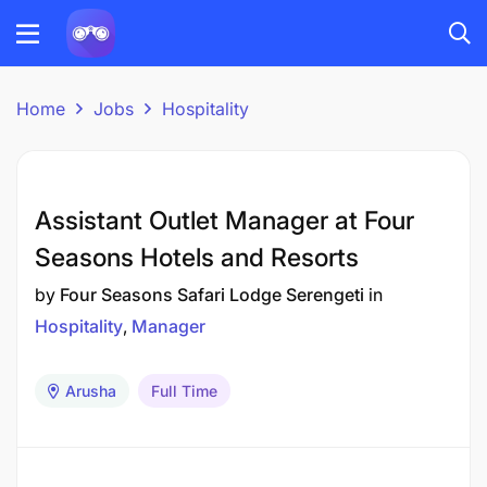
Home
Jobs
Hospitality
Assistant Outlet Manager at Four
Seasons Hotels and Resorts
by
Four Seasons Safari Lodge Serengeti
in
Hospitality
Manager
Arusha
Full Time