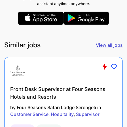
assistant anytime, anywhere.
Operational Leadership
Supervise daily restaurant operations during
assigned shifts.
Similar jobs
View all jobs
Conduct pre-service briefings and
communicate daily highlights (VIPs, menu
changes, occupancy).
Ensure correct sequence of service and timing
standards.
Front Desk Supervisor at Four Seasons
Hotels and Resorts
Monitor section allocation and team
productivity.
by
Four Seasons Safari Lodge Serengeti
in
Customer Service
Hospitality
Supervisor
Ensure all opening and closing procedures are
completed accurately.