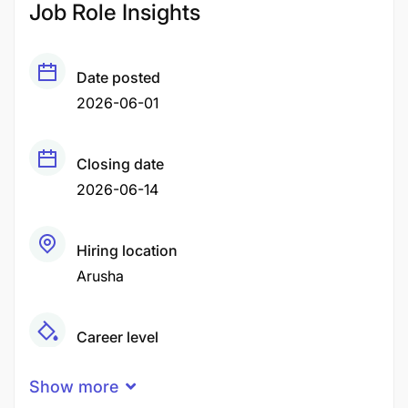
Job Role Insights
Date posted
2026-06-01
Closing date
2026-06-14
Hiring location
Arusha
Career level
Middle
Show more