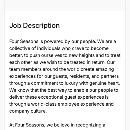
134492
Job Description
Four Seasons is powered by our people. We are a
collective of individuals who crave to become
better, to push ourselves to new heights and to treat
each other as we wish to be treated in return. Our
team members around the world create amazing
experiences for our guests, residents, and partners
through a commitment to luxury with genuine heart.
We know that the best way to enable our people to
deliver these exceptional guest experiences is
through a world-class employee experience and
company culture.
At Four Seasons, we believe in recognizing a