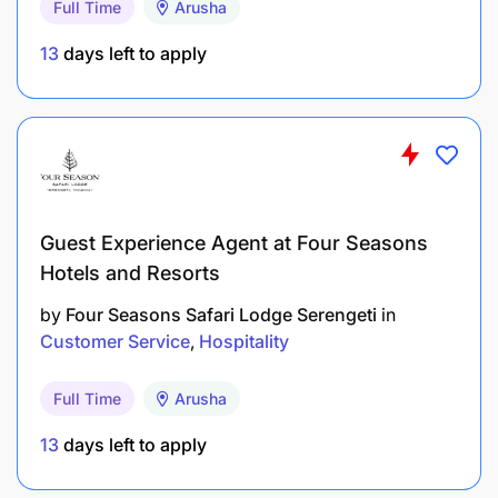
Full Time
Arusha
Oversee bush experience setup and service
13
days left to apply
execution when assigned.
Coordinate closely with Kitchen and Stewarding
for smooth service flow.
Manage service flow by monitoring OpenTable.
Guest Experience Agent at Four Seasons
Ensure accurate communication of Game Drive
Hotels and Resorts
Lunch / Bush experiences.
by
Four Seasons Safari Lodge Serengeti
in
Reduce order mistakes and service delays.
Customer Service
Hospitality
Strengthen beverage knowledge to improve
Full Time
Arusha
upselling.
13
days left to apply
Maintain luxury standards even during low
season occupancy.