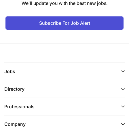
We'll update you with the best new jobs.
Core Competencies
Leadership presence on the floor
Subscribe For Job Alert
Strong communication skills
Financial awareness
Guest recovery expertise
Coaching and mentoring ability
Jobs
Micros & Opera proficiency
Directory
Wine & beverage knowledge
Professionals
Key Performance Indicators (KPIs)
Guest satisfaction scores
Company