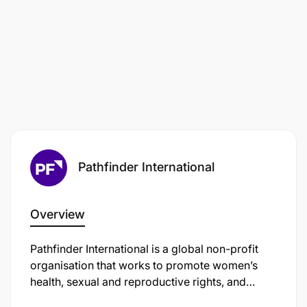
Pathfinder International
Overview
Pathfinder International is a global non-profit
organisation that works to promote women’s
health, sexual and reproductive rights, and
gender equality, with programmes also focused