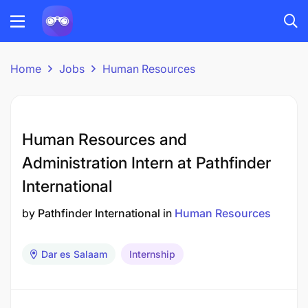
Home
Jobs
Human Resources
Human Resources and
Administration Intern at Pathfinder
International
by
Pathfinder International
in
Human Resources
Dar es Salaam
Internship