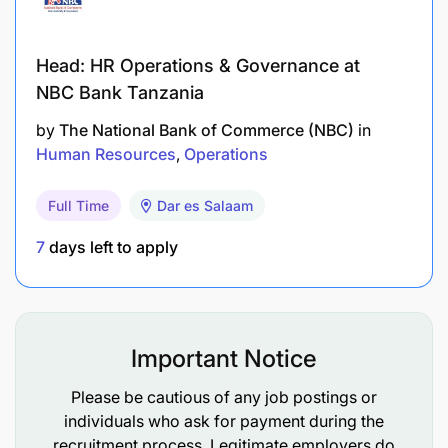
Head: HR Operations & Governance at
NBC Bank Tanzania
by
The National Bank of Commerce (NBC)
in
Human Resources
Operations
Full Time
Dar es Salaam
7
days left to apply
Important Notice
Please be cautious of any job postings or
individuals who ask for payment during the
recruitment process. Legitimate employers do