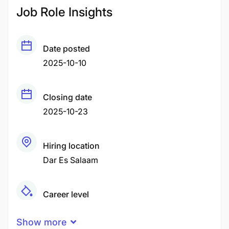
Job Role Insights
Date posted
2025-10-10
Closing date
2025-10-23
Hiring location
Dar Es Salaam
Career level
Fresher
Show more