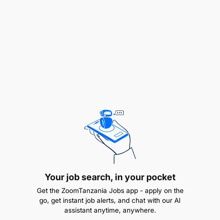
Liaise with stakeholders to complete the
compliance requirements in each field
office/person required
Administrative Support:
Your job search, in your pocket
Get the ZoomTanzania Jobs app - apply on the
go, get instant job alerts, and chat with our AI
assistant anytime, anywhere.