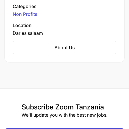
on climate resilience and leadership.
Categories
Non Profits
Location
Dar es salaam
About Us
Subscribe
Zoom Tanzania
We'll update you with the best new jobs.