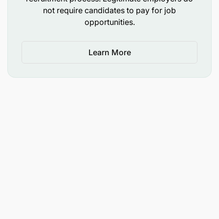
not require candidates to pay for job
opportunities.
Learn More