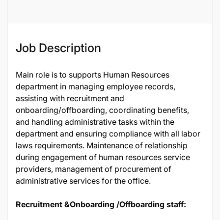
Job Description
Main role is to supports Human Resources
department in managing employee records,
assisting with recruitment and
onboarding/offboarding, coordinating benefits,
and handling administrative tasks within the
department and ensuring compliance with all labor
laws requirements. Maintenance of relationship
during engagement of human resources service
providers, management of procurement of
administrative services for the office.
Recruitment &Onboarding /Offboarding staff: