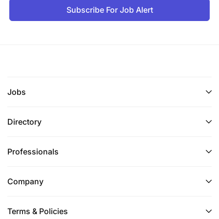
Subscribe For Job Alert
Jobs
Directory
Professionals
Company
Terms & Policies