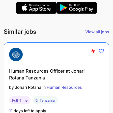
Similar jobs
View all jobs
Plan for the department monthly procurement
Together with procurement ensure purchases
are complying to the terms of reference or
Human Resources Officer at Johari
Rotana Tanzania
specific technical needs of the organization
by
Johari Rotana
in
Human Resources
Ensure all offices are running and have all the
required services for effective and efficient
Full Time
Tanzania
office run
11
days left to apply