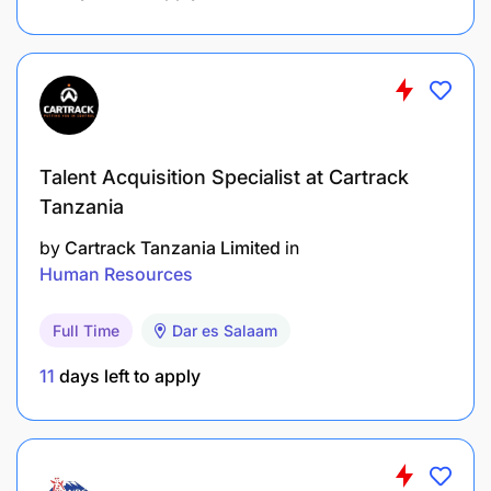
Communication Support:
Serve as a point of contact for employees,
addressing their questions and complaints, and
providing information to authorized personnel.
Talent Acquisition Specialist at Cartrack
Management of service providers, building
Tanzania
relationship that brings value to the organization
by
Cartrack Tanzania Limited
in
Human Resources
Full Time
Dar es Salaam
11
days left to apply