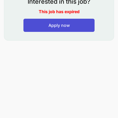
Interested in this job?
entry
This job has expired
Ensure staff are removed from receiving all
benefits during exit
Apply now
Coordinate services of benefits with the
providers and the human resources department
as per the organizational policy
Management of Labour laws and Internal Policies
Compliance:
Ensure adherence to internal HR policies and
countries labor laws
Ensure scheduled compliance regulations
requirements are met as per compliance metrics
dashboard