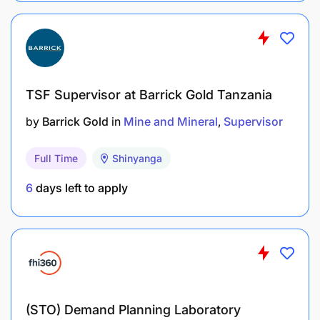
TSF Supervisor at Barrick Gold Tanzania
by
Barrick Gold
in
Mine and Mineral
Supervisor
Full Time
Shinyanga
6
days left to apply
(STO) Demand Planning Laboratory