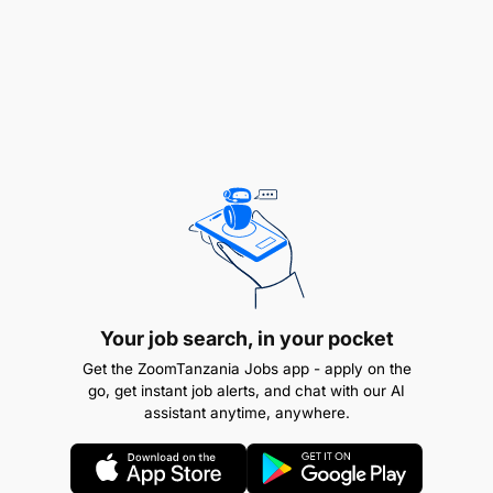
Develop capability on the job and hold teams
accountable for performance.
Job Qualification and Experience:
Your job search, in your pocket
Get the ZoomTanzania Jobs app - apply on the
go, get instant job alerts, and chat with our AI
assistant anytime, anywhere.