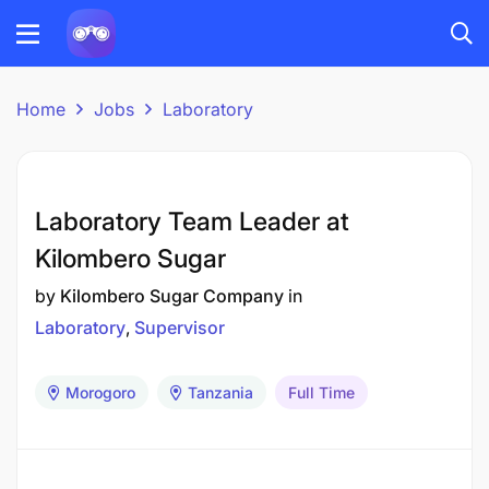
Home
Jobs
Laboratory
Laboratory Team Leader at
Kilombero Sugar
by
Kilombero Sugar Company
in
Laboratory
Supervisor
Morogoro
Tanzania
Full Time