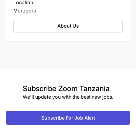
Location
Morogoro
About Us
Subscribe
Zoom Tanzania
We'll update you with the best new jobs.
Subscribe For Job Alert