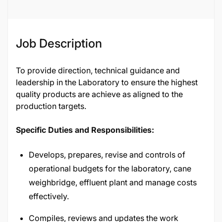
36262
Job Description
To provide direction, technical guidance and
leadership in the Laboratory to ensure the highest
quality products are achieve as aligned to the
production targets.
Specific Duties and Responsibilities:
Develops, prepares, revise and controls of
operational budgets for the laboratory, cane
weighbridge, effluent plant and manage costs
effectively.
Compiles, reviews and updates the work