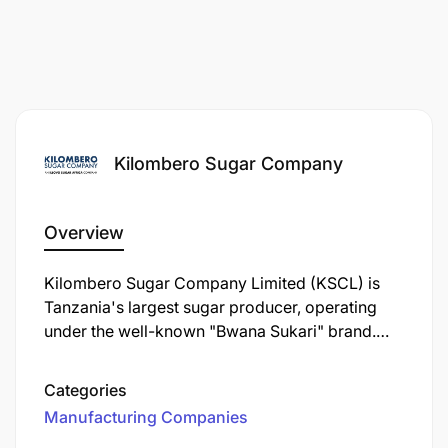
Kilombero Sugar Company
Overview
Kilombero Sugar Company Limited (KSCL) is
Tanzania's largest sugar producer, operating
under the well-known "Bwana Sukari" brand.
Established in 1962, KSCL is a key player in the
Tanzanian sugar industry, contributing
Categories
significantly to the local economy and
Manufacturing Companies
community development.