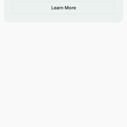
Learn More