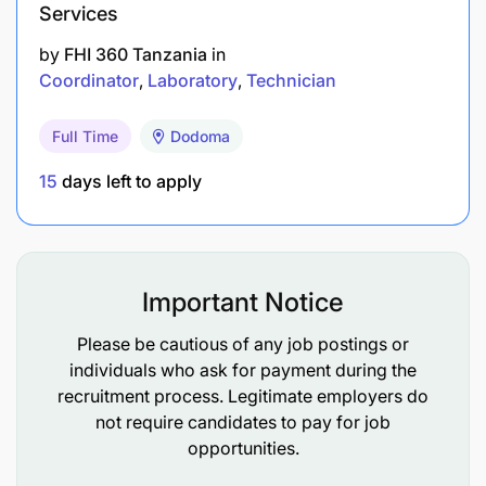
Services
by
FHI 360 Tanzania
in
Coordinator
Laboratory
Technician
Full Time
Dodoma
15
days left to apply
Important Notice
Please be cautious of any job postings or
individuals who ask for payment during the
recruitment process. Legitimate employers do
not require candidates to pay for job
opportunities.