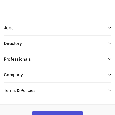
Jobs
Directory
Professionals
Company
Terms & Policies