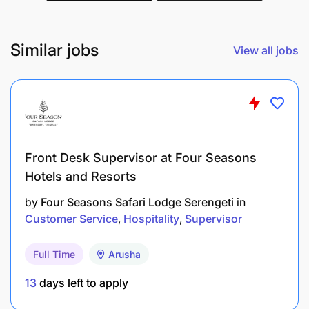
Similar jobs
View all jobs
BSc Analytical Chemistry or Chemical
Engineering
Front Desk Supervisor at Four Seasons
5 year laboratory experience
Hotels and Resorts
3 years Cane lab experience
by
Four Seasons Safari Lodge Serengeti
in
Customer Service
Hospitality
Supervisor
Proficient with Microsoft Excel
Full Time
Arusha
Team and process leadership experience
13
days left to apply