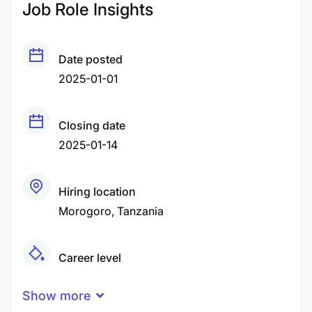
Job Role Insights
Date posted
2025-01-01
Closing date
2025-01-14
Hiring location
Morogoro
Tanzania
Career level
Middle
Show more