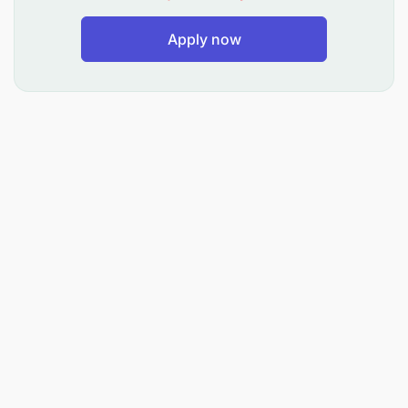
Preferred Language Skill :
Apply now
English and Swahili