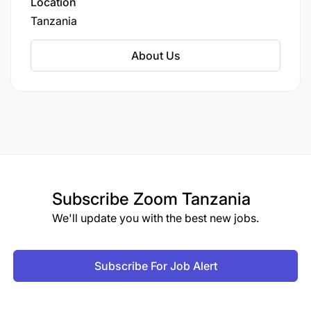
Location
Tanzania
About Us
Subscribe
Zoom Tanzania
We'll update you with the best new jobs.
Subscribe For Job Alert