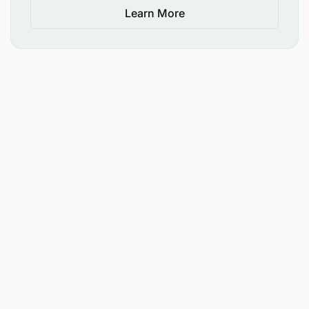
Learn More