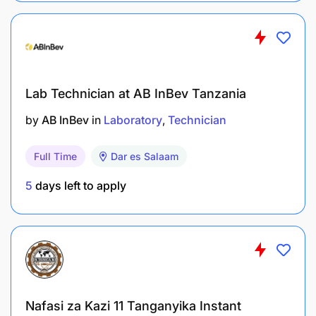
Lab Technician at AB InBev Tanzania
by
AB InBev
in
Laboratory
Technician
Full Time
Dar es Salaam
5
days left to apply
Nafasi za Kazi 11 Tanganyika Instant