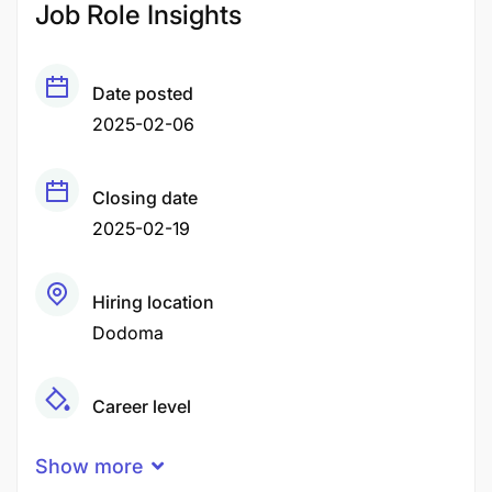
Job Role Insights
Date posted
2025-02-06
Closing date
2025-02-19
Hiring location
Dodoma
Career level
Middle
Show more