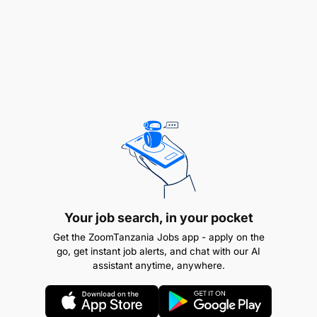
Job opening date :
06-Feb-2025
Job closing date :
19-Feb-2025
Your job search, in your pocket
Get the ZoomTanzania Jobs app - apply on the
go, get instant job alerts, and chat with our AI
assistant anytime, anywhere.