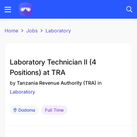
Home
Jobs
Laboratory
Laboratory Technician II (4
Positions) at TRA
by
Tanzania Revenue Authority (TRA)
in
Laboratory
Dodoma
Full Time