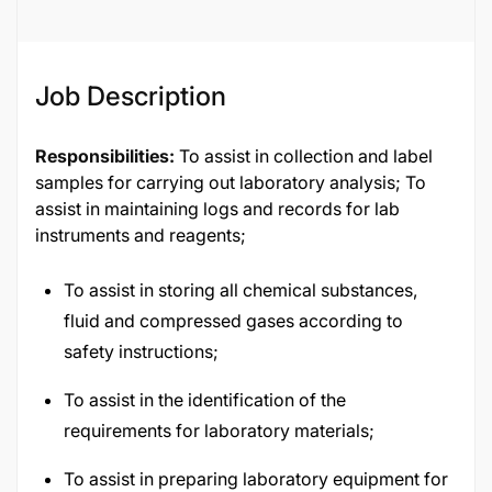
Job Description
Responsibilities:
To assist in collection and label
samples for carrying out laboratory analysis; To
assist in maintaining logs and records for lab
instruments and reagents;
To assist in storing all chemical substances,
fluid and compressed gases according to
safety instructions;
To assist in the identification of the
requirements for laboratory materials;
To assist in preparing laboratory equipment for