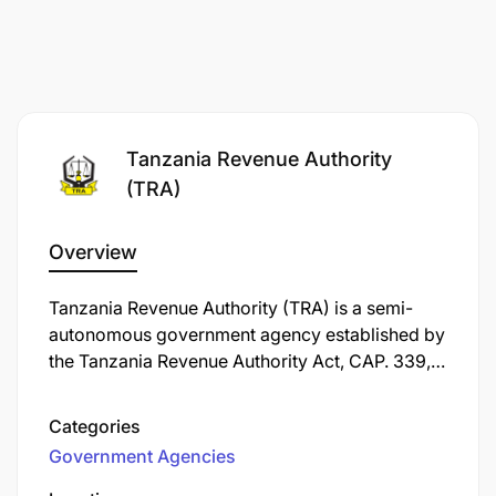
Tanzania Revenue Authority
(TRA)
Overview
Tanzania Revenue Authority (TRA) is a semi-
autonomous government agency established by
the Tanzania Revenue Authority Act, CAP. 339,
in 1995, and commenced operations on July 1,
1996. Its primary responsibility is to assess,
Categories
collect, and account for all central government
Government Agencies
revenue in Tanzania.