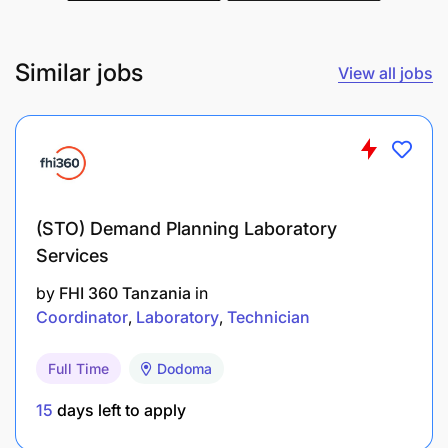
Similar jobs
View all jobs
(STO) Demand Planning Laboratory
Services
by
FHI 360 Tanzania
in
Coordinator
Laboratory
Technician
Full Time
Dodoma
15
days left to apply