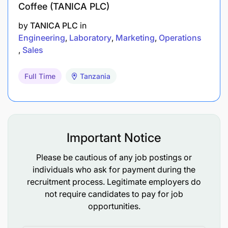
Coffee (TANICA PLC)
by
TANICA PLC
in
Engineering
Laboratory
Marketing
Operations
Sales
Full Time
Tanzania
Important Notice
Please be cautious of any job postings or
individuals who ask for payment during the
recruitment process. Legitimate employers do
not require candidates to pay for job
opportunities.