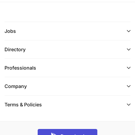
Jobs
Directory
Professionals
Company
Terms & Policies