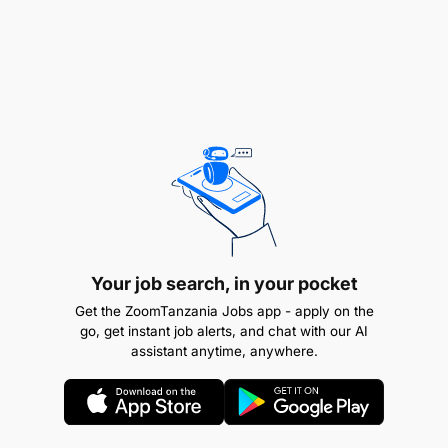
Developing of the Caritas Africa 2024-2027
Regional Strategy on Advocacy and
harmonizing it with the SECAM’s and the Caritas
International’s strategy.
Coordinating the implementation of advocacy
strategies in Caritas Africa’s key areas
(Democratic Governance and Leadership
responsive to Human Rights; Public Debt
Management, Food systems and Climate
Change; Human Mobility (international, internal,
Your job search, in your pocket
economic migrants, asylum seekers, all
Get the ZoomTanzania Jobs app - apply on the
included).
go, get instant job alerts, and chat with our AI
assistant anytime, anywhere.
Monitoring and Evaluation of the Caritas Africa
Advocacy Strategy, including development of
appropriate tools.