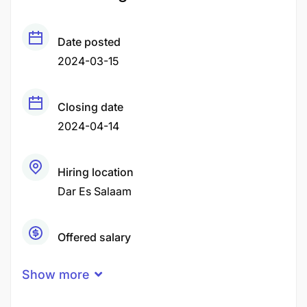
Date posted
2024-03-15
Closing date
2024-04-14
Hiring location
Dar Es Salaam
Offered salary
Negotiable Price
Show more
Career level