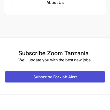
About Us
Proposal development (proposals and reports)
writing skills.
Proficient in security protocols and
management of advocacy programs in insecure
environments
Subscribe
Zoom Tanzania
We'll update you with the best new jobs.
THE RIGHT PERSON FOR THE JOB
Subscribe For Job Alert
The ideal candidate should possess the following
skills and competencies.
Experience with and enthusiasm for coaching,