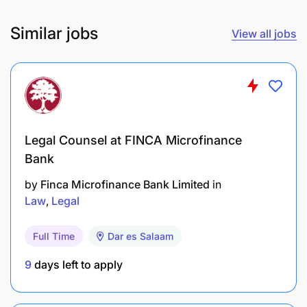
Coordinating the development of Caritas Africa
Similar jobs
policy positions including statements and policy
View all jobs
briefs.
Organizational Representation
Representation of Caritas Africa’s policy
Legal Counsel at FINCA Microfinance
positions externally through participating in
Bank
international meetings/conferences across
Africa or internationally.
by
Finca Microfinance Bank Limited
in
Law
Legal
Regular participation in conference calls and
webinars.
Full Time
Dar es Salaam
Represent Caritas Africa or CIMOs in other
9
days left to apply
meetings as delegated.