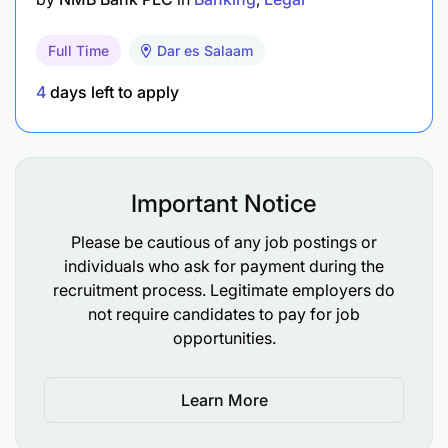
Full Time
Dar es Salaam
4
days left to apply
Important Notice
Please be cautious of any job postings or
individuals who ask for payment during the
recruitment process. Legitimate employers do
not require candidates to pay for job
opportunities.
Learn More
Bachelor’s Degree or equivalent experience in