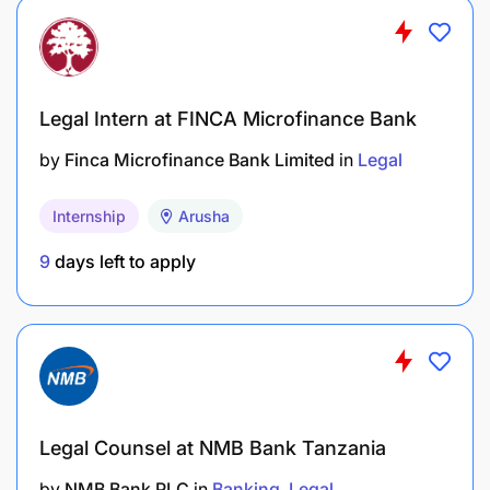
Advocacy Accompaniment
Accompanying different Caritas Member
Organizations and Focal Points both remotely
Legal Intern at FINCA Microfinance Bank
and in person in advocacy strategy
development, implementation and monitoring
by
Finca Microfinance Bank Limited
in
Legal
as well as policy formulation.
Internship
Arusha
Organizing meetings, conferences and training
9
days left to apply
sessions as needed.
QUALIFICATIONS
The job holder should have the following
qualifications.
Legal Counsel at NMB Bank Tanzania
by
NMB Bank PLC
in
Banking
Legal