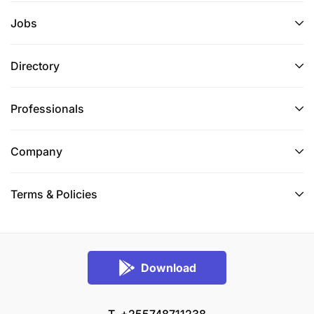
mentoring and on the job training.
Jobs
Be a Christian, preferably a Catholic.
Directory
Preferred candidate should be within the age
bracket of 35-45
Professionals
Proven facilitation, planning and coordination
skills.
Company
Ability to maintain performance expectations
and strong working relationships in diverse
Terms & Policies
cultural contexts, psychologically & physically
stressful environments
English language proficiency (spoken and
Download
written).
Ability to communicate in French and/or