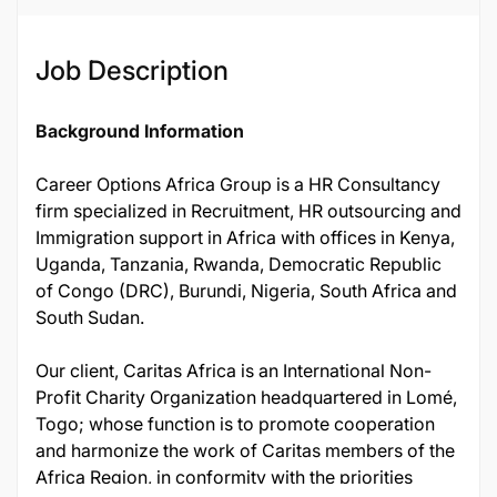
Job Description
Background Information
Career Options Africa Group is a HR Consultancy
firm specialized in Recruitment, HR outsourcing and
Immigration support in Africa with offices in Kenya,
Uganda, Tanzania, Rwanda, Democratic Republic
of Congo (DRC), Burundi, Nigeria, South Africa and
South Sudan.
Our client, Caritas Africa is an International Non-
Profit Charity Organization headquartered in Lomé,
Togo; whose function is to promote cooperation
and harmonize the work of Caritas members of the
Africa Region, in conformity with the priorities