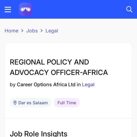
Home
Jobs
Legal
REGIONAL POLICY AND
ADVOCACY OFFICER-AFRICA
by
Career Options Africa Ltd
in
Legal
Dar es Salaam
Full Time
Job Role Insights