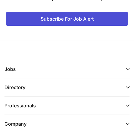
Ability to Strategize IT functional capabilities to
Subscribe For Job Alert
meet the needs of business
Ability to Implement digital capabilities to
actualise business goals as well as stay ahead
of competition.
Ability to engage business stakeholders and
Jobs
analyse requirements to deliver IT solutions that
are fit for purpose
Directory
Technical Competencies:
Professionals
Proficient IT governance and business
knowledge and skills.
Company
Proficient IT procurement and asset