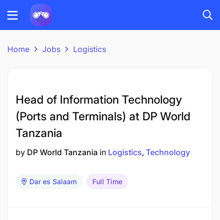
Home
Jobs
Logistics
Head of Information Technology
(Ports and Terminals) at DP World
Tanzania
by
DP World Tanzania
in
Logistics
Technology
Dar es Salaam
Full Time