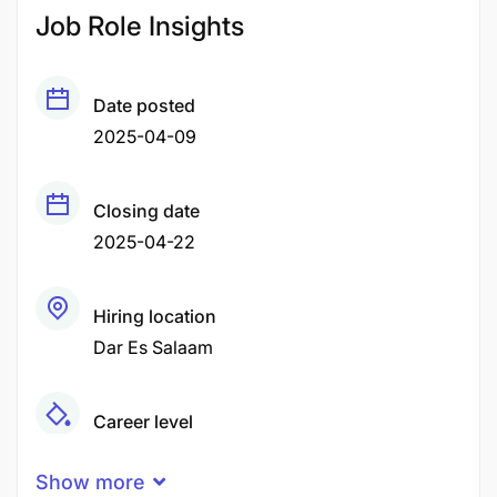
Job Role Insights
Date posted
2025-04-09
Closing date
2025-04-22
Hiring location
Dar Es Salaam
Career level
Middle
Show more