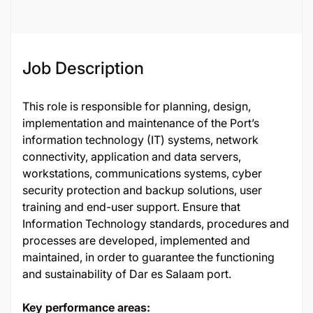
Job Description
This role is responsible for planning, design,
implementation and maintenance of the Port’s
information technology (IT) systems, network
connectivity, application and data servers,
workstations, communications systems, cyber
security protection and backup solutions, user
training and end-user support. Ensure that
Information Technology standards, procedures and
processes are developed, implemented and
maintained, in order to guarantee the functioning
and sustainability of Dar es Salaam port.
Key performance areas: