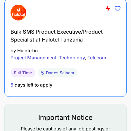
effective management of IT operations.
Manage the implementation and lifecycle of IT
applications (Zodiac CT & GC, CCS, Maximo,
Bulk SMS Product Executive/Product
Oracle Fusion, Gate automation) ensuring that
Specialist at Halotel Tanzania
they meet business requirements while aligning
by
Halotel
in
with overall technology stack of the Group.
Project Management
Technology
Telecom
Ensure seamless integration of auxiliary
systems (VMT/HHT, RFID, OCR, Web Portals,
Full Time
Dar es Salaam
Weight Scale, PDS, TRA (Revenue Authority),
5
days left to apply
TANCIS (Customs), Bank, and Payroll with
existing business applications, promoting
interoperability across the technology
landscape.
Important Notice
Manage relationships and performance of
Please be cautious of any job postings or