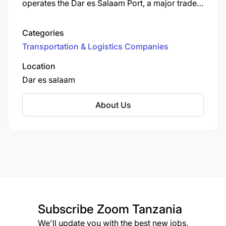
operates the Dar es Salaam Port, a major trade
Skills & Experience Required:
gateway for East Africa.
Minimum 8 years in a 24/7 IT Operations
Categories
environment with 5 years management
Transportation & Logistics Companies
3 – 6 years of experience in managing
Location
relationships with internal business/functional
Dar es salaam
customers.
About Us
Business partnering and process and
technology experience.
Ports & terminals and/or Supply Chain
Management experience desirable.
Working knowledge of Zodiac | Navis | Sparcs
Systems
Subscribe
Zoom Tanzania
We'll update you with the best new jobs.
Ability to Assess ICT needs of the business,