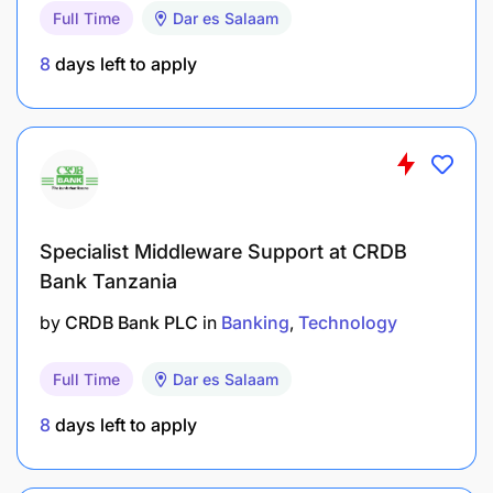
Full Time
Dar es Salaam
business users and customers to ensure
effective resolution of IT incidents.
8
days left to apply
Manage the lifecycle of all IT infrastructure
hardware (switches, firewalls, etc), operating
systems and software licenses - procurement,
installation, maintenance, upgrades,
decommissions and refreshes following Group
Specialist Middleware Support at CRDB
Technology standards.
Bank Tanzania
Maintain an up to date asset register of all IT
by
CRDB Bank PLC
in
Banking
Technology
equipment and manage its lifecycle in
adherence to company policies.
Full Time
Dar es Salaam
Document standard operating procedures
8
days left to apply
within the IT framework to enhance operational
efficiency, promote consistency, and enable