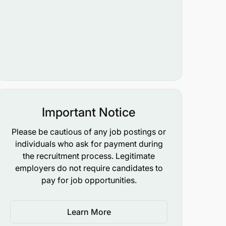
Important Notice
Please be cautious of any job postings or
individuals who ask for payment during
the recruitment process. Legitimate
employers do not require candidates to
pay for job opportunities.
Learn More