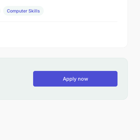
Computer Skills
Apply now