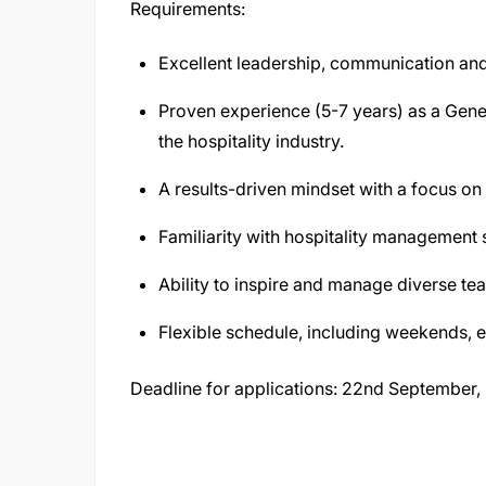
Requirements:
Excellent leadership, communication and
Proven experience (5-7 years) as a Gener
the hospitality industry.
A results-driven mindset with a focus on 
Familiarity with hospitality management
Ability to inspire and manage diverse te
Flexible schedule, including weekends, 
Deadline for applications: 22nd September,