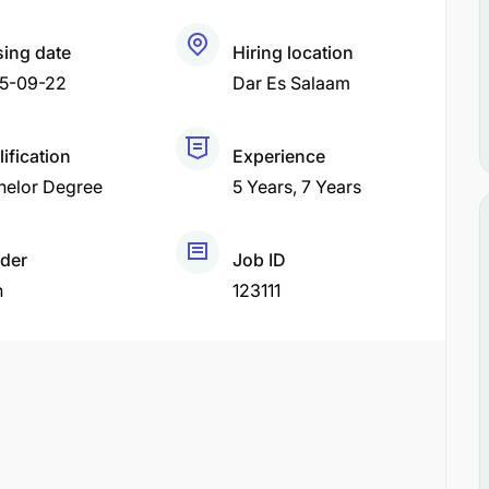
sing date
Hiring location
5-09-22
Dar Es Salaam
ification
Experience
helor Degree
5 Years
7 Years
der
Job ID
h
123111