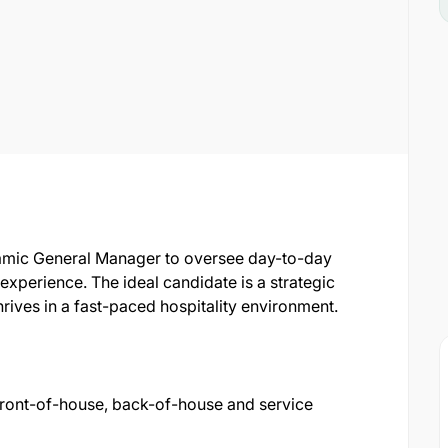
amic General Manager to oversee day-to-day
xperience. The ideal candidate is a strategic
rives in a fast-paced hospitality environment.
 front-of-house, back-of-house and service