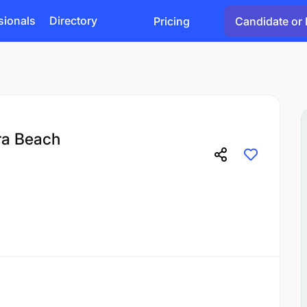
sionals
Directory
Pricing
Candidate or 
ra Beach