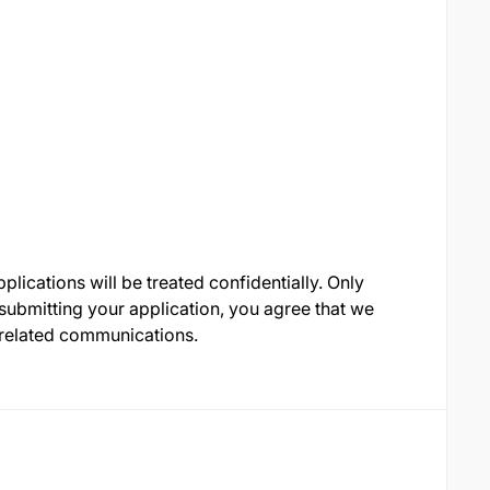
lications will be treated confidentially. Only
 submitting your application, you agree that we
-related communications.