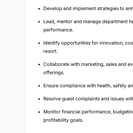
Develop and implement strategies to enha
Lead, mentor and manage department he
performance.
Identify opportunities for innovation, c
resort.
Collaborate with marketing, sales and e
offerings.
Ensure compliance with health, safety an
Resolve guest complaints and issues with
Monitor financial performance, budgetin
profitability goals.