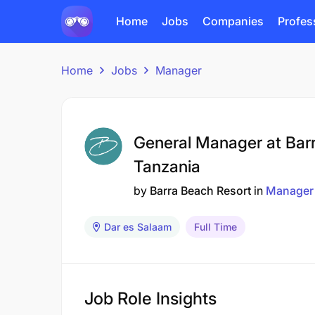
Home
Jobs
Companies
Profes
Home
Jobs
Manager
General Manager at Bar
Tanzania
by
Barra Beach Resort
in
Manager
Dar es Salaam
Full Time
Job Role Insights