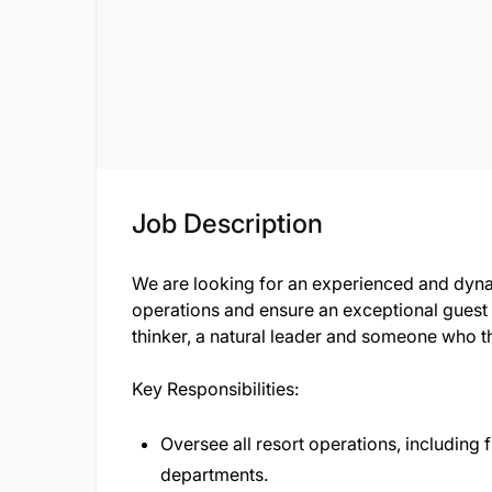
Job Description
We are looking for an experienced and dyn
operations and ensure an exceptional guest e
thinker, a natural leader and someone who th
Key Responsibilities:
Oversee all resort operations, including
departments.