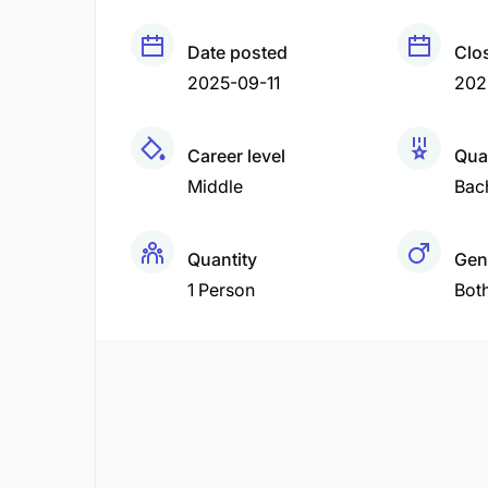
Date posted
Clo
2025-09-11
202
Career level
Qual
Middle
Bac
Quantity
Gen
1 Person
Bot