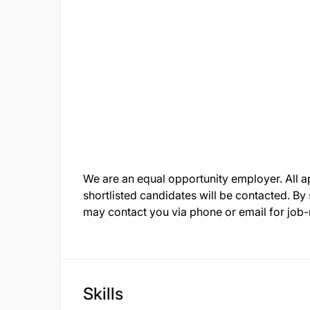
We are an equal opportunity employer. All app
shortlisted candidates will be contacted. By
may contact you via phone or email for job
Skills