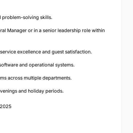
 problem-solving skills.
al Manager or in a senior leadership role within
service excellence and guest satisfaction.
 software and operational systems.
ams across multiple departments.
evenings and holiday periods.
 2025