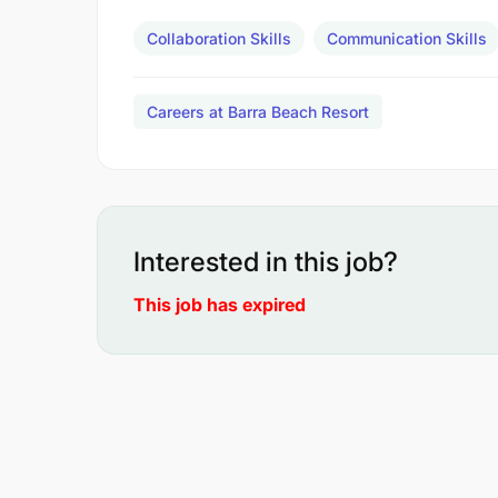
Collaboration Skills
Communication Skills
Careers at Barra Beach Resort
Interested in this job?
This job has expired