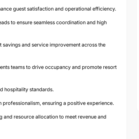
nce guest satisfaction and operational efficiency.
ads to ensure seamless coordination and high
ost savings and service improvement across the
vents teams to drive occupancy and promote resort
d hospitality standards.
 professionalism, ensuring a positive experience.
g and resource allocation to meet revenue and