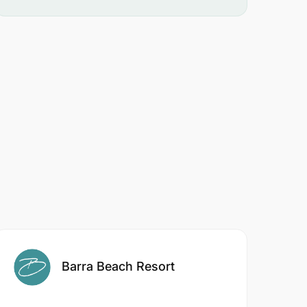
Barra Beach Resort