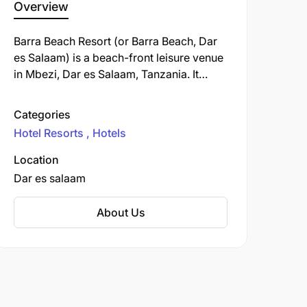
Overview
Barra Beach Resort (or Barra Beach, Dar
es Salaam) is a beach-front leisure venue
in Mbezi, Dar es Salaam, Tanzania. It
offers food, drinks, sea views, and a
relaxed atmosphere suited for dining,
Categories
hanging out, and beach days.
Hotel Resorts
Hotels
Location
Dar es salaam
About Us