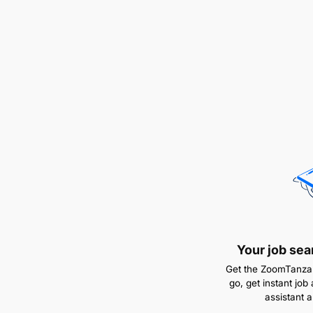
Your job sea
Get the ZoomTanzan
go, get instant job 
assistant 