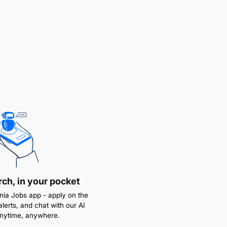
rch, in your pocket
ia Jobs app - apply on the
alerts, and chat with our AI
anytime, anywhere.