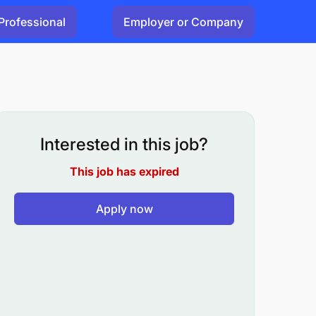
Professional
Employer or Company
Interested in this job?
This job has expired
Apply now