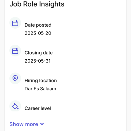
Job Role Insights
Date posted
2025-05-20
Closing date
2025-05-31
Hiring location
Dar Es Salaam
Career level
Middle
Show more