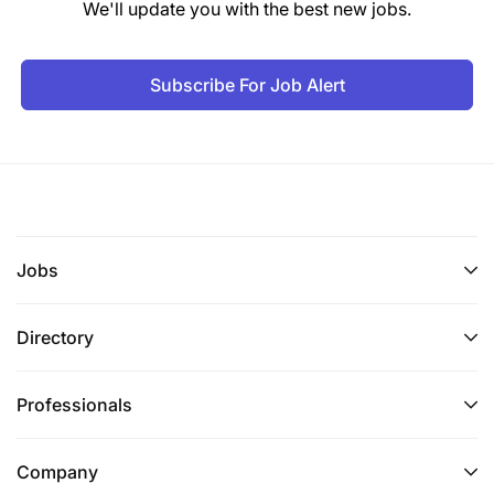
We'll update you with the best new jobs.
Subscribe For Job Alert
Jobs
Directory
Professionals
Company