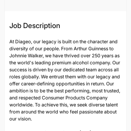
Job Description
At Diageo, our legacy is built on the character and
diversity of our people. From Arthur Guinness to
Johnnie Walker, we have thrived over 250 years as
the world's leading premium alcohol company. Our
success is driven by our dedicated team across all
roles globally. We entrust them with our legacy and
offer career-defining opportunities in return. Our
ambition is to be the best performing, most trusted,
and respected Consumer Products Company
worldwide. To achieve this, we seek diverse talent
from around the world who feel passionate about
our vision.