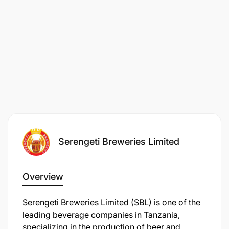
Company in the world. To achieve these, we need
the world’s very best people.
We're looking for people with
creativity, boldness and a sense of purpose to take
Diageo and our timeless, pioneering brands to the
next level.
Feel inspired? Then this may be the opportunity for
you.
Serengeti Breweries Limited
Overview
Serengeti Breweries Limited (SBL) is one of the
leading beverage companies in Tanzania,
specializing in the production of beer and