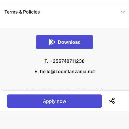
Terms & Policies
Download
T. +255748711238
E.
hello@zoomtanzania.net
Apply now
© 2026 Zoom Tanzania All rights reserved.