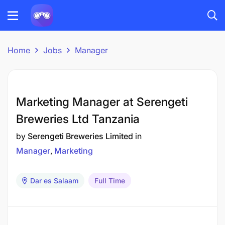
Home
Jobs
Manager
Marketing Manager at Serengeti
Breweries Ltd Tanzania
by
Serengeti Breweries Limited
in
Manager
Marketing
Dar es Salaam
Full Time