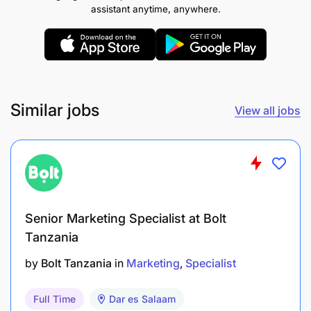
and optimize business potential.
assistant anytime, anywhere.
Qualifications & Experience
Qualifications:
Similar jobs
Business-related degree or equivalent
View all jobs
Experience & Skills:
Over 8 years of marketing experience including
leadership roles; minimum of 5 years in
Senior Marketing Specialist at Bolt
consumer marketing within FMCG or
Tanzania
manufacturing sectors.
by
Bolt Tanzania
in
Marketing
Specialist
Strong commercial acumen complemented by
project management skills.
Full Time
Dar es Salaam