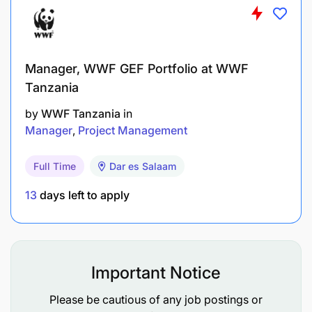
Manager, WWF GEF Portfolio at WWF
Tanzania
by
WWF Tanzania
in
Manager
Project Management
Full Time
Dar es Salaam
13
days left to apply
Win through Execution – Lead ambitious execution
amidst change. Encourage through Purpose –
Amplify purpose internally and externally. Shape
the Future – Drive focus on Diageo’s future
Important Notice
ambitions. Invest in Talent – Maximize team talent
Please be cautious of any job postings or
diversity.