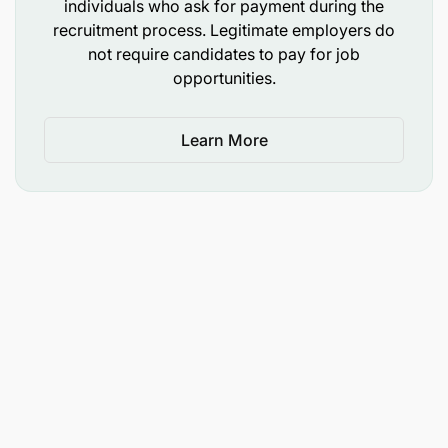
individuals who ask for payment during the
recruitment process. Legitimate employers do
Functional Competencies:
not require candidates to pay for job
opportunities.
Building purposeful winning brands Driving Brand
Performance Excellent Execution Data-driven
insights influencing decisions Forge powerful
Learn More
partnerships
Diversity statement
Celebrating our inclusive and diverse culture is
core to Diageo’s purpose of “celebrating life every
day everywhere”. This purpose is, in itself,
inclusive in nature, as it values everybody
irrespective of background, disability, religion,
gender or ethnicity.
Our ambition is to create the best performing, most
trusted and respected Consumer Products