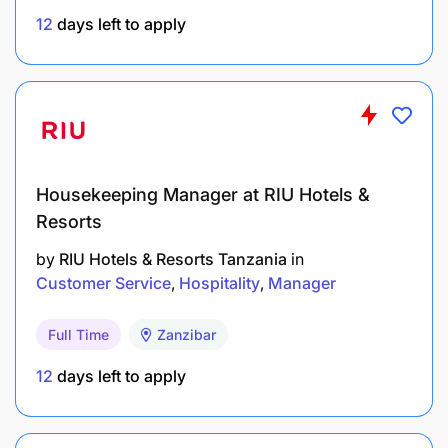
Proven ability to manage multi-market
12
days left to apply
stakeholders adhering to global governance
policies.
Proven capability to encourage diverse teams
towards achieving great results.
Proficiencies
Housekeeping Manager at RIU Hotels &
Resorts
Leadership Competencies:
by
RIU Hotels & Resorts Tanzania
in
Customer Service
Hospitality
Manager
Full Time
Zanzibar
12
days left to apply