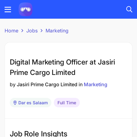
Home
Jobs
Marketing
Digital Marketing Officer at Jasiri
Prime Cargo Limited
by
Jasiri Prime Cargo Limited
in
Marketing
Dar es Salaam
Full Time
Job Role Insights