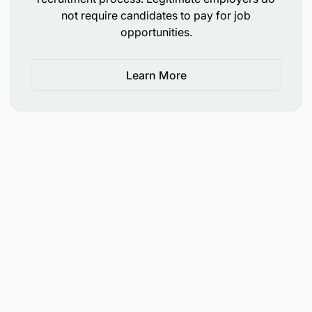
not require candidates to pay for job
opportunities.
Learn More