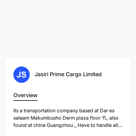
Jasiri Prime Cargo Limited
Overview
Its a transportation company based at Dar es
salaam Makumbusho Derm plaza floor 11,, also
found at china Guangzhou ,, Have to handle all
shipping and logistics of goods from china to