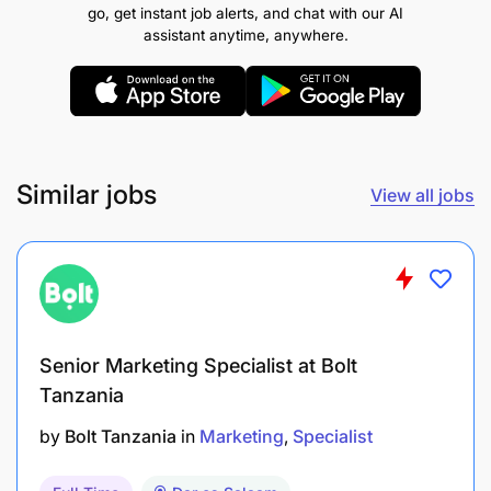
media management tools, and email marketing
go, get instant job alerts, and chat with our AI
software.
assistant anytime, anywhere.
A creative mindset with a passion for marketing
and a keen eye for detail.
What the Company Offers:
At Jasiri Prime Cargo
Similar jobs
View all jobs
Limited, we pride ourselves on fostering a
collaborative and innovative work environment. We
offer a competitive salary package, opportunities
for professional development, and a supportive
culture that encourages creativity and growth.
Senior Marketing Specialist at Bolt
Tanzania
by
Bolt Tanzania
in
Marketing
Specialist