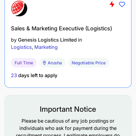
Sales & Marketing Executive (Logistics)
by
Genesis Logistics Limited
in
Logistics
Marketing
Full Time
Arusha
Negotiable Price
23
days left to apply
Important Notice
Please be cautious of any job postings or
individuals who ask for payment during the
recruitment process. Legitimate employers do