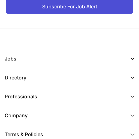
Subscribe For Job Alert
Jobs
Directory
Professionals
Company
Terms & Policies