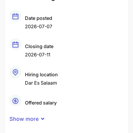
Date posted
2026-07-07
Closing date
2026-07-11
Hiring location
Dar Es Salaam
Offered salary
Negotiable Price
Show more
Career level