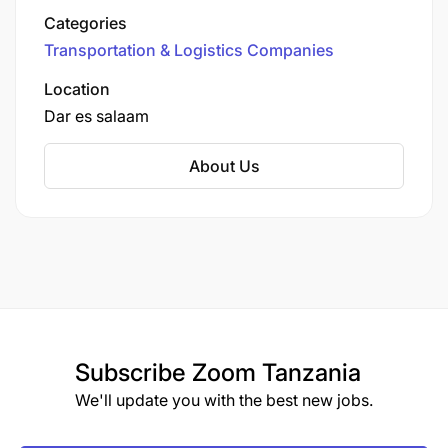
Tanzania
Categories
Transportation & Logistics Companies
Location
Dar es salaam
About Us
Subscribe
Zoom Tanzania
We'll update you with the best new jobs.