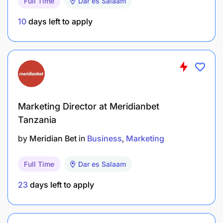
Full Time
Dar es Salaam
10
days left to apply
Marketing Director at Meridianbet
Tanzania
by
Meridian Bet
in
Business
Marketing
Full Time
Dar es Salaam
23
days left to apply