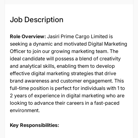
Job ID
137253
Job Description
Role Overview:
Jasiri Prime Cargo Limited is
seeking a dynamic and motivated Digital Marketing
Officer to join our growing marketing team. The
ideal candidate will possess a blend of creativity
and analytical skills, enabling them to develop
effective digital marketing strategies that drive
brand awareness and customer engagement. This
full-time position is perfect for individuals with 1 to
2 years of experience in digital marketing who are
looking to advance their careers in a fast-paced
environment.
Key Responsibilities: