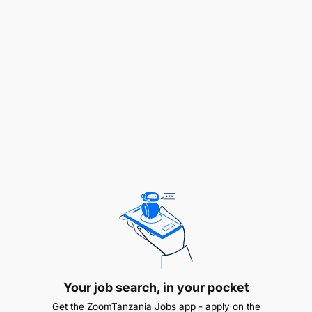
A Bachelor’s degree/Diploma in Marketing,
Business Admistration, or a related field.
1 to 2 years of experience in digital marketing or
a related field.
Strong analytical skills with the ability to
interpret data and generate actionable insights.
Excellent communication and presentation
skills, both written and verbal.
Proficiency in digital marketing tools and
Your job search, in your pocket
platforms, including Google Analytics, social
Get the ZoomTanzania Jobs app - apply on the