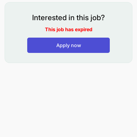
Required Qualifications:
Interested in this job?
This job has expired
Apply now