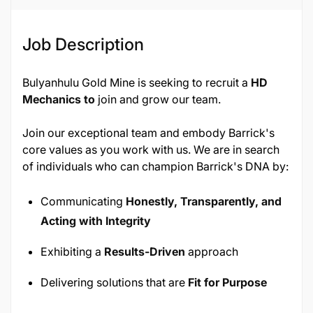
Job Description
Bulyanhulu Gold Mine is seeking to recruit a
HD
Mechanics to
join and grow our team.
Join our exceptional team and embody Barrick's
core values as you work with us. We are in search
of individuals who can champion Barrick's DNA by:
Communicating
Honestly, Transparently, and
Acting with Integrity
Exhibiting a
Results-Driven
approach
Delivering solutions that are
Fit for Purpose