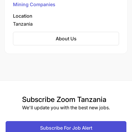
Mining Companies
and high-performing team
Location
Opportunities to grow and learn with industry
Tanzania
colleagues.
About Us
Access to a variety of career opportunities
across the organization
We are committed to a safe work environment
sending every person home safe and healthy
every day and leaving a sustainable legacy on
our host communities
Subscribe
Zoom Tanzania
We'll update you with the best new jobs.
Subscribe For Job Alert