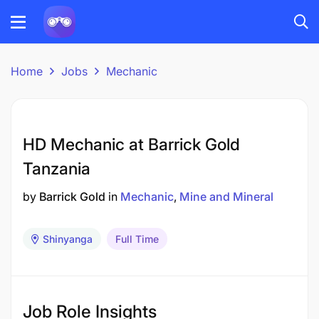
Home
Jobs
Mechanic
HD Mechanic at Barrick Gold
Tanzania
by
Barrick Gold
in
Mechanic
Mine and Mineral
Shinyanga
Full Time
Job Role Insights