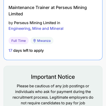
Maintenance Trainer at Perseus Mining
Limited
by
Perseus Mining Limited
in
Engineering
Mine and Mineral
Full Time
Mwanza
17
days left to apply
Minimum 3 years working on Sandvik
mechanized mining equipment.
Important Notice
Exposure to working with automation of
underground mechanized mining equipment.
Please be cautious of any job postings or
individuals who ask for payment during the
SKILLS / KNOWLEDGE REQUIREMENTS:
recruitment process. Legitimate employers do
not require candidates to pay for job