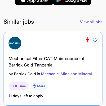
replacement.
Provide accurate and timely feedback to the
supervisor on conditions that may affect the
Similar jobs
View all jobs
functionality of the equipment.
Follow up on outstanding maintenance/ repairs.
Complete the shift handover process.
Actively participate in training activities to gain
Mechanical Fitter CAT Maintenance at
new skills and develop their full potential.
Barrick Gold Tanzania
Under the direction of the supervisor, provide
by
Barrick Gold
in
Mechanic
Mine and Mineral
appropriate on-the-job training and coaching to
Full Time
Mara
less experienced personnel.
11
days left to apply
QUALIFICATION
REQUIREMENTS