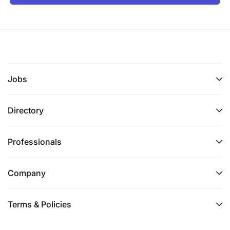
Jobs
Directory
Professionals
Company
Terms & Policies