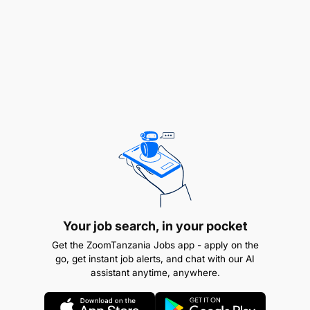
maintenance to solve unplanned equipment
unavailability events.
Ensure that maintenance practices result in
maximum equipment availability.
Utilize work instructions to determine job
requirements, including job sheets, quality,
quantity of materials/ resources, etc.
Please perform PM inspection according to the
maintenance requirements and make sure that
it's taken care of.
Your job search, in your pocket
Conduct Mobile and Plant equipment
Get the ZoomTanzania Jobs app - apply on the
go, get instant job alerts, and chat with our AI
upgrades/modifications as required.
assistant anytime, anywhere.
Removal of the machine components and