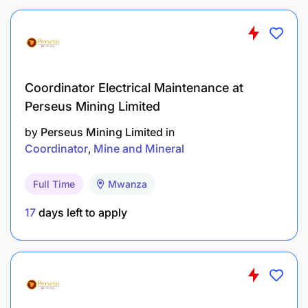
Ordinary secondary education (Form IV)
Trade-certified Fitter, FTC IMTT or VETA
Coordinator Electrical Maintenance at
A valid Tanzanian Driving Licence is mandatory.
Perseus Mining Limited
EXPERIENCE REQUIREMENTS:
by
Perseus Mining Limited
in
Coordinator
Mine and Mineral
Full Time
Mwanza
17
days left to apply