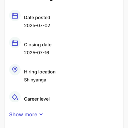
Date posted
2025-07-02
Closing date
2025-07-16
Hiring location
Shinyanga
Career level
Middle
Show more
Qualification