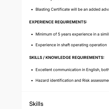
Blasting Certificate will be an added ad
EXPERIENCE REQUIREMENTS:
Minimum of 5 years experience in a simi
Experience in shaft operating operation
SKILLS / KNOWLEDGE REQUIREMENTS:
Excellent communication in English, both
Hazard identification and Risk assessm
Skills