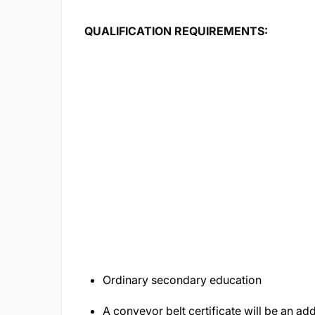
QUALIFICATION REQ
Ordinary secondary education
A conveyor belt certificate will be an a