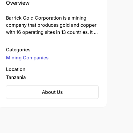
Overview
Barrick Gold Corporation is a mining
company that produces gold and copper
with 16 operating sites in 13 countries. It is
headquartered in Toronto, Ontario,
Canada.
Categories
Mining Companies
Location
Tanzania
About Us