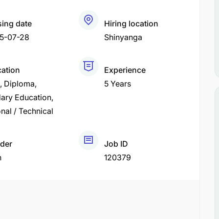
sing date
Hiring location
5-07-28
Shinyanga
cation
Experience
Diploma
5 Years
ary Education
nal / Technical
der
Job ID
h
120379