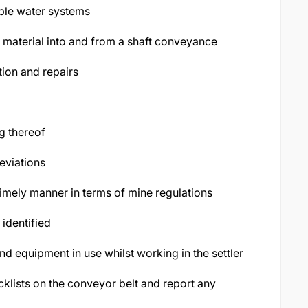
ble water systems
ng material into and from a shaft conveyance
ion and repairs
g thereof
eviations
timely manner in terms of mine regulations
identified
and equipment in use whilst working in the settler
klists on the conveyor belt and report any