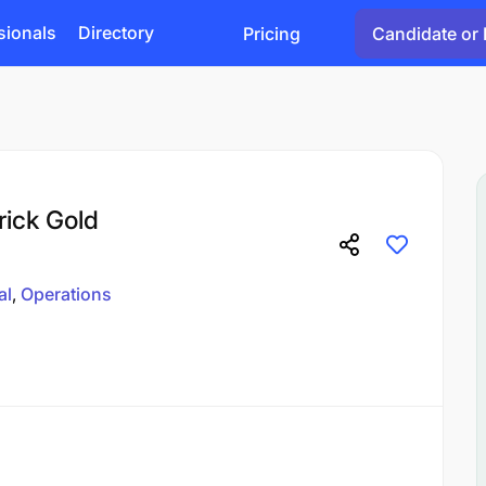
sionals
Directory
Pricing
Candidate or 
rick Gold
al
Operations