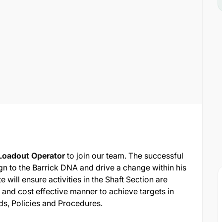
Loadout Operator
to join our team. The successful
ign to the Barrick DNA and drive a change within his
 will ensure activities in the Shaft Section are
 and cost effective manner to achieve targets in
s, Policies and Procedures.