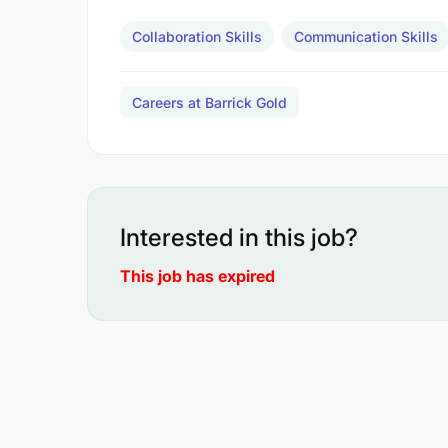
Collaboration Skills
Communication Skills
Careers at Barrick Gold
Interested in this job?
This job has expired