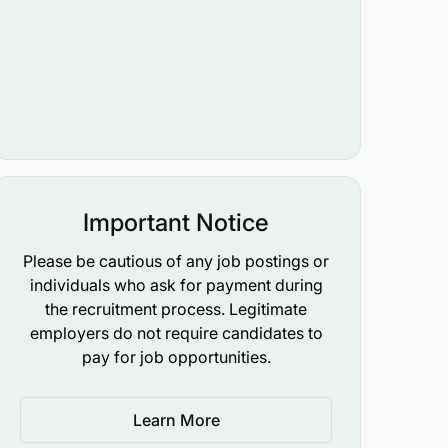
Important Notice
Please be cautious of any job postings or
individuals who ask for payment during
the recruitment process. Legitimate
employers do not require candidates to
pay for job opportunities.
Learn More