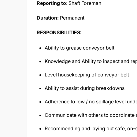
Reporting to
: Shaft Foreman
Duration:
Permanent
RESPONSIBILITIES:
Ability to grease conveyor belt
Knowledge and Ability to inspect and r
Level housekeeping of conveyor belt
Ability to assist during breakdowns
Adherence to low / no spillage level und
Communicate with others to coordinate 
Recommending and laying out safe, on-si