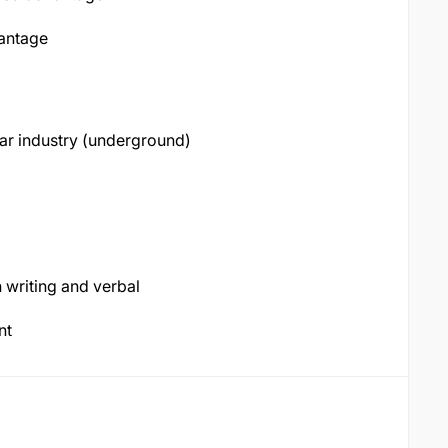
vantage
lar industry (underground)
 writing and verbal
ent