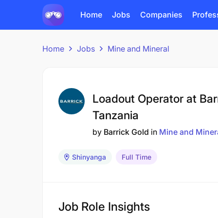
Home
Jobs
Companies
Profes
Home
Jobs
Mine and Mineral
Loadout Operator at Bar
Tanzania
by
Barrick Gold
in
Mine and Miner
Shinyanga
Full Time
Job Role Insights