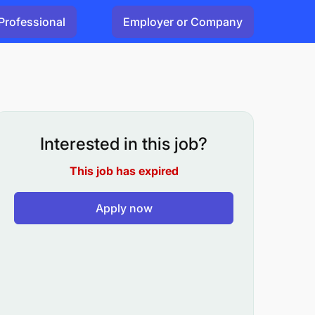
Professional
Employer or Company
Interested in this job?
This job has expired
Apply now