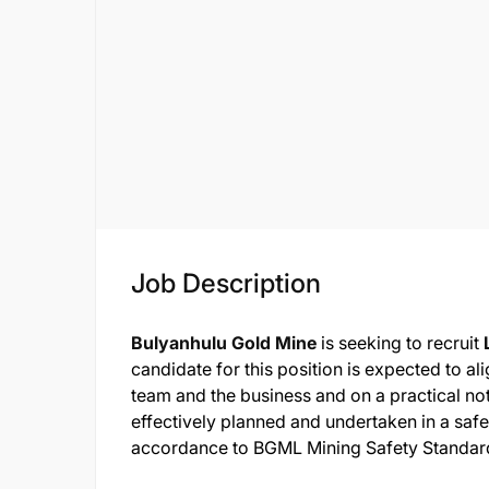
Job Description
Bulyanhulu Gold Mine
is seeking to recruit
candidate for this position is expected to al
team and the business and on a practical note
effectively planned and undertaken in a safe
accordance to BGML Mining Safety Standard