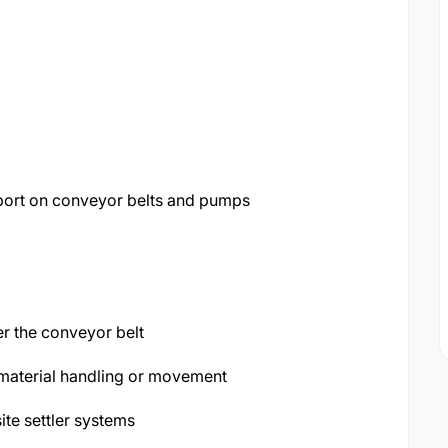
eport on conveyor belts and pumps
er the conveyor belt
material handling or movement
te settler systems