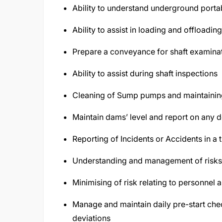
Ability to understand underground porta
Ability to assist in loading and offloadi
Prepare a conveyance for shaft examinat
Ability to assist during shaft inspections
Cleaning of Sump pumps and maintainin
Maintain dams’ level and report on any d
Reporting of Incidents or Accidents in a 
Understanding and management of risks 
Minimising of risk relating to personnel 
Manage and maintain daily pre-start chec
deviations