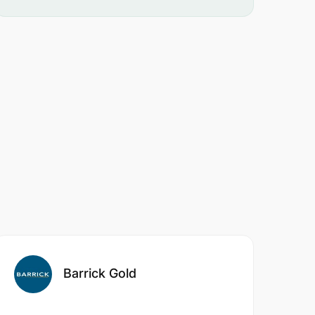
Barrick Gold