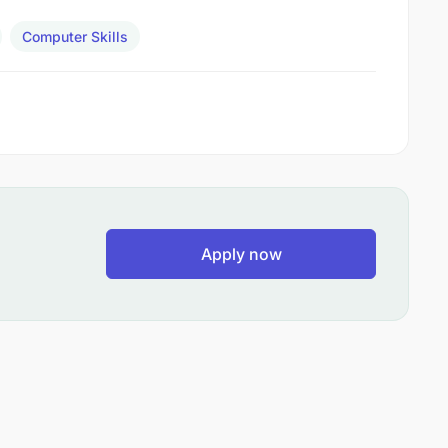
Computer Skills
Apply now