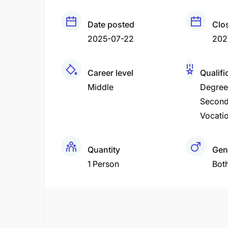
Date posted
Clo
2025-07-22
202
Career level
Qualifi
Middle
Degree
Second
Vocatio
Quantity
Gen
1 Person
Bot