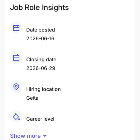
Job Role Insights
Date posted
2026-06-16
Closing date
2026-06-29
Hiring location
Geita
Career level
Middle
Show more