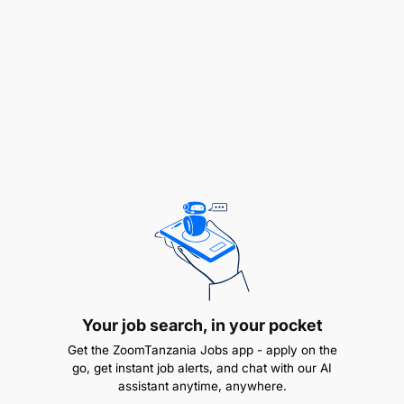
fields.
Extensive equivalent field experience in the
same field for Secondary School Certificate
holders.
Experience
Minimum of 3–5 years of working experience
for Diploma holders.
Over 7 years working experience in exploration
drilling environments, geotechnical logging, and
field data collection for Secondary School
Your job search, in your pocket
Certificate holders.
Get the ZoomTanzania Jobs app - apply on the
go, get instant job alerts, and chat with our AI
assistant anytime, anywhere.
Knowledge & Skills