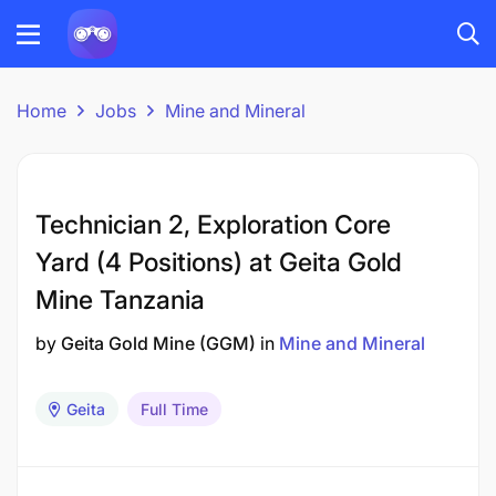
Home
Jobs
Mine and Mineral
Technician 2, Exploration Core
Yard (4 Positions) at Geita Gold
Mine Tanzania
by
Geita Gold Mine (GGM)
in
Mine and Mineral
Geita
Full Time