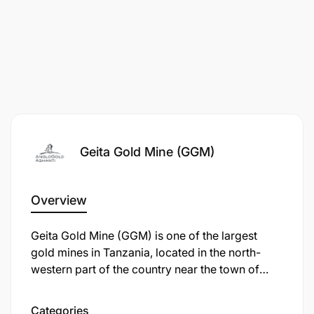
Requisition ID:
29811
Category:
Exploration
Posting Salary:
Market Related
Geita Gold Mine (GGM)
Overview
Geita Gold Mine (GGM) is one of the largest
gold mines in Tanzania, located in the north-
western part of the country near the town of
Geita, approximately 120 km from Mwanza. It is
an open-pit mine operated by Geita Gold Mining
Categories