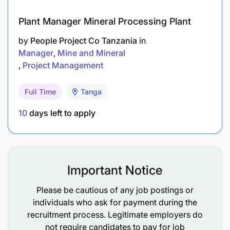
Plant Manager Mineral Processing Plant
by
People Project Co Tanzania
in
Manager
Mine and Mineral
Project Management
AngloGold Ashanti offers a comprehensive and
competitive benefits package designed to
Full Time
Tanga
support employees’ health, financial security,
10
days left to apply
and overall well-being.
Medical insurance, employee assistance
programmes, and wellbeing initiatives.
Important Notice
Company-supported pension or provident fund
Please be cautious of any job postings or
contributions.
individuals who ask for payment during the
Annual leave, sick leave, and public holidays in
recruitment process. Legitimate employers do
not require candidates to pay for job
line with company policy.