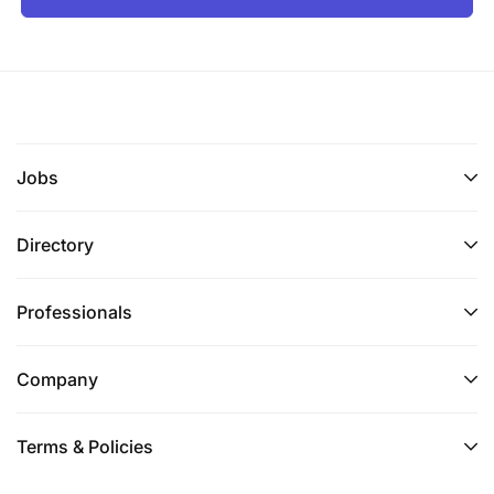
Jobs
Directory
Professionals
Company
Terms & Policies