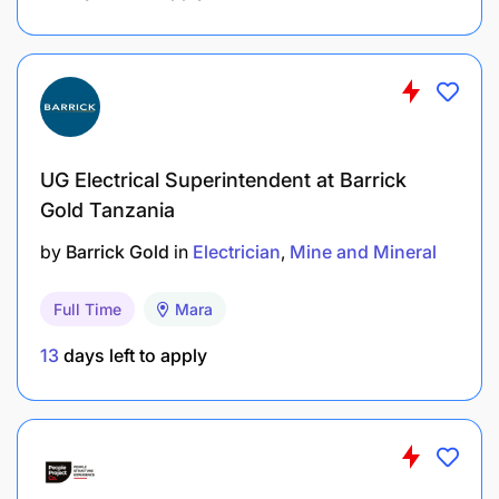
Tanzanian Citizen.
BENEFITS SUMMARY
UG Electrical Superintendent at Barrick
Gold Tanzania
by
Barrick Gold
in
Electrician
Mine and Mineral
Full Time
Mara
13
days left to apply