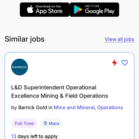
Computer literacy in MS Excel and MS Word.
Proficient verbal and written communication
skills.
Similar jobs
View all jobs
Good experience in exploration drilling
operations, geotechnical logging, and field data
collection.
Strong commitment to HSE practices and
L&D Superintendent Operational
operational standards.
Excellence Mining & Field Operations
Driving experience with valid Tanzanian driving
by
Barrick Gold
in
Mine and Mineral
Operations
license or mine site driving permit (mandatory).
Able to work with minimal supervision and lead
Full Time
Mara
small teams.
13
days left to apply