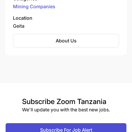
Limited (GGML), a subsidiary of AngloGold
Mining Companies
Ashanti, one of the world's largest gold
producers.
Location
Geita
About Us
Subscribe
Zoom Tanzania
We'll update you with the best new jobs.
Subscribe For Job Alert