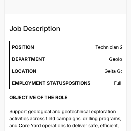
Job Description
POSITION
Technician 2 - E
DEPARTMENT
Geology/ 
LOCATION
Geita Gold 
EMPLOYMENT STATUS
POSITIONS
Full Ti
OBJECTIVE OF THE ROLE
Support geological and geotechnical exploration
activities across field campaigns, drilling programs,
and Core Yard operations to deliver safe, efficient,