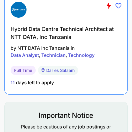
S/He will also have had experience being a
central piece of a wide range of strategic
decision-making processes and as a result have
Hybrid Data Centre Technical Architect at
become comfortable assessing a business and
NTT DATA, Inc Tanzania
making appropriate choices.
by
NTT DATA Inc Tanzania
in
Data Analyst
Technician
Technology
Key Competencies
Full Time
Dar es Salaam
Having good verbal presentation and writing
skills and the ability to translate complex
11
days left to apply
technological implementation language to non-
technical people.
Able to demonstrate effective analytical skills,
Important Notice
an ability to translate raw information into
actionable strategies and initiatives as well as
Please be cautious of any job postings or