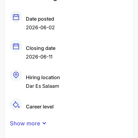
Date posted
2026-06-02
Closing date
2026-06-11
Hiring location
Dar Es Salaam
Career level
Middle
Show more
Qualification