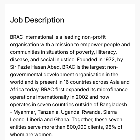
Job Description
BRAC International is a leading non-profit
organisation with a mission to empower people and
communities in situations of poverty, illiteracy,
disease, and social injustice. Founded in 1972, by
Sir Fazle Hasan Abed, BRAC is the largest non-
governmental development organisation in the
world and is present in 16 countries across Asia and
Africa today. BRAC first expanded its microfinance
operations internationally in 2002 and now
operates in seven countries outside of Bangladesh
- Myanmar, Tanzania, Uganda, Rwanda, Sierra
Leone, Liberia and Ghana. Together, these seven
entities serve more than 800,000 clients, 96% of
whom are women.