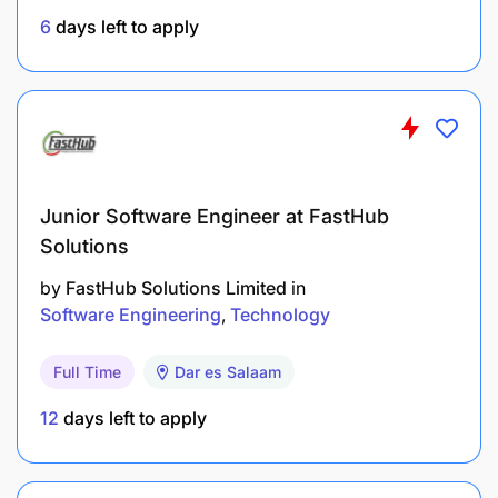
6
days left to apply
At least two years of related experience
working in financial inclusion, product
development, digital finance, technology for
development, payments platforms.
Experience working with Mobile Network
Operations, Fintechs, financial institutions,
Junior Software Engineer at FastHub
regulators is an added advantage.
Solutions
by
FastHub Solutions Limited
in
Familiarity and experience with financial
Software Engineering
Technology
institutions preferred
Full Time
Dar es Salaam
Substantial exposure to DFS strategy
management, with direct exposure to top
12
days left to apply
management strategy formulation and decision
making.