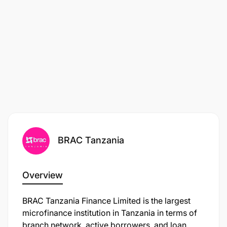
Salary:
Market Competitive
Job Location:
Tanzania
BRAC Tanzania
Overview
BRAC Tanzania Finance Limited is the largest
microfinance institution in Tanzania in terms of
branch network, active borrowers, and loan