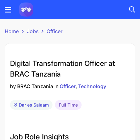
Home
Jobs
Officer
Digital Transformation Officer at
BRAC Tanzania
by
BRAC Tanzania
in
Officer
Technology
Dar es Salaam
Full Time
Job Role Insights