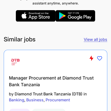
assistant anytime, anywhere.
Similar jobs
View all jobs
Manager Procurement at Diamond Trust
Bank Tanzania
by
Diamond Trust Bank Tanzania (DTB)
in
Banking
Business
Procurement