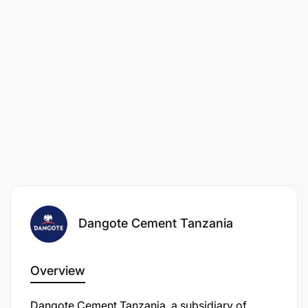
Dangote Cement Tanzania
Overview
Dangote Cement Tanzania, a subsidiary of