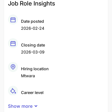
Job Role Insights
Date posted
2026-02-24
Closing date
2026-03-09
Hiring location
Mtwara
Career level
Middle
Show more