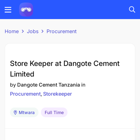
Home
Jobs
Procurement
Store Keeper at Dangote Cement
Limited
by
Dangote Cement Tanzania
in
Procurement
Storekeeper
Mtwara
Full Time