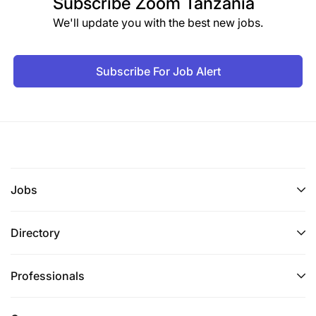
Subscribe
Zoom Tanzania
We'll update you with the best new jobs.
Subscribe For Job Alert
Jobs
Directory
Professionals