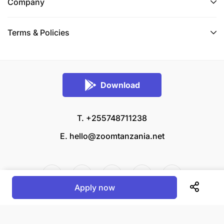
Company
Terms & Policies
Download
T. +255748711238
E.
hello@zoomtanzania.net
Apply now
© 2026 Zoom Tanzania All rights reserved.