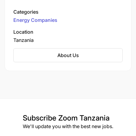
Lake Albert oilfields to the port of Tanga in
Tanzania. The pipeline aims to facilitate the
Categories
export of oil produced from Uganda's Tilenga
Energy Companies
and Kingfisher oil fields to global markets.
Location
Graduate or Diploma in the field of Engineering,
Tanzania
Sciences, or equivalent.
About Us
HSE certification such as NEBOSH, OSHA, IOSH,
etc.
Experience Required
:
Previous experience in a safety and
environmental position such as HSE Engineer,
HSE Supervisor, HSE Officer, etc.
Subscribe
Zoom Tanzania
At least 10 years’ experience in an operational
We'll update you with the best new jobs.
environment, preferably in the oil & gas industry.