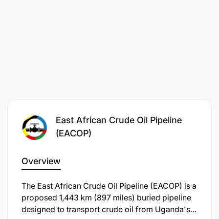
Qualifications/Experience Required
Academic Qualifications
:
East African Crude Oil Pipeline
(EACOP)
Overview
​The East African Crude Oil Pipeline (EACOP) is a
proposed 1,443 km (897 miles) buried pipeline
designed to transport crude oil from Uganda's