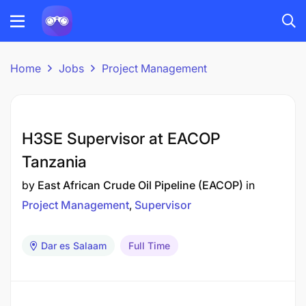
Home
Jobs
Project Management
H3SE Supervisor at EACOP
Tanzania
by
East African Crude Oil Pipeline (EACOP)
in
Project Management
Supervisor
Dar es Salaam
Full Time