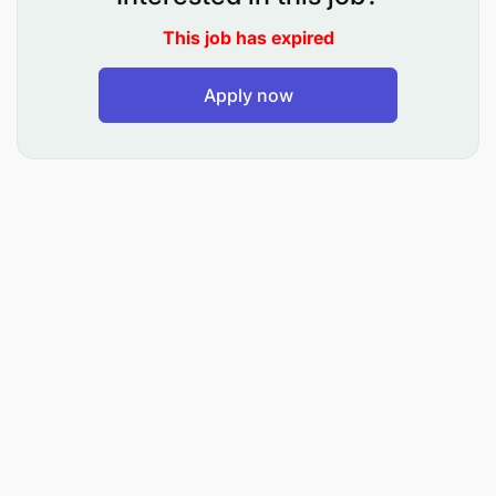
inspection procedures and the updating of
This job has expired
safety files for installations.
Apply now
Control all operations and interventions on the
site (compliance with the rules and procedures).
Ensure availability and functionality of Life
Saving Appliances (LSAs).
Ensure that a risk assessment is performed
before each potentially dangerous activity.
Participate in or organize Job Risk Assessments
(JRAs) with contractors and request new JRAs if
necessary.
Implement, monitor, and report corrective
actions further to H3SE site tour findings, audits,