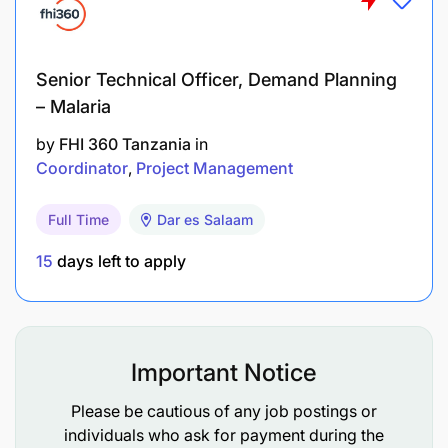
Responsibilities
EACOP is committed to ensuring that the health,
Senior Technical Officer, Demand Planning
safety, and welfare of workers, communities, and
– Malaria
the environment are well addressed and managed.
The job holder is accountable for demonstrating
by
FHI 360 Tanzania
in
exemplary behavior with regard to HSE rules &
Coordinator
Project Management
requirements and for implementing HSE rules
within his area of responsibility. Therefore, the
Full Time
Dar es Salaam
employee is required to:
15
days left to apply
Fully comply with Company H3SE (Health,
Safety, Social, Security & Environment) policies
and Life Saving Rules.
Important Notice
Actively participate in H3SE and promote this
Please be cautious of any job postings or
culture to co-workers.
individuals who ask for payment during the