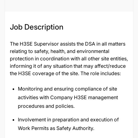
Job Description
The H3SE Supervisor assists the DSA in all matters
relating to safety, health, and environmental
protection in coordination with all other site entities,
informing it of any situation that may affect/reduce
the H3SE coverage of the site. The role includes:
Monitoring and ensuring compliance of site
activities with Company H3SE management
procedures and policies.
Involvement in preparation and execution of
Work Permits as Safety Authority.