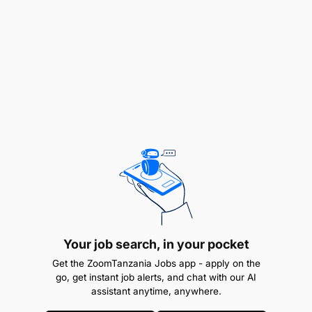
and monitoring activities.
Assist in the investigation of accidents and
incidents to determine their underlying causes
and follow up on recommendations.
Stop any unsafe operation/situation and report
immediately to Site Management.
Prepare and lead the monthly and quarterly
H3SE meetings of the site.
Provide daily, weekly, and monthly H3SE
reports on site surveys and inspections.
Your job search, in your pocket
Ensure specific training of personnel assigned
Get the ZoomTanzania Jobs app - apply on the
go, get instant job alerts, and chat with our AI
an ERPS function, and particularly the training of
assistant anytime, anywhere.
response team members (e.g., intervention team