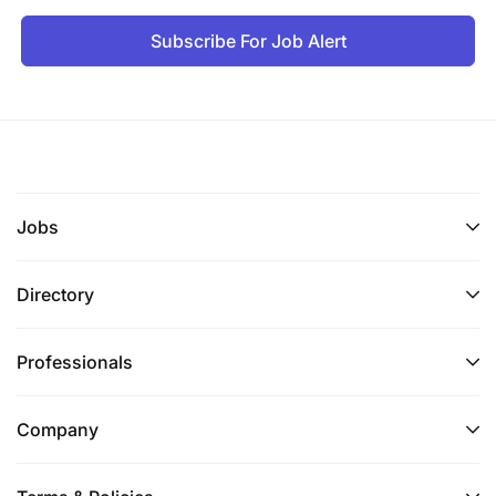
Subscribe For Job Alert
Strong knowledge and practical experience
with HSE management systems in an industrial
setting.
Familiarity with ISO safety, quality, and
environmental standards (preferred).
Jobs
Certification in risk assessment and OHS would
be advantageous.
Directory
Good level in English recommended, both
written & spoken.
Professionals
Main qualities required for the position:
dynamism, autonomous, ability to
Company
communicate/convince, rigor, critical and
analytical mind.