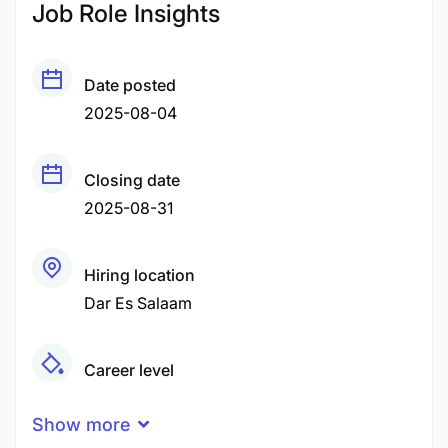
Job Role Insights
Date posted
2025-08-04
Closing date
2025-08-31
Hiring location
Dar Es Salaam
Career level
Senior
Show more