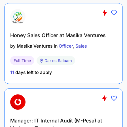
Maintain adherence to TIRA regulations and internal
policies
Honey Sales Officer at Masika Ventures
Core competencies, knowledge and experience:
by
Masika Ventures
in
Officer
Sales
Excellent analytical and logical reasoning skills
translated from consumer insights
Full Time
Dar es Salaam
Excellent communication skills
11
days left to apply
Strong stakeholder management skills
Ability to anticipate customer, competitor and
market dynamics
Able to challenge the status quo
Manager: IT Internal Audit (M-Pesa) at