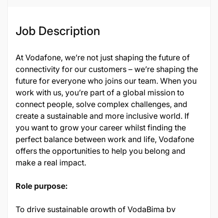
Job Description
At Vodafone, we’re not just shaping the future of
connectivity for our customers – we’re shaping the
future for everyone who joins our team. When you
work with us, you’re part of a global mission to
connect people, solve complex challenges, and
create a sustainable and more inclusive world. If
you want to grow your career whilst finding the
perfect balance between work and life, Vodafone
offers the opportunities to help you belong and
make a real impact.
Role purpose:
To drive sustainable growth of VodaBima by