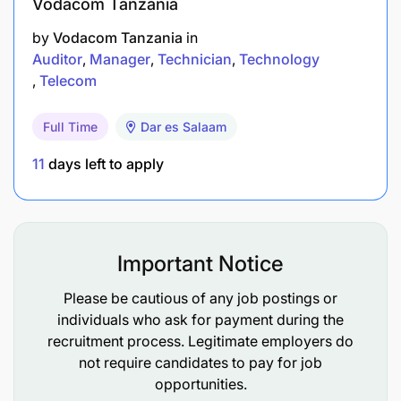
Vodacom Tanzania
Must have technical/professional qualifications:
by
Vodacom Tanzania
in
Auditor
Manager
Technician
Technology
Bachelor’s degree in risk management and
Telecom
insurance, Actuarial Science or its equivalent
Full Time
Dar es Salaam
She/he must have at least 2 years of working
11
days left to apply
experience in insurance sales
understanding of insurance laws and
regulations of the country
Important Notice
Strong analytical skills and business acumen
Please be cautious of any job postings or
Build and maintain relationship with key
individuals who ask for payment during the
stakeholders in the value chain
recruitment process. Legitimate employers do
not require candidates to pay for job
Project management knowledge and
opportunities.