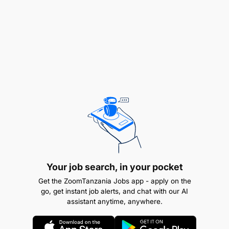
platforms ecosystems and SACCOs for Group Life
expansion.
Enhance Retail touch points Capability
Train and enable Retail touch points teams to
effectively sell and service all insurance products.
Performance Monitoring & Reporting
Ensure all channels use approved tools for sales
Your job search, in your pocket
tracking, reporting, and performance monitoring.
Get the ZoomTanzania Jobs app - apply on the
go, get instant job alerts, and chat with our AI
assistant anytime, anywhere.