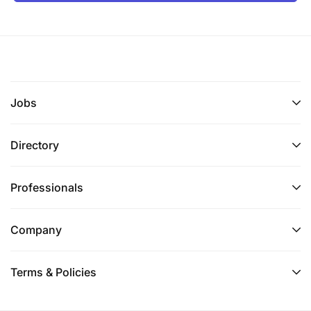
Jobs
Directory
Professionals
Company
Terms & Policies