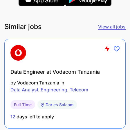
Similar jobs
View all jobs
Data Engineer at Vodacom Tanzania
by
Vodacom Tanzania
in
Data Analyst
Engineering
Telecom
Full Time
Dar es Salaam
12
days left to apply
Ensure Compliance & Governance