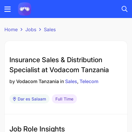
Home
Jobs
Sales
Insurance Sales & Distribution
Specialist at Vodacom Tanzania
by
Vodacom Tanzania
in
Sales
Telecom
Dar es Salaam
Full Time
Job Role Insights