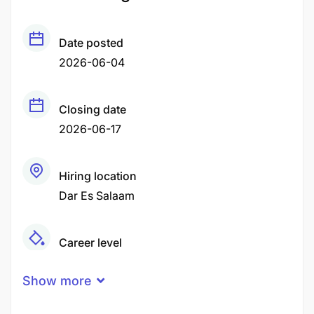
Date posted
2026-06-04
Closing date
2026-06-17
Hiring location
Dar Es Salaam
Career level
Middle
Show more
Qualification