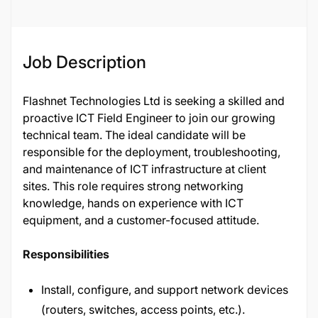
Job Description
Flashnet Technologies Ltd is seeking a skilled and
proactive ICT Field Engineer to join our growing
technical team. The ideal candidate will be
responsible for the deployment, troubleshooting,
and maintenance of ICT infrastructure at client
sites. This role requires strong networking
knowledge, hands on experience with ICT
equipment, and a customer-focused attitude.
Responsibilities
Install, configure, and support network devices
(routers, switches, access points, etc.).