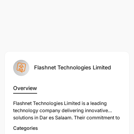
Flashnet Technologies Limited
Overview
Flashnet Technologies Limited is a leading
technology company delivering innovative
solutions in Dar es Salaam. Their commitment to
excellence has earned them a reputation as a
Categories
trusted service provider.