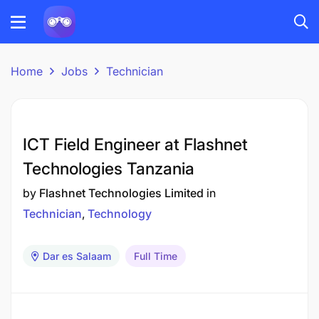
Home
Jobs
Technician
ICT Field Engineer at Flashnet
Technologies Tanzania
by
Flashnet Technologies Limited
in
Technician
Technology
Dar es Salaam
Full Time