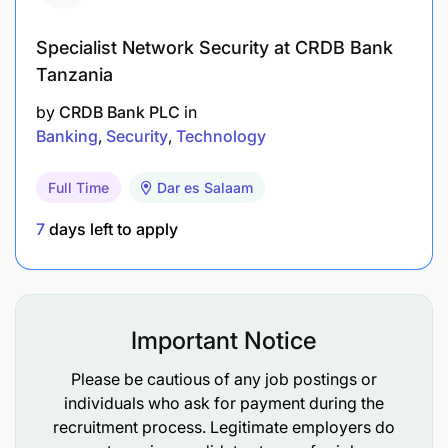
Specialist Network Security at CRDB Bank
Tanzania
by
CRDB Bank PLC
in
Banking
Security
Technology
Full Time
Dar es Salaam
7
days left to apply
Important Notice
Please be cautious of any job postings or
individuals who ask for payment during the
recruitment process. Legitimate employers do