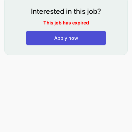
Train end-users on systems and applications
when necessary.
Interested in this job?
Collaborate with internal teams to ensure timely
This job has expired
and high-quality service delivery.
Apply now
Ensure compliance with health, safety, and
environmental standards at all job sites.
Requirements