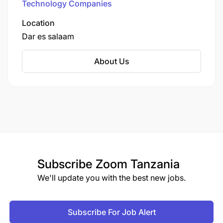
Technology Companies
Location
Dar es salaam
About Us
Subscribe
Zoom Tanzania
We'll update you with the best new jobs.
Subscribe For Job Alert