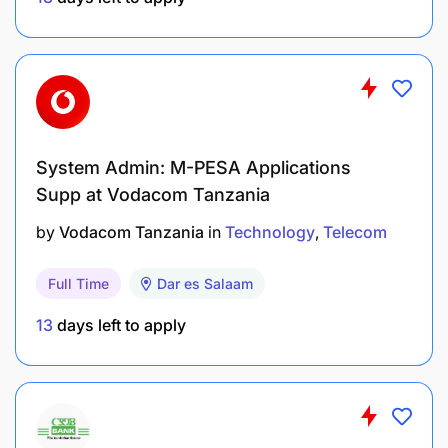
Why Join Flashnet
Opportunity to work with a leading Managed IT
and Connectivity provider in Tanzania.
Engage in diverse projects across cloud,
cybersecurity, and networking technologies.
System Admin: M-PESA Applications
Supp at Vodacom Tanzania
Continuous learning and development in a
by
Vodacom Tanzania
in
Technology
Telecom
dynamic, fast-paced environment.
Full Time
Dar es Salaam
13
days left to apply