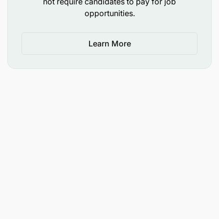
not require candidates to pay for job
opportunities.
Learn More