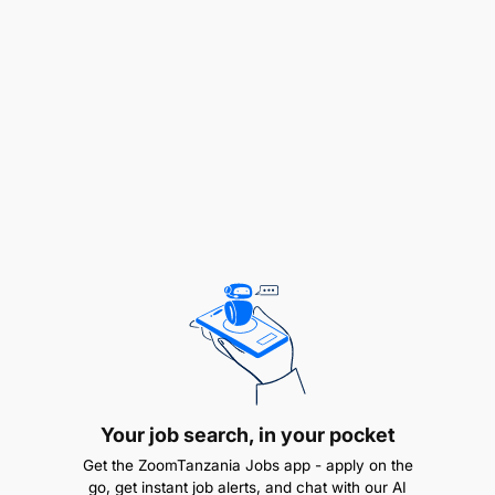
Bachelor’s degree or diploma in Information
Technology, Computer Science,
Telecommunications, or related field.
Your job search, in your pocket
3 to 6 years of hands-on field experience in
ICT/network engineering.
Get the ZoomTanzania Jobs app - apply on the
go, get instant job alerts, and chat with our AI