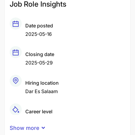
Job Role Insights
Date posted
2025-05-16
Closing date
2025-05-29
Hiring location
Dar Es Salaam
Career level
Senior
Show more