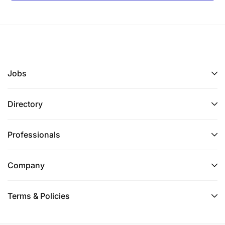
Jobs
Directory
Professionals
Company
Terms & Policies