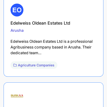
Edelweiss Oldean Estates Ltd
Arusha
Edelweiss Oldean Estates Ltd is a professional
Agribusiness company based in Arusha. Their
dedicated team…
Agriculture Companies