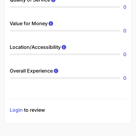
0
Value for Money
0
Location/Accessibility
0
Overall Experience
0
Login
to review