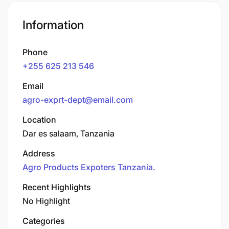
Information
Phone
+255 625 213 546
Email
agro-exprt-dept@email.com
Location
Dar es salaam, Tanzania
Address
Agro Products Expoters Tanzania.
Recent Highlights
No Highlight
Categories