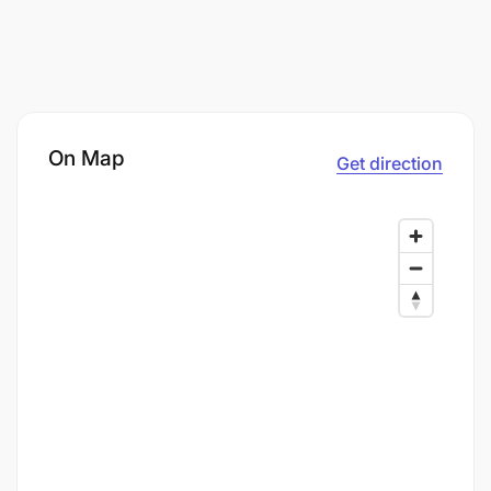
On Map
Get direction