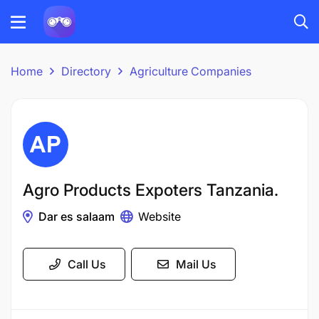
Home
Directory
Agriculture Companies
Agro Products Expoters Tanzania.
Dar es salaam
Website
Call Us
Mail Us