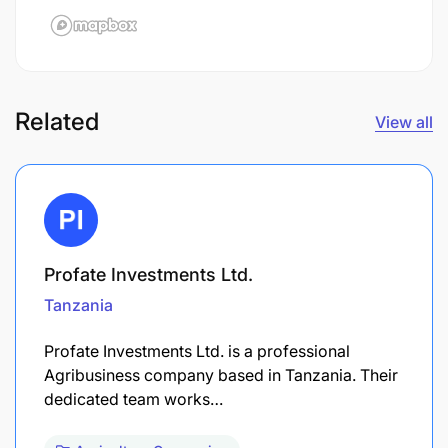
Related
View all
Profate Investments Ltd.
Tanzania
Profate Investments Ltd. is a professional
Agribusiness company based in Tanzania. Their
dedicated team works…