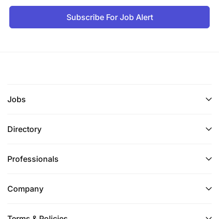
Subscribe For Job Alert
Jobs
Directory
Professionals
Company
Terms & Policies