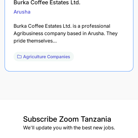
Burka Coffee Estates Ltd.
Arusha
Burka Coffee Estates Ltd. is a professional
Agribusiness company based in Arusha. They
pride themselves…
Agriculture Companies
Subscribe
Zoom Tanzania
We'll update you with the best new jobs.