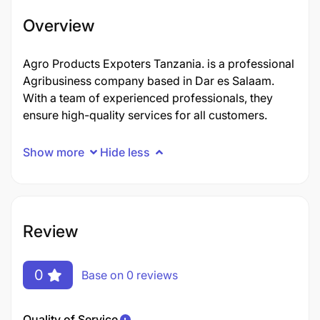
Overview
Agro Products Expoters Tanzania. is a professional
Agribusiness company based in Dar es Salaam.
With a team of experienced professionals, they
ensure high-quality services for all customers.
Show more
Hide less
Review
0
Base on 0 reviews
Quality of Service