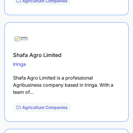
Agriculture Companies
Shafa Agro Limited
Iringa
Shafa Agro Limited is a professional
Agribusiness company based in Iringa. With a
team of…
Agriculture Companies