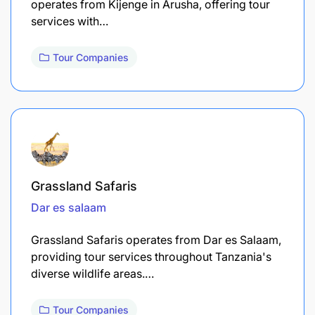
operates from Kijenge in Arusha, offering tour
services with…
Tour Companies
Grassland Safaris
Dar es salaam
Grassland Safaris operates from Dar es Salaam,
providing tour services throughout Tanzania's
diverse wildlife areas.…
Tour Companies