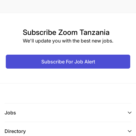
Subscribe
Zoom Tanzania
We'll update you with the best new jobs.
Subscribe For Job Alert
Jobs
Directory