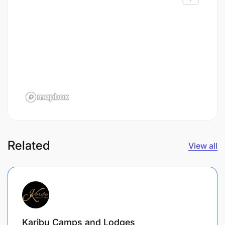
Related
View all
Karibu Camps and Lodges