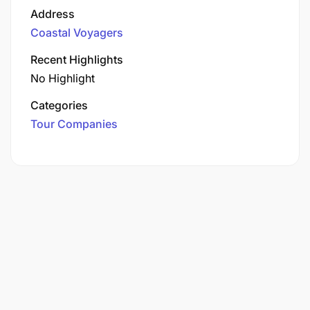
Address
Coastal Voyagers
Recent Highlights
No Highlight
Categories
Tour Companies