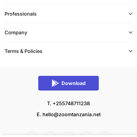
Professionals
Company
Terms & Policies
Download
T. +255748711238
E.
hello@zoomtanzania.net