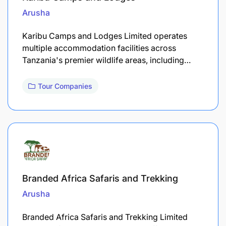
Arusha
Karibu Camps and Lodges Limited operates
multiple accommodation facilities across
Tanzania's premier wildlife areas, including…
Tour Companies
Branded Africa Safaris and Trekking
Arusha
Branded Africa Safaris and Trekking Limited