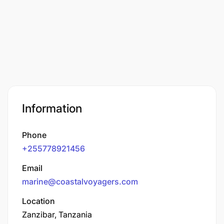
Information
Phone
+255778921456
Email
marine@coastalvoyagers.com
Location
Zanzibar, Tanzania