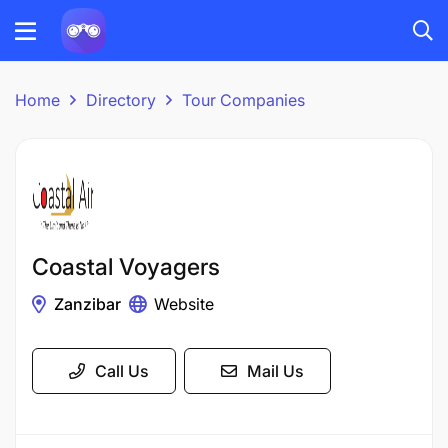
Home
Directory
Tour Companies
Coastal Voyagers
Zanzibar
Website
Call Us
Mail Us