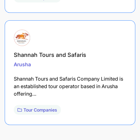
Shannah Tours and Safaris
Arusha
Shannah Tours and Safaris Company Limited is
an established tour operator based in Arusha
offering…
Tour Companies