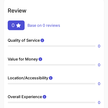
Review
0
Base on 0 reviews
Quality of Service
0
Value for Money
0
Location/Accessibility
0
Overall Experience
0