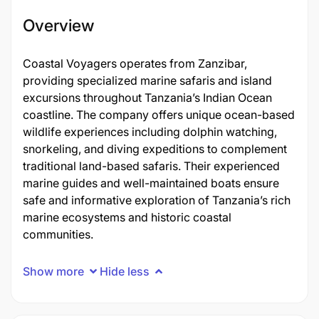
Overview
Coastal Voyagers operates from Zanzibar,
providing specialized marine safaris and island
excursions throughout Tanzania’s Indian Ocean
coastline. The company offers unique ocean-based
wildlife experiences including dolphin watching,
snorkeling, and diving expeditions to complement
traditional land-based safaris. Their experienced
marine guides and well-maintained boats ensure
safe and informative exploration of Tanzania’s rich
marine ecosystems and historic coastal
communities.
Show more
Hide less