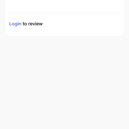
Login
to review