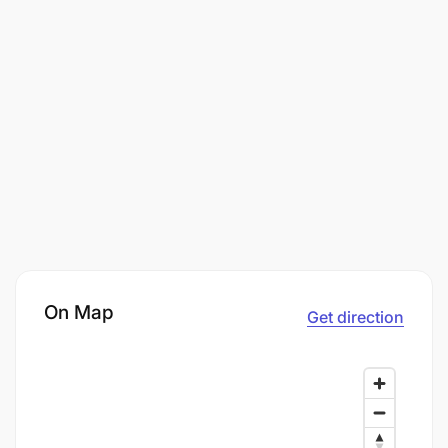
On Map
Get direction