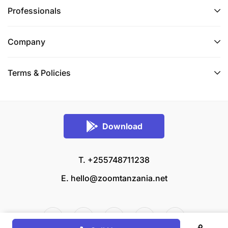
Professionals
Company
Terms & Policies
Download
T. +255748711238
E.
hello@zoomtanzania.net