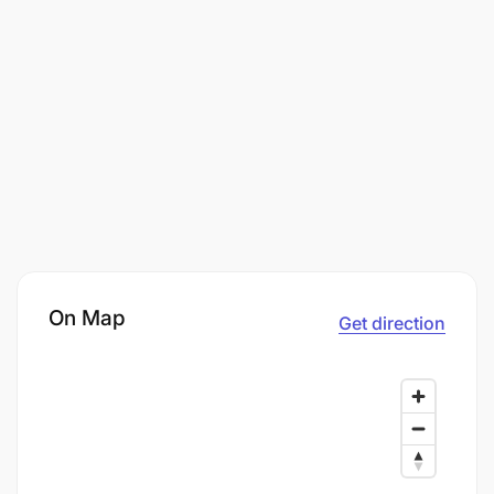
On Map
Get direction