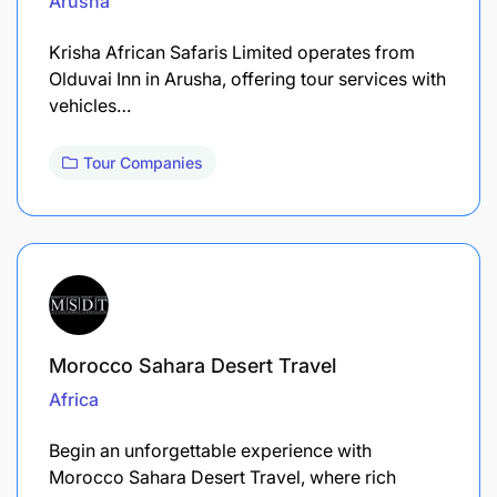
Arusha
Krisha African Safaris Limited operates from
Olduvai Inn in Arusha, offering tour services with
vehicles…
Tour Companies
Morocco Sahara Desert Travel
Africa
Begin an unforgettable experience with
Morocco Sahara Desert Travel, where rich