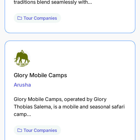
traditions blend seamlessly with…
Tour Companies
Glory Mobile Camps
Arusha
Glory Mobile Camps, operated by Glory
Thobias Salema, is a mobile and seasonal safari
camp…
Tour Companies