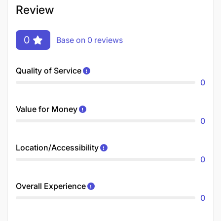
Review
0
Base on 0 reviews
Quality of Service
0
Value for Money
0
Location/Accessibility
0
Overall Experience
0