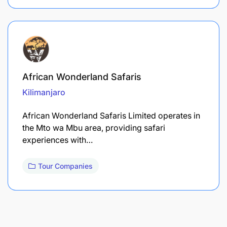
African Wonderland Safaris
Kilimanjaro
African Wonderland Safaris Limited operates in
the Mto wa Mbu area, providing safari
experiences with…
Tour Companies