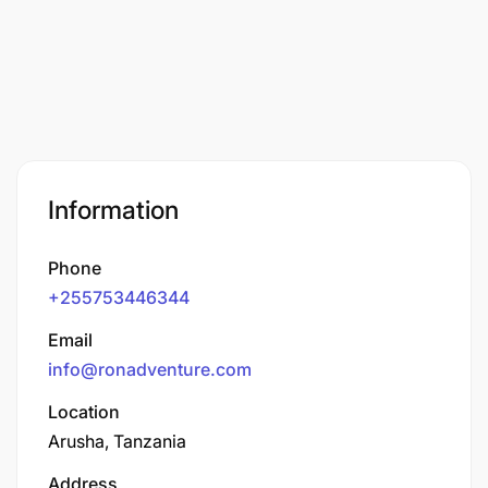
Information
Phone
+255753446344
Email
info@ronadventure.com
Location
Arusha, Tanzania
Address