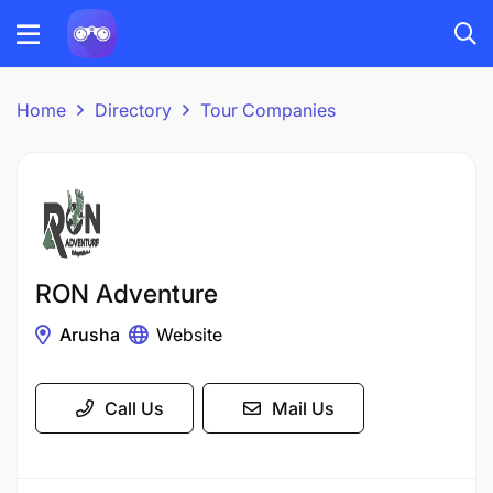
Home
Directory
Tour Companies
RON Adventure
Arusha
Website
Call Us
Mail Us