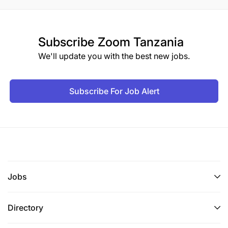
Subscribe
Zoom Tanzania
We'll update you with the best new jobs.
Subscribe For Job Alert
Jobs
Directory