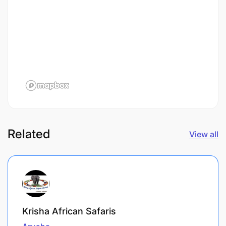
Related
View all
Krisha African Safaris