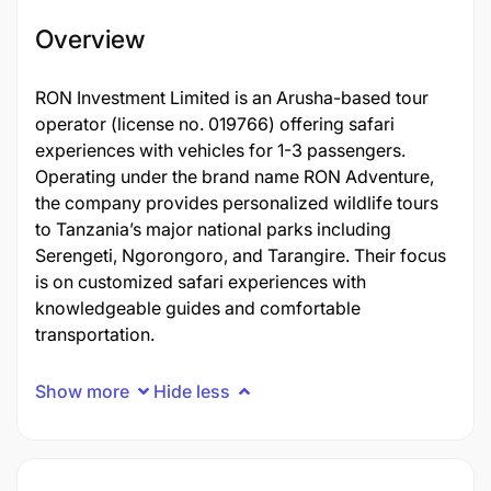
Overview
RON Investment Limited is an Arusha-based tour
operator (license no. 019766) offering safari
experiences with vehicles for 1-3 passengers.
Operating under the brand name RON Adventure,
the company provides personalized wildlife tours
to Tanzania’s major national parks including
Serengeti, Ngorongoro, and Tarangire. Their focus
is on customized safari experiences with
knowledgeable guides and comfortable
transportation.
Show more
Hide less