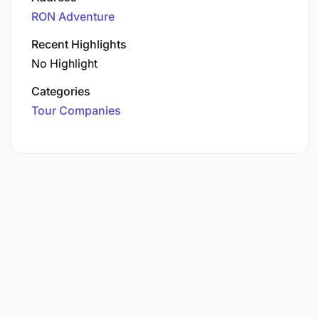
RON Adventure
Recent Highlights
No Highlight
Categories
Tour Companies