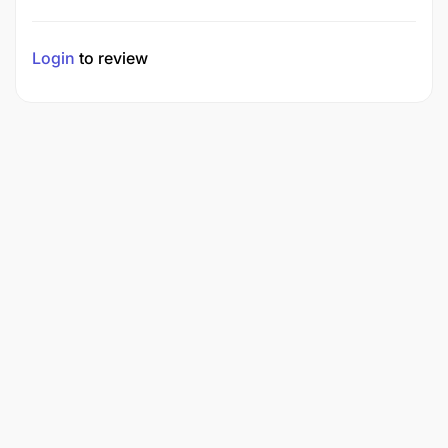
Login
to review