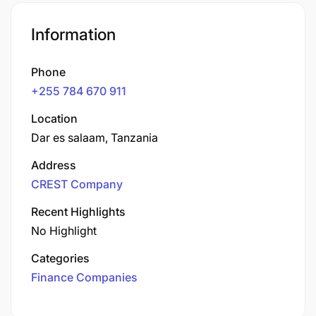
Information
Phone
+255 784 670 911
Location
Dar es salaam, Tanzania
Address
CREST Company
Recent Highlights
No Highlight
Categories
Finance Companies