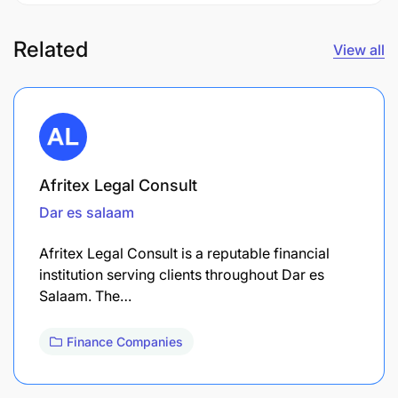
Related
View all
Afritex Legal Consult
Dar es salaam
Afritex Legal Consult is a reputable financial
institution serving clients throughout Dar es
Salaam. The…
Finance Companies