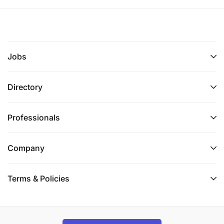
Jobs
Directory
Professionals
Company
Terms & Policies