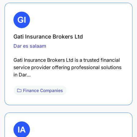
Gati Insurance Brokers Ltd
Dar es salaam
Gati Insurance Brokers Ltd is a trusted financial
service provider offering professional solutions
in Dar…
Finance Companies