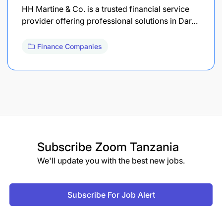
HH Martine & Co. is a trusted financial service
provider offering professional solutions in Dar…
Finance Companies
Subscribe
Zoom Tanzania
We'll update you with the best new jobs.
Subscribe For Job Alert