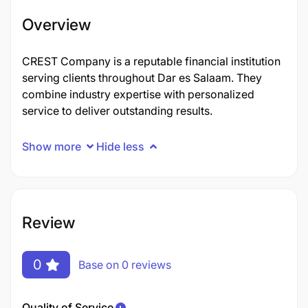
Overview
CREST Company is a reputable financial institution
serving clients throughout Dar es Salaam. They
combine industry expertise with personalized
service to deliver outstanding results.
Show more
Hide less
Review
0
Base on 0 reviews
Quality of Service