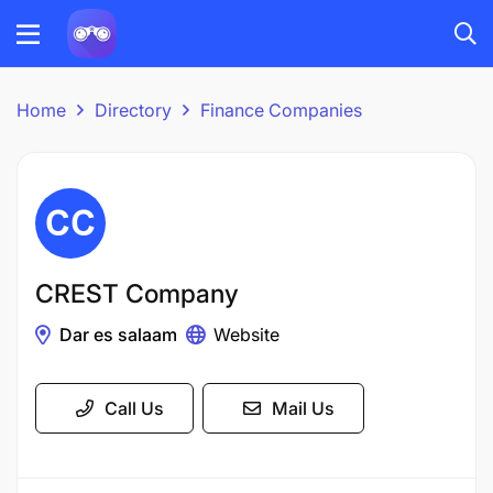
Home
Directory
Finance Companies
CREST Company
Dar es salaam
Website
Call Us
Mail Us