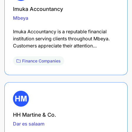
Imuka Accountancy
Mbeya
Imuka Accountancy is a reputable financial
institution serving clients throughout Mbeya.
Customers appreciate their attention…
Finance Companies
HH Martine & Co.
Dar es salaam