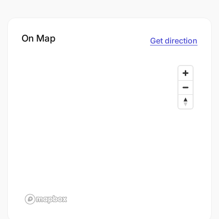
On Map
Get direction