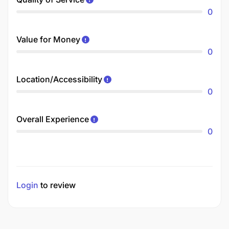
0
Value for Money
0
Location/Accessibility
0
Overall Experience
0
Login
to review