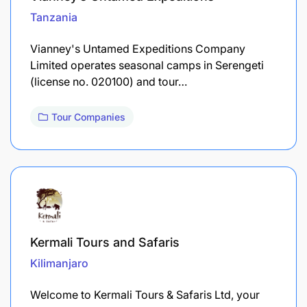
Tanzania
Vianney's Untamed Expeditions Company
Limited operates seasonal camps in Serengeti
(license no. 020100) and tour…
Tour Companies
Kermali Tours and Safaris
Kilimanjaro
Welcome to Kermali Tours & Safaris Ltd, your