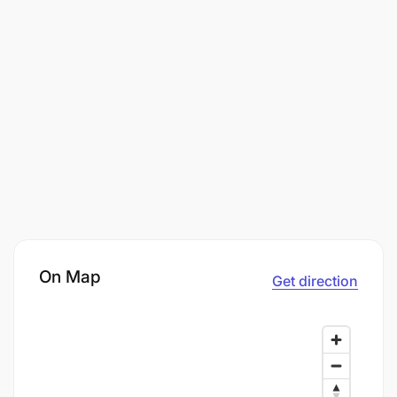
On Map
Get direction