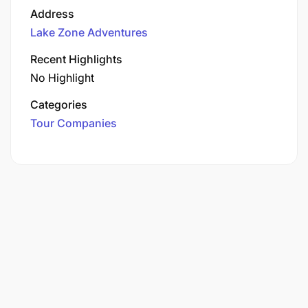
Address
Lake Zone Adventures
Recent Highlights
No Highlight
Categories
Tour Companies