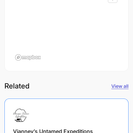
Related
View all
Vianney’s Untamed Expeditions