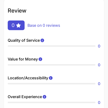
Review
0
Base on 0 reviews
Quality of Service
0
Value for Money
0
Location/Accessibility
0
Overall Experience
0