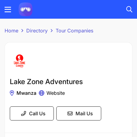
Home
Directory
Tour Companies
Lake Zone Adventures
Mwanza
Website
Call Us
Mail Us