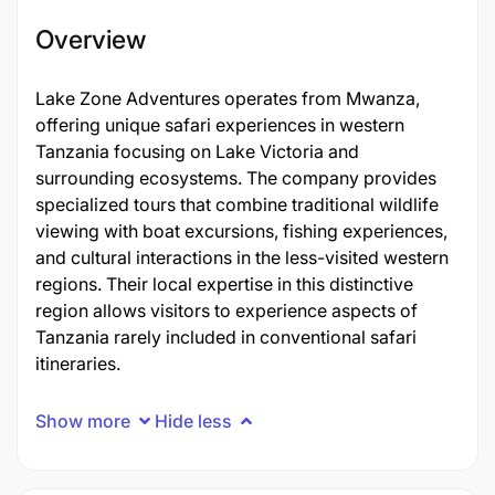
Overview
Lake Zone Adventures operates from Mwanza,
offering unique safari experiences in western
Tanzania focusing on Lake Victoria and
surrounding ecosystems. The company provides
specialized tours that combine traditional wildlife
viewing with boat excursions, fishing experiences,
and cultural interactions in the less-visited western
regions. Their local expertise in this distinctive
region allows visitors to experience aspects of
Tanzania rarely included in conventional safari
itineraries.
Show more
Hide less