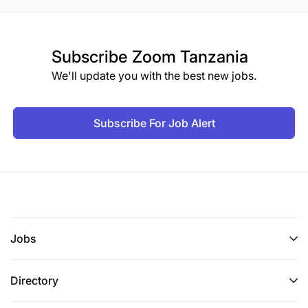
Subscribe
Zoom Tanzania
We'll update you with the best new jobs.
Subscribe For Job Alert
Jobs
Directory