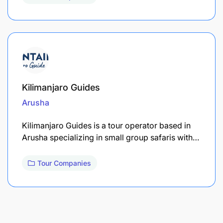
Kilimanjaro Guides
Arusha
Kilimanjaro Guides is a tour operator based in
Arusha specializing in small group safaris with…
Tour Companies