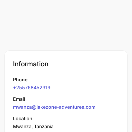
Information
Phone
+255768452319
Email
mwanza@lakezone-adventures.com
Location
Mwanza, Tanzania