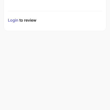
Login
to review