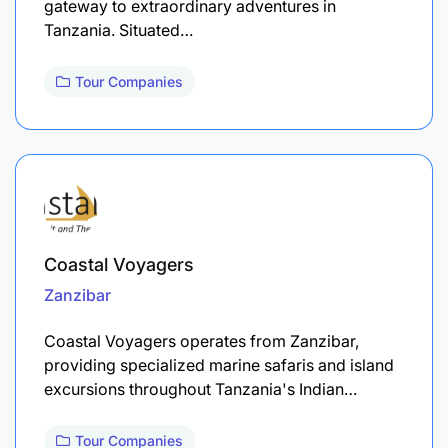
gateway to extraordinary adventures in
Tanzania. Situated…
Tour Companies
Coastal Voyagers
Zanzibar
Coastal Voyagers operates from Zanzibar,
providing specialized marine safaris and island
excursions throughout Tanzania's Indian…
Tour Companies