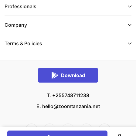
Professionals
Company
Terms & Policies
Download
T. +255748711238
E.
hello@zoomtanzania.net