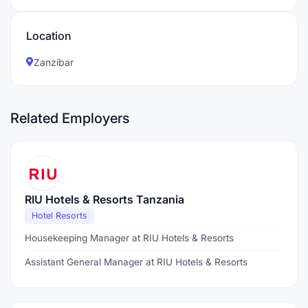
Location
Zanzibar
Related Employers
RIU Hotels & Resorts Tanzania
Hotel Resorts
Housekeeping Manager at RIU Hotels & Resorts
Assistant General Manager at RIU Hotels & Resorts