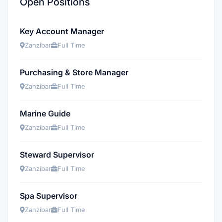
Open Positions
Key Account Manager
Zanzibar
Full Time
Purchasing & Store Manager
Zanzibar
Full Time
Marine Guide
Zanzibar
Full Time
Steward Supervisor
Zanzibar
Full Time
Spa Supervisor
Zanzibar
Full Time