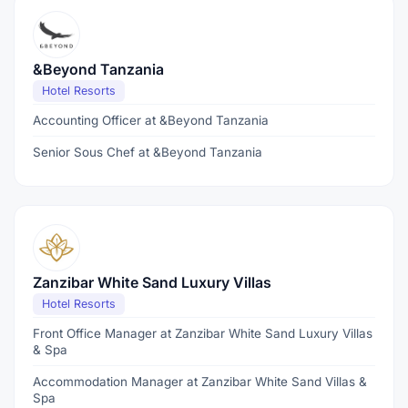
&Beyond Tanzania
Hotel Resorts
Accounting Officer at &Beyond Tanzania
Senior Sous Chef at &Beyond Tanzania
Zanzibar White Sand Luxury Villas
Hotel Resorts
Front Office Manager at Zanzibar White Sand Luxury Villas
& Spa
Accommodation Manager at Zanzibar White Sand Villas &
Spa