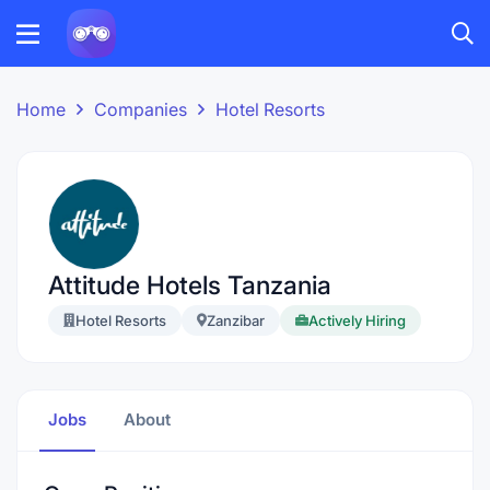
Home
Companies
Hotel Resorts
Attitude Hotels Tanzania
Hotel Resorts
Zanzibar
Actively Hiring
Jobs
About