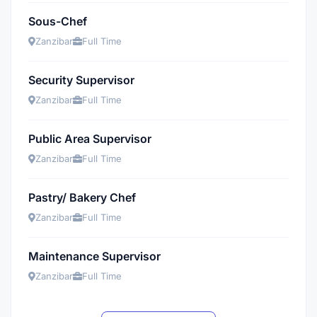
Sous-Chef
Zanzibar
Full Time
Security Supervisor
Zanzibar
Full Time
Public Area Supervisor
Zanzibar
Full Time
Pastry/ Bakery Chef
Zanzibar
Full Time
Maintenance Supervisor
Zanzibar
Full Time