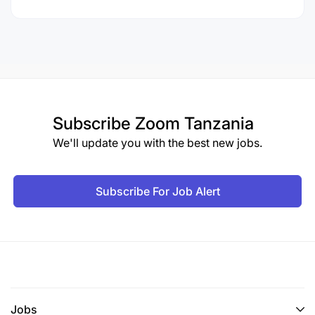
Subscribe
Zoom Tanzania
We'll update you with the best new jobs.
Subscribe For Job Alert
Jobs