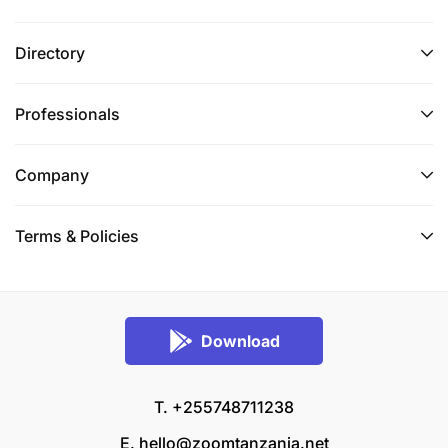
Directory
Professionals
Company
Terms & Policies
Download
T. +255748711238
E.
hello@zoomtanzania.net