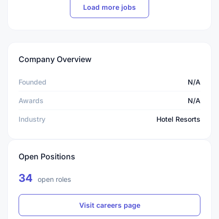
Load more jobs
Company Overview
Founded
N/A
Awards
N/A
Industry
Hotel Resorts
Open Positions
34
open roles
Visit careers page