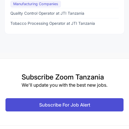
Manufacturing Companies
Quality Control Operator at JTI Tanzania
Tobacco Processing Operator at JTI Tanzania
Subscribe
Zoom Tanzania
We'll update you with the best new jobs.
Subscribe For Job Alert