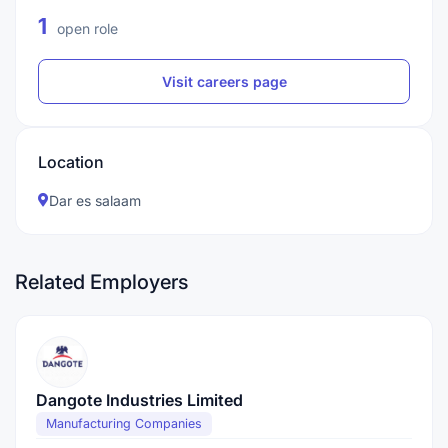
1
open role
Visit careers page
Location
Dar es salaam
Related Employers
Dangote Industries Limited
Manufacturing Companies