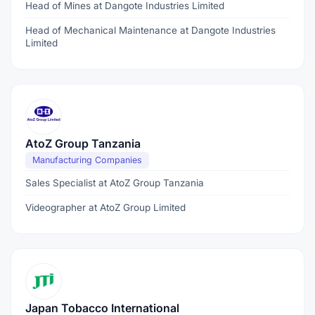
Head of Mines at Dangote Industries Limited
Head of Mechanical Maintenance at Dangote Industries
Limited
AtoZ Group Tanzania
Manufacturing Companies
Sales Specialist at AtoZ Group Tanzania
Videographer at AtoZ Group Limited
Japan Tobacco International