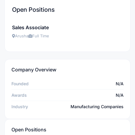
Open Positions
Sales Associate
Arusha
Full Time
Company Overview
Founded
N/A
Awards
N/A
Industry
Manufacturing Companies
Open Positions