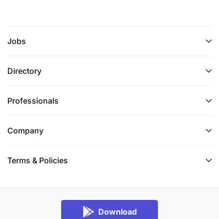
Jobs
Directory
Professionals
Company
Terms & Policies
Download