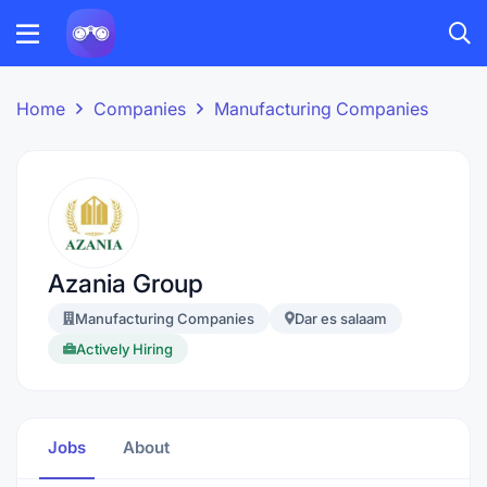
Home
Companies
Manufacturing Companies
Azania Group
Manufacturing Companies
Dar es salaam
Actively Hiring
Jobs
About