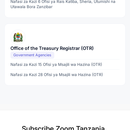
Nafasi za Kazi 6 Ofisi ya Rais Katiba, Sheria, Utumishi na
Utawala Bora Zanzibar
Office of the Treasury Registrar (OTR)
Government Agencies
Nafasi za Kazi 15 Ofisi ya Msajili wa Hazina (OTR)
Nafasi za Kazi 28 Ofisi ya Msajili wa Hazina (OTR)
Subscribe
Zoom Tanzania