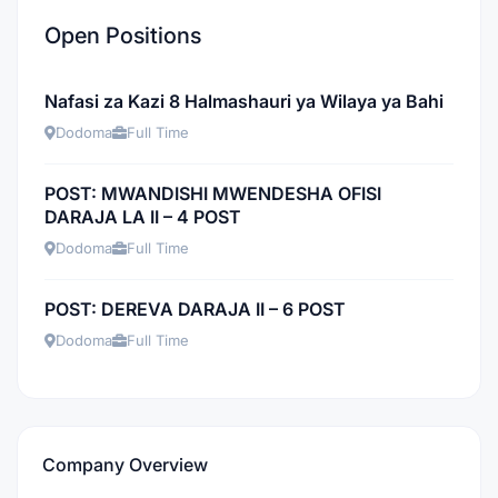
Open Positions
Nafasi za Kazi 8 Halmashauri ya Wilaya ya Bahi
Dodoma
Full Time
POST: MWANDISHI MWENDESHA OFISI
DARAJA LA II – 4 POST
Dodoma
Full Time
POST: DEREVA DARAJA II – 6 POST
Dodoma
Full Time
Company Overview