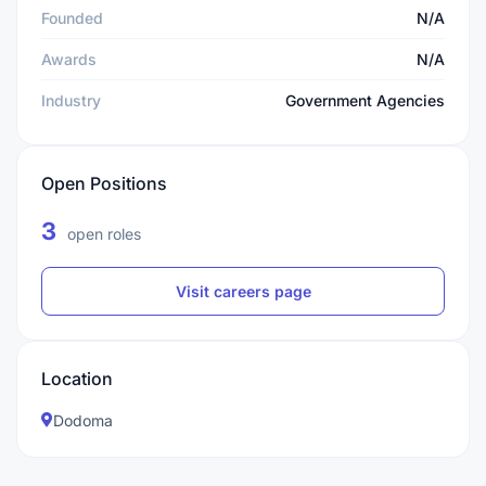
Founded
N/A
Awards
N/A
Industry
Government Agencies
Open Positions
3
open roles
Visit careers page
Location
Dodoma