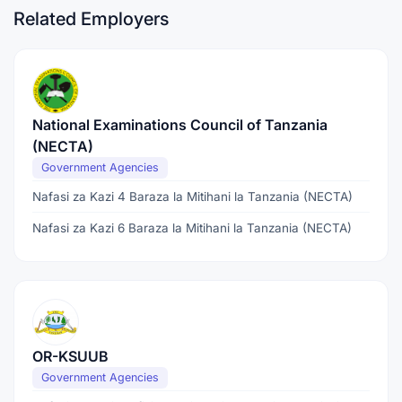
Related Employers
National Examinations Council of Tanzania
(NECTA)
Government Agencies
Nafasi za Kazi 4 Baraza la Mitihani la Tanzania (NECTA)
Nafasi za Kazi 6 Baraza la Mitihani la Tanzania (NECTA)
OR-KSUUB
Government Agencies