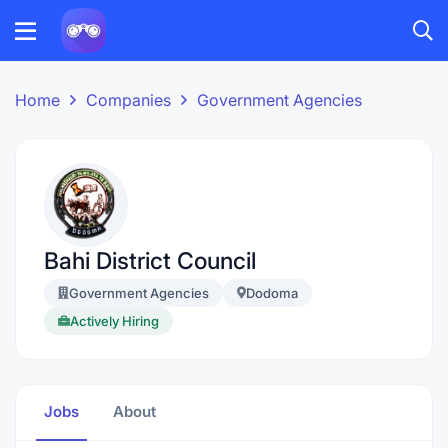
Home
Companies
Government Agencies
Bahi District Council
Government Agencies
Dodoma
Actively Hiring
Jobs
About