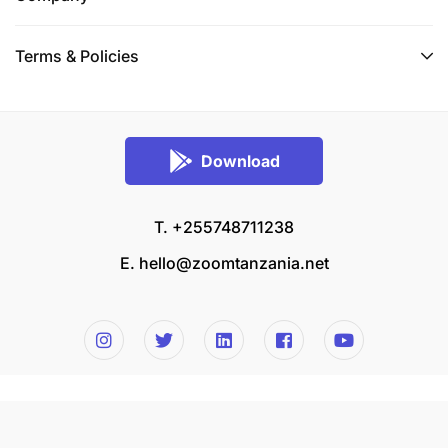
Terms & Policies
Download
T. +255748711238
E.
hello@zoomtanzania.net
© 2026 Zoom Tanzania All rights reserved.