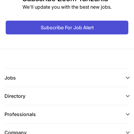
We'll update you with the best new jobs.
Subscribe For Job Alert
Jobs
Directory
Professionals
Company