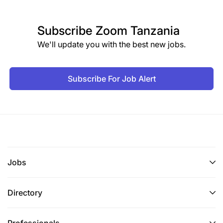
Subscribe
Zoom Tanzania
We'll update you with the best new jobs.
Subscribe For Job Alert
Jobs
Directory