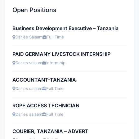
Open Positions
Business Development Executive – Tanzania
Dar es Salaam
Full Time
PAID GERMANY LIVESTOCK INTERNSHIP
Dar es salaam
Internship
ACCOUNTANT-TANZANIA
Dar es salaam
Full Time
ROPE ACCESS TECHNICIAN
Dar es salaam
Full Time
COURIER, TANZANIA – ADVERT