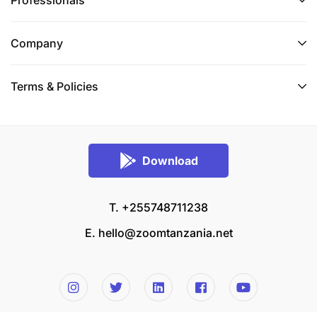
Professionals
Company
Terms & Policies
Download
T. +255748711238
E.
hello@zoomtanzania.net