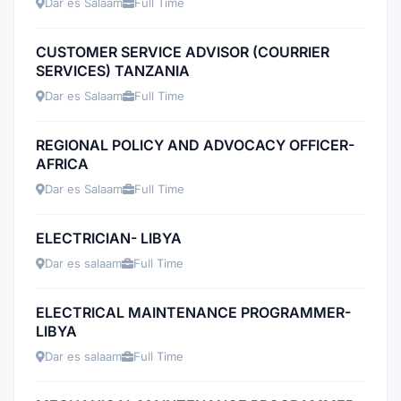
Dar es Salaam
Full Time
CUSTOMER SERVICE ADVISOR (COURRIER
SERVICES) TANZANIA
Dar es Salaam
Full Time
REGIONAL POLICY AND ADVOCACY OFFICER-
AFRICA
Dar es Salaam
Full Time
ELECTRICIAN- LIBYA
Dar es salaam
Full Time
ELECTRICAL MAINTENANCE PROGRAMMER-
LIBYA
Dar es salaam
Full Time