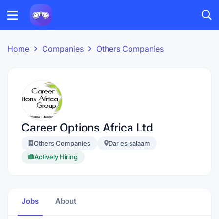
Home
Companies
Others Companies
Career Options Africa Ltd
Others Companies
Dar es salaam
Actively Hiring
Jobs
About