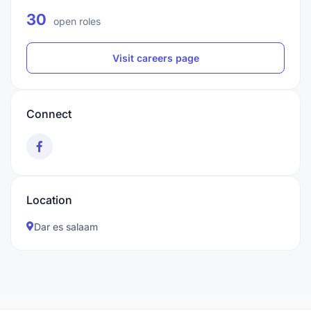
30
open roles
Visit careers page
Connect
Location
Dar es salaam