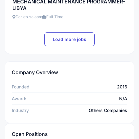
MECHANICAL MAINTENANCE PROGRAMMER-
LIBYA
Dar es salaam
Full Time
Load more jobs
Company Overview
Founded
2016
Awards
N/A
Industry
Others Companies
Open Positions