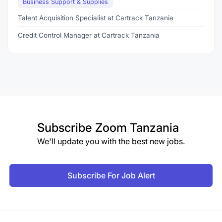
Business Support & Supplies
Talent Acquisition Specialist at Cartrack Tanzania
Credit Control Manager at Cartrack Tanzania
Subscribe
Zoom Tanzania
We'll update you with the best new jobs.
Subscribe For Job Alert