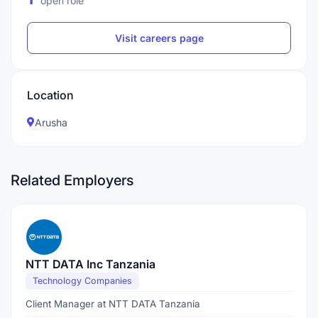
open role
Visit careers page
Location
Arusha
Related Employers
NTT DATA Inc Tanzania
Technology Companies
Client Manager at NTT DATA Tanzania