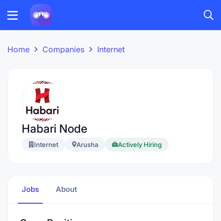
Home
Companies
Internet
Habari Node
Internet
Arusha
Actively Hiring
Jobs
About