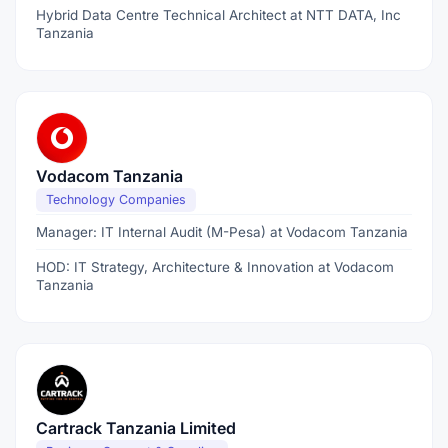
Hybrid Data Centre Technical Architect at NTT DATA, Inc
Tanzania
Vodacom Tanzania
Technology Companies
Manager: IT Internal Audit (M-Pesa) at Vodacom Tanzania
HOD: IT Strategy, Architecture & Innovation at Vodacom
Tanzania
Cartrack Tanzania Limited