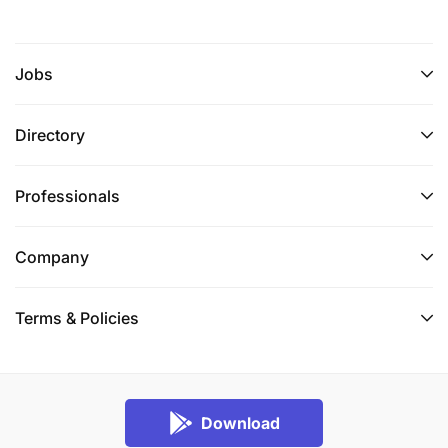
Jobs
Directory
Professionals
Company
Terms & Policies
Download