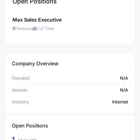
Open Positions
Max Sales Executive
Tanzania
Full Time
Company Overview
Founded
N/A
Awards
N/A
Industry
Internet
Open Positions
1