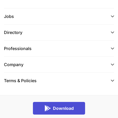
Jobs
Directory
Professionals
Company
Terms & Policies
Download