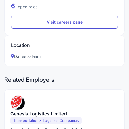
6
open roles
Visit careers page
Location
Dar es salaam
Related Employers
Genesis Logistics Limited
Transportation & Logistics Companies