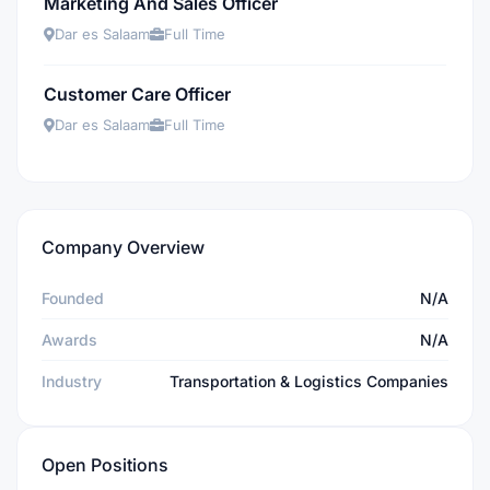
Marketing And Sales Officer
Dar es Salaam
Full Time
Customer Care Officer
Dar es Salaam
Full Time
Company Overview
Founded
N/A
Awards
N/A
Industry
Transportation & Logistics Companies
Open Positions