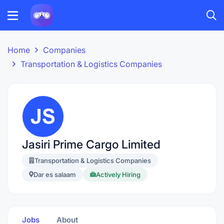
Home
Companies
Transportation & Logistics Companies
Jasiri Prime Cargo Limited
Transportation & Logistics Companies
Dar es salaam
Actively Hiring
Jobs
About