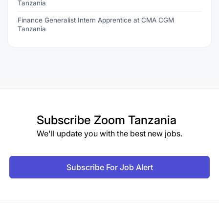
Tanzania
Finance Generalist Intern Apprentice at CMA CGM
Tanzania
Subscribe
Zoom Tanzania
We'll update you with the best new jobs.
Subscribe For Job Alert