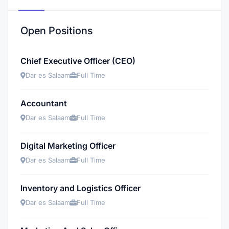
Open Positions
Chief Executive Officer (CEO)
Dar es Salaam
Full Time
Accountant
Dar es Salaam
Full Time
Digital Marketing Officer
Dar es Salaam
Full Time
Inventory and Logistics Officer
Dar es Salaam
Full Time