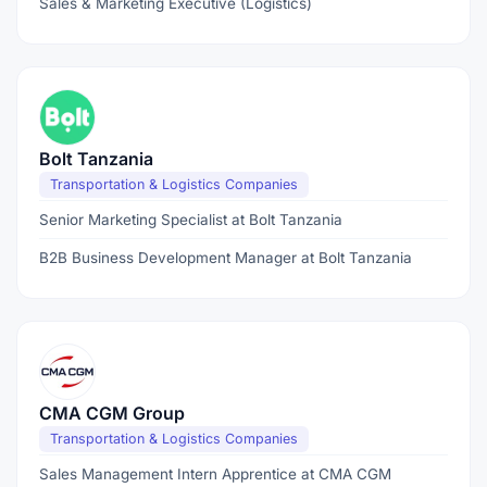
Sales & Marketing Executive (Logistics)
Bolt Tanzania
Transportation & Logistics Companies
Senior Marketing Specialist at Bolt Tanzania
B2B Business Development Manager at Bolt Tanzania
CMA CGM Group
Transportation & Logistics Companies
Sales Management Intern Apprentice at CMA CGM