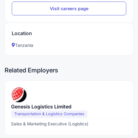
Visit careers page
Location
Tanzania
Related Employers
Genesis Logistics Limited
Transportation & Logistics Companies
Sales & Marketing Executive (Logistics)