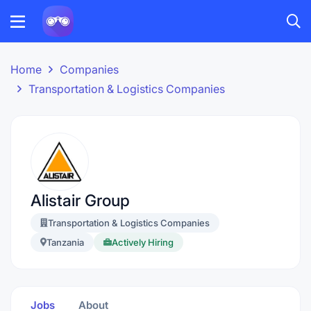
Home
Companies
Transportation & Logistics Companies
Alistair Group
Transportation & Logistics Companies
Tanzania
Actively Hiring
Jobs
About