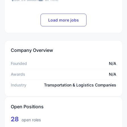
Load more jobs
Company Overview
Founded
N/A
Awards
N/A
Industry
Transportation & Logistics Companies
Open Positions
28
open roles