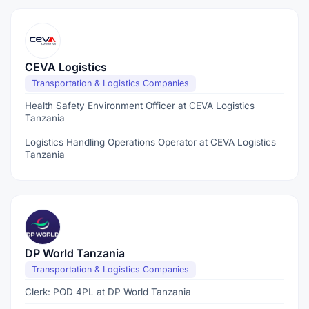
CEVA Logistics
Transportation & Logistics Companies
Health Safety Environment Officer at CEVA Logistics
Tanzania
Logistics Handling Operations Operator at CEVA Logistics
Tanzania
DP World Tanzania
Transportation & Logistics Companies
Clerk: POD 4PL at DP World Tanzania