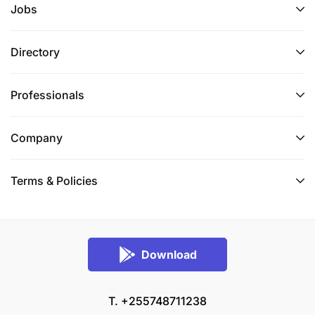
Jobs
Directory
Professionals
Company
Terms & Policies
Download
T. +255748711238