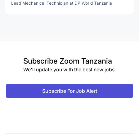
Lead Mechanical Technician at DP World Tanzania
Subscribe
Zoom Tanzania
We'll update you with the best new jobs.
Subscribe For Job Alert