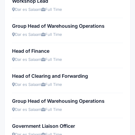
Workshop Lead
Dar es Salaam
Full Time
Group Head of Warehousing Operations
Dar es Salaam
Full Time
Head of Finance
Dar es Salaam
Full Time
Head of Clearing and Forwarding
Dar es Salaam
Full Time
Group Head of Warehousing Operations
Dar es Salaam
Full Time
Government Liaison Officer
Dar es Salaam
Full Time