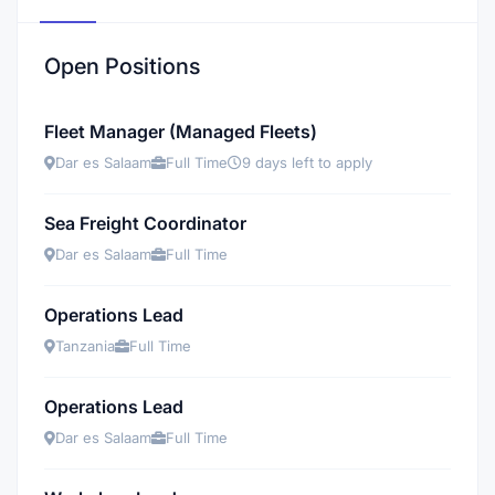
Open Positions
Fleet Manager (Managed Fleets)
Dar es Salaam
Full Time
9 days left to apply
Sea Freight Coordinator
Dar es Salaam
Full Time
Operations Lead
Tanzania
Full Time
Operations Lead
Dar es Salaam
Full Time