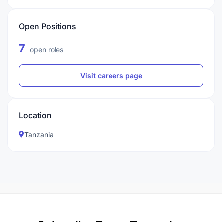
Open Positions
7
open roles
Visit careers page
Location
Tanzania