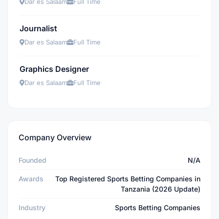
Dar es Salaam
Full Time
Journalist
Dar es Salaam
Full Time
Graphics Designer
Dar es Salaam
Full Time
Company Overview
Founded
N/A
Awards
Top Registered Sports Betting Companies in
Tanzania (2026 Update)
Industry
Sports Betting Companies