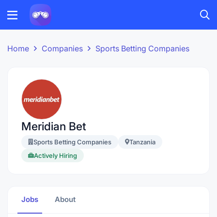
Home
Companies
Sports Betting Companies
Meridian Bet
Sports Betting Companies
Tanzania
Actively Hiring
Jobs
About