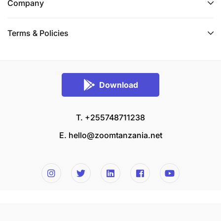
Company
Terms & Policies
Download
T. +255748711238
E.
hello@zoomtanzania.net
© 2026 Zoom Tanzania All rights reserved.