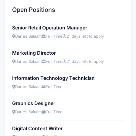
Open Positions
Senior Retail Operation Manager
Dar es Salaam
Full Time
21 days left to apply
Marketing Director
Dar es Salaam
Full Time
21 days left to apply
Information Technology Technician
Dar es Salaam
Full Time
Graphics Designer
Dar es Salaam
Full Time
Digital Content Writer