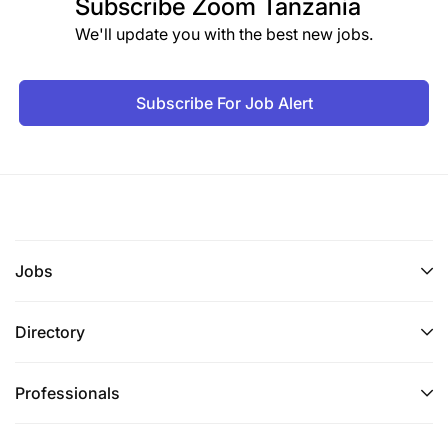
Subscribe
Zoom Tanzania
We'll update you with the best new jobs.
Subscribe For Job Alert
Jobs
Directory
Professionals