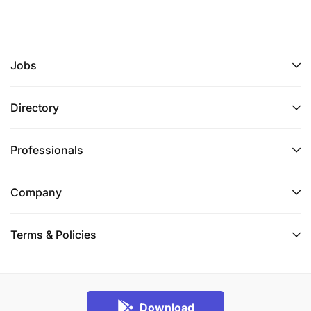
Jobs
Directory
Professionals
Company
Terms & Policies
Download