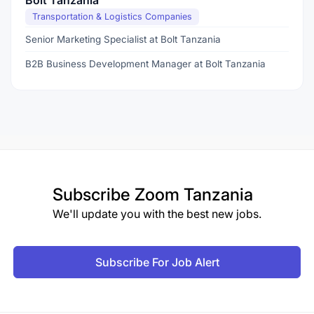
Bolt Tanzania
Transportation & Logistics Companies
Senior Marketing Specialist at Bolt Tanzania
B2B Business Development Manager at Bolt Tanzania
Subscribe
Zoom Tanzania
We'll update you with the best new jobs.
Subscribe For Job Alert