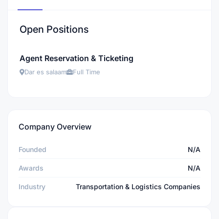
Open Positions
Agent Reservation & Ticketing
Dar es salaam
Full Time
Company Overview
Founded
N/A
Awards
N/A
Industry
Transportation & Logistics Companies