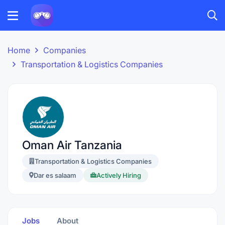
Home
Companies
Transportation & Logistics Companies
Oman Air Tanzania
Transportation & Logistics Companies
Dar es salaam
Actively Hiring
Jobs
About