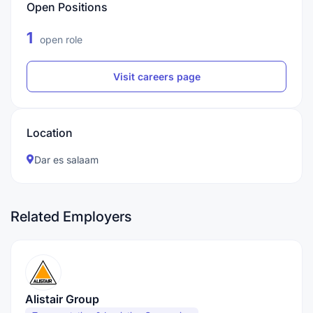
Open Positions
1
open role
Visit careers page
Location
Dar es salaam
Related Employers
Alistair Group