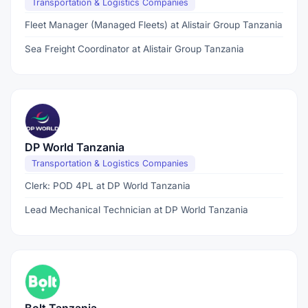
Transportation & Logistics Companies
Fleet Manager (Managed Fleets) at Alistair Group Tanzania
Sea Freight Coordinator at Alistair Group Tanzania
DP World Tanzania
Transportation & Logistics Companies
Clerk: POD 4PL at DP World Tanzania
Lead Mechanical Technician at DP World Tanzania