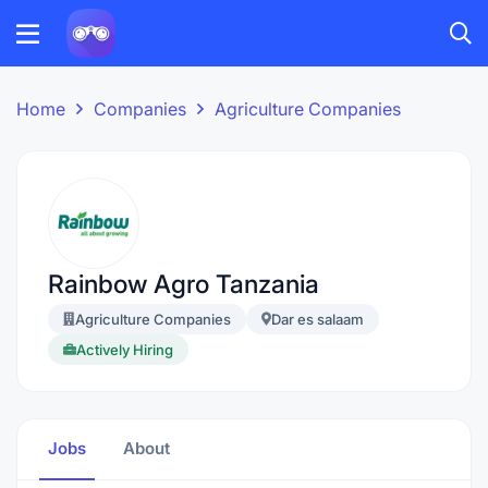
Home
Companies
Agriculture Companies
Rainbow Agro Tanzania
Agriculture Companies
Dar es salaam
Actively Hiring
Jobs
About