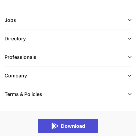
Jobs
Directory
Professionals
Company
Terms & Policies
Download