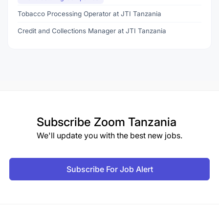
Tobacco Processing Operator at JTI Tanzania
Credit and Collections Manager at JTI Tanzania
Subscribe
Zoom Tanzania
We'll update you with the best new jobs.
Subscribe For Job Alert