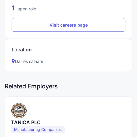
1
open role
Visit careers page
Location
Dar es salaam
Related Employers
TANICA PLC
Manufacturing Companies