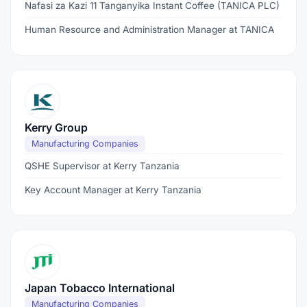
Nafasi za Kazi 11 Tanganyika Instant Coffee (TANICA PLC)
Human Resource and Administration Manager at TANICA
Kerry Group
Manufacturing Companies
QSHE Supervisor at Kerry Tanzania
Key Account Manager at Kerry Tanzania
Japan Tobacco International
Manufacturing Companies