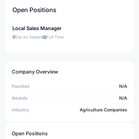
Open Positions
Local Sales Manager
Dar es Salaam
Full Time
Company Overview
Founded
N/A
Awards
N/A
Industry
Agriculture Companies
Open Positions