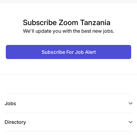
Subscribe
Zoom Tanzania
We'll update you with the best new jobs.
Subscribe For Job Alert
Jobs
Directory