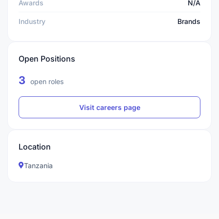
Awards
N/A
Industry
Brands
Open Positions
3
open roles
Visit careers page
Location
Tanzania