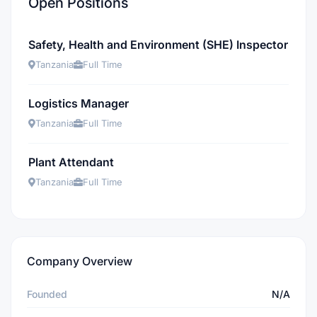
Open Positions
Safety, Health and Environment (SHE) Inspector
Tanzania
Full Time
Logistics Manager
Tanzania
Full Time
Plant Attendant
Tanzania
Full Time
Company Overview
Founded
N/A