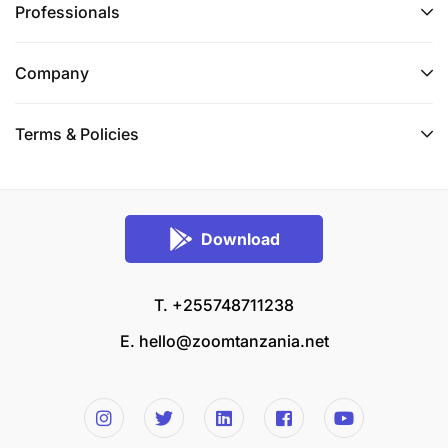
Professionals
Company
Terms & Policies
Download
T. +255748711238
E.
hello@zoomtanzania.net