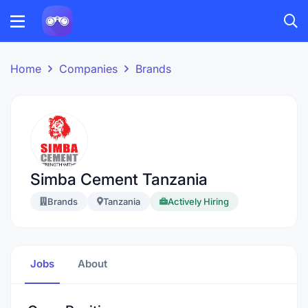
Home
Companies
Brands
Simba Cement Tanzania
Brands
Tanzania
Actively Hiring
Jobs
About