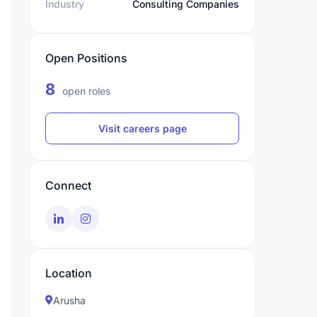
Industry
Consulting Companies
Open Positions
8
open roles
Visit careers page
Connect
Location
Arusha