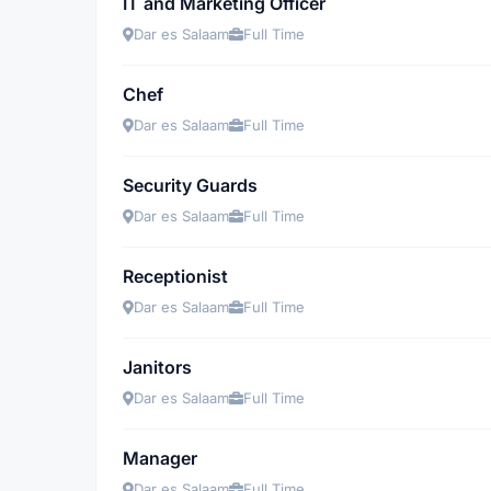
IT and Marketing Officer
Dar es Salaam
Full Time
Chef
Dar es Salaam
Full Time
Security Guards
Dar es Salaam
Full Time
Receptionist
Dar es Salaam
Full Time
Janitors
Dar es Salaam
Full Time
Manager
Dar es Salaam
Full Time