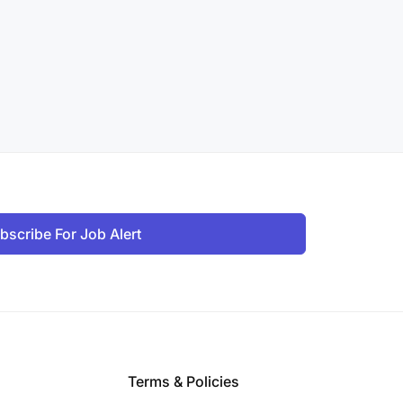
bscribe For Job Alert
Terms & Policies