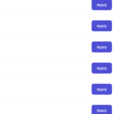
Apply
Apply
Apply
Apply
Apply
Apply