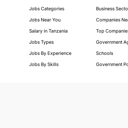
Jobs Categories
Business Secto
Jobs Near You
Companies Ne
Salary in Tanzania
Top Companie
Jobs Types
Government A
Jobs By Experience
Schools
Jobs By Skills
Government Po