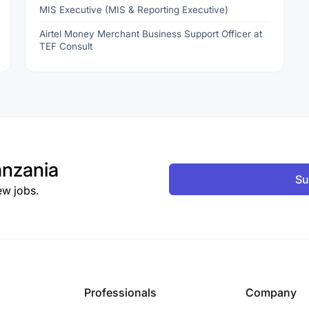
MIS Executive (MIS & Reporting Executive)
Airtel Money Merchant Business Support Officer at
TEF Consult
nzania
Su
ew jobs.
Professionals
Company