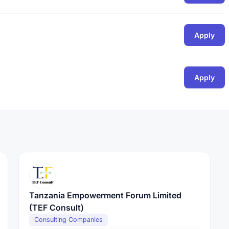
Apply
Apply
Tanzania Empowerment Forum Limited
(TEF Consult)
Consulting Companies