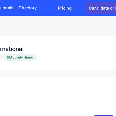
sionals
Directory
Pricing
Candidate or 
rnational
Actively Hiring