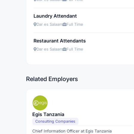
Laundry Attendant
Dar es Salaam
Full Time
Restaurant Attendants
Dar es Salaam
Full Time
Related Employers
Egis Tanzania
Consulting Companies
Chief Information Officer at Egis Tanzania