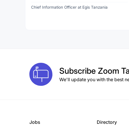
Chief Information Officer at Egis Tanzania
Subscribe
Zoom Ta
We'll update you with the best n
Jobs
Directory