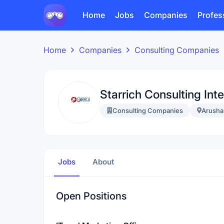
Home
Jobs
Companies
Profes
Home
Companies
Consulting Companies
Starrich Consulting Inte
Consulting Companies
Arusha
Jobs
About
Open Positions