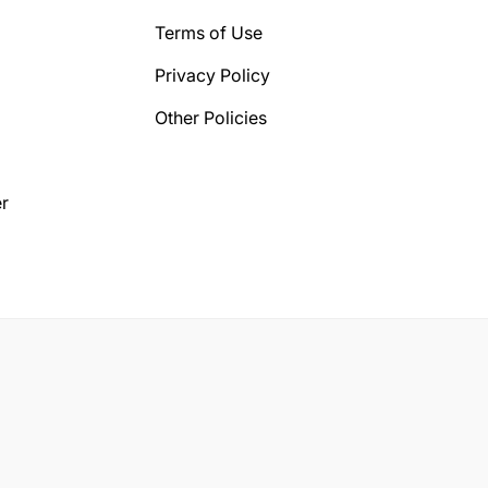
Terms of Use
Privacy Policy
Other Policies
r