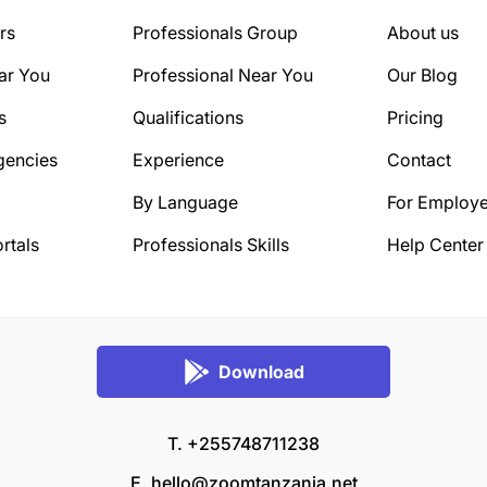
rs
Professionals Group
About us
ar You
Professional Near You
Our Blog
s
Qualifications
Pricing
gencies
Experience
Contact
By Language
For Employe
rtals
Professionals Skills
Help Center
Download
T. +255748711238
E.
hello@zoomtanzania.net