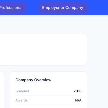
Professional
Employer or Company
Company Overview
Founded
2010
Awards
N/A