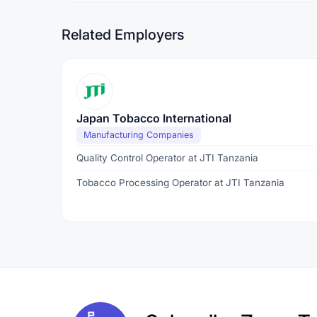
Related Employers
Japan Tobacco International
Manufacturing Companies
Quality Control Operator at JTI Tanzania
Tobacco Processing Operator at JTI Tanzania