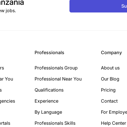
nzania
Su
ew jobs.
Professionals
Company
rs
Professionals Group
About us
ar You
Professional Near You
Our Blog
s
Qualifications
Pricing
gencies
Experience
Contact
By Language
For Employe
rtals
Professionals Skills
Help Center