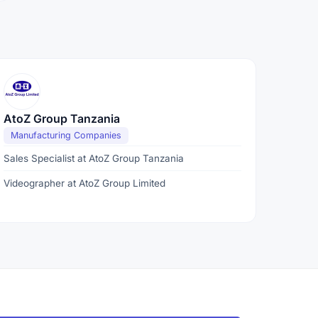
AtoZ Group Tanzania
Manufacturing Companies
Sales Specialist at AtoZ Group Tanzania
Videographer at AtoZ Group Limited