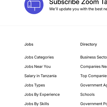
Subscribe
Zoom Ta
We'll update you with the best n
Jobs
Directory
Jobs Categories
Business Secto
Jobs Near You
Companies Ne
Salary in Tanzania
Top Companie
Jobs Types
Government A
Jobs By Experience
Schools
Jobs By Skills
Government Po