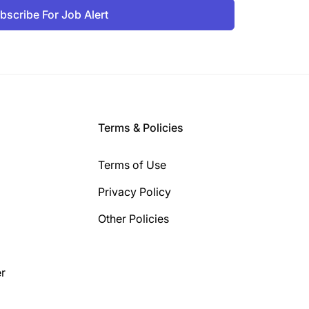
bscribe For Job Alert
Terms & Policies
Terms of Use
Privacy Policy
Other Policies
r