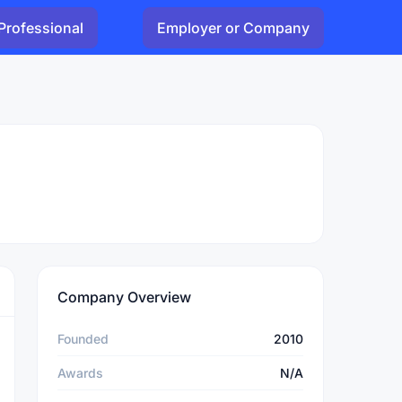
Professional
Employer or Company
Company Overview
Founded
2010
Awards
N/A