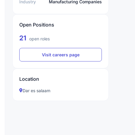
Industry
Manufacturing Companies
Open Positions
21
open roles
Visit careers page
Location
Dar es salaam