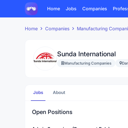
Home
Jobs
Companies
Profes
Home
Companies
Manufacturing Compan
Sunda International
Manufacturing Companies
Dar
Jobs
About
Open Positions