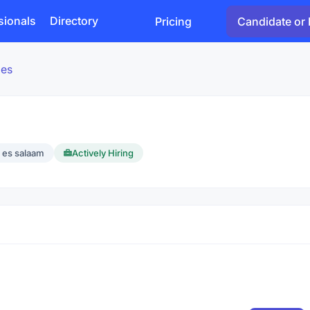
sionals
Directory
Pricing
Candidate or 
ies
 es salaam
Actively Hiring