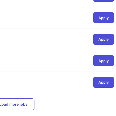
Apply
Apply
Apply
Apply
Load more jobs