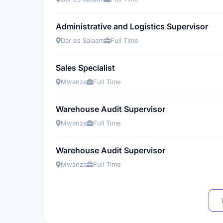
Administrative and Logistics Supervisor
Dar es Salaam
Full Time
Sales Specialist
Mwanza
Full Time
Warehouse Audit Supervisor
Mwanza
Full Time
Warehouse Audit Supervisor
Mwanza
Full Time