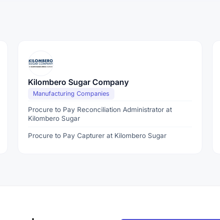
Kilombero Sugar Company
Manufacturing Companies
Procure to Pay Reconciliation Administrator at
Kilombero Sugar
Procure to Pay Capturer at Kilombero Sugar