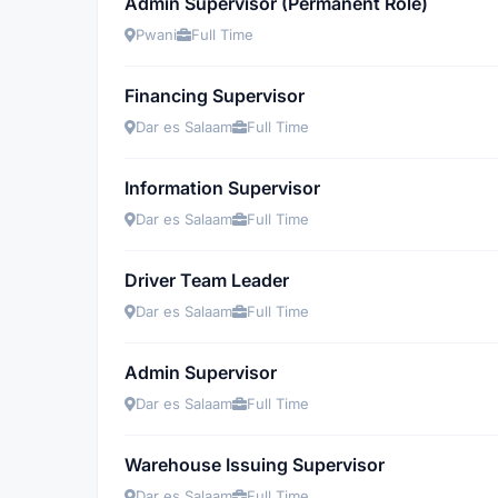
Admin Supervisor (Permanent Role)
Pwani
Full Time
Financing Supervisor
Dar es Salaam
Full Time
Information Supervisor
Dar es Salaam
Full Time
Driver Team Leader
Dar es Salaam
Full Time
Admin Supervisor
Dar es Salaam
Full Time
Warehouse Issuing Supervisor
Dar es Salaam
Full Time