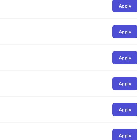
Apply
Apply
Apply
Apply
Apply
Apply