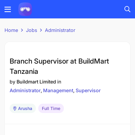
Home
Jobs
Administrator
Branch Supervisor at BuildMart
Tanzania
by
Buildmart Limited
in
Administrator
Management
Supervisor
Arusha
Full Time