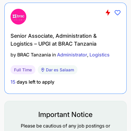
Stress Management
: The ability to stay calm,
focused, and organized under pressure,
especially during busy periods.
Time Management
: Efficient time management
Senior Associate, Administration &
skills help cashiers handle multiple tasks,
Logistics – UPGI at BRAC Tanzania
manage queues effectively, and complete
transactions in a timely manner.
by
BRAC Tanzania
in
Administrator
Logistics
Age:
35 years+
Full Time
Dar es Salaam
Willing to relocate
15
days left to apply
Preferred Experience
:
3-5+ years of experience in a management,
Important Notice
leadership role
Please be cautious of any job postings or
A Bachelor’s degree in Banking, Economics,