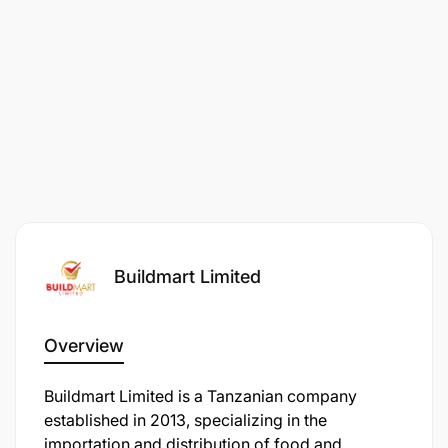
Buildmart Limited
Overview
Buildmart Limited is a Tanzanian company
established in 2013, specializing in the
importation and distribution of food and