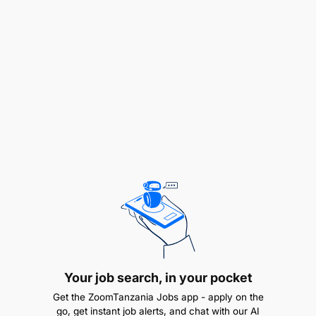
Monitor stock levels and ensure timely
replenishment.
Your job search, in your pocket
Get the ZoomTanzania Jobs app - apply on the
Coordinate with suppliers to maintain inventory
go, get instant job alerts, and chat with our AI