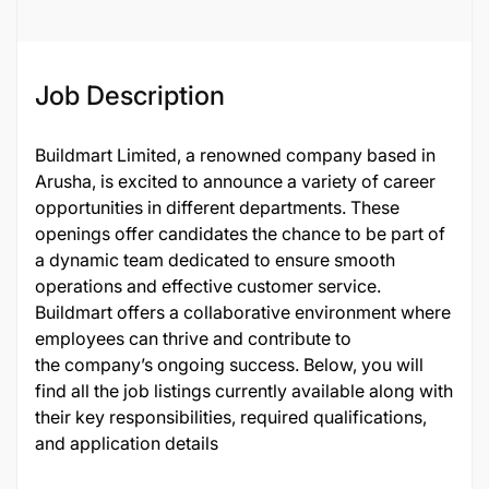
Job Description
Buildmart Limited, a renowned company based in
Arusha, is excited to announce a variety of career
opportunities in different departments. These
openings offer candidates the chance to be part of
a dynamic team dedicated to ensure smooth
operations and effective customer service.
Buildmart offers a collaborative environment where
employees can thrive and contribute to
the company’s ongoing success. Below, you will
find all the job listings currently available along with
their key responsibilities, required qualifications,
and application details