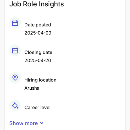
Job Role Insights
Date posted
2025-04-09
Closing date
2025-04-20
Hiring location
Arusha
Career level
Middle
Show more