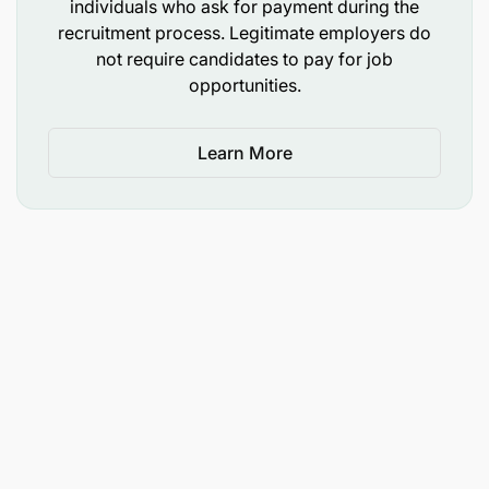
individuals who ask for payment during the
Commerce, Business Administration, Finance, or
recruitment process. Legitimate employers do
not require candidates to pay for job
equivalent from a recognized institution
opportunities.
Learn More