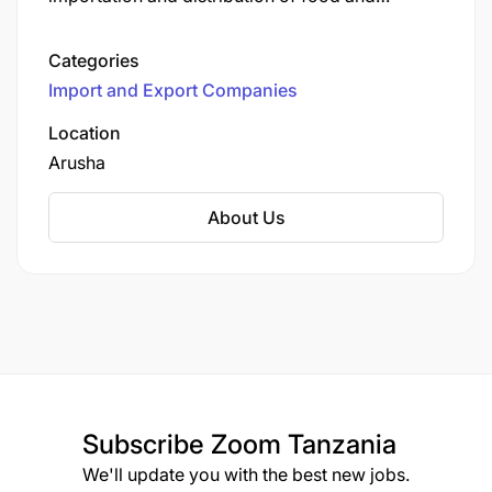
beverage supplies. They cater to the hospitality
industry, including hotels, restaurants, and cafes,
Categories
offering a wide range of products such as meat,
Import and Export Companies
poultry, seafood, groceries, beverages, dairy,
cheese, healthy and organic items, snacks, eco-
Location
friendly food containers, pastry and bakery
Arusha
items, cleaning products, and gourmet products.
About Us
Subscribe
Zoom Tanzania
We'll update you with the best new jobs.