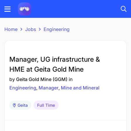
Home
Jobs
Engineering
Manager, UG infrastructure &
HME at Geita Gold Mine
by
Geita Gold Mine (GGM)
in
Engineering
Manager
Mine and Mineral
Geita
Full Time