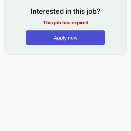
equipment and infrastructure maintenance,
Interested in this job?
ensuring that teams are competent, well-trained,
This job has expired
and adhere to safety protocols.
Provide expert technical guidance and
Apply now
actionable advice to maintenance leaders and
trades personnel dedicated to underground
mining fleets, fostering continuous
improvement.
Develop comprehensive scopes of work for
major UG mobile equipment projects, including
full rebuilds, ensuring alignment with original
equipment manufacturer (OEM) guidelines and
operational priorities.
Plan and execute activities related to