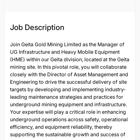
135180
Job Description
Join Geita Gold Mining Limited as the Manager of
UG Infrastructure and Heavy Mobile Equipment
(HME) within our Geita division, located at the Geita
mining site. In this pivotal role, you will collaborate
closely with the Director of Asset Management and
Engineering to drive the successful delivery of site
targets by developing and implementing industry-
leading maintenance strategies and practices for
underground mining equipment and infrastructure.
Your expertise will play a critical role in enhancing
underground operations across safety, operational
efficiency, and equipment reliability, thereby
supporting the sustainable growth and success of