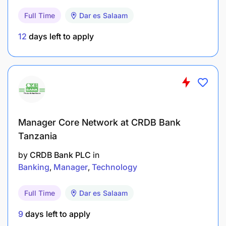
to guarantee the availability, reliability, and
Full Time
Dar es Salaam
safety of mobile equipment and infrastructure,
12
days left to apply
optimizing maintenance schedules alongside
mining priorities.
Drive root cause analysis investigations for
major component failures and meticulously
document repair activities to inform future
maintenance planning.
Manager Core Network at CRDB Bank
Tanzania
Support efficient work scheduling, balancing
routine maintenance with unforeseen repairs to
by
CRDB Bank PLC
in
maximize equipment uptime and operational
Banking
Manager
Technology
efficiency.
Full Time
Dar es Salaam
Collaborate with the planning team to optimize
9
days left to apply
inventory management and materials