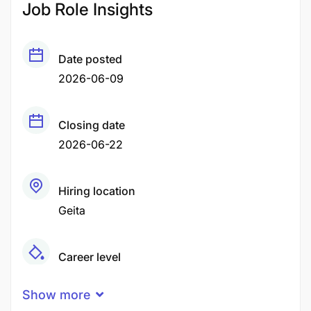
Job Role Insights
Date posted
2026-06-09
Closing date
2026-06-22
Hiring location
Geita
Career level
Senior
Show more