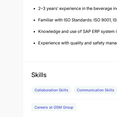
2–3 years’ experience in the beverage i
Familiar with ISO Standards: ISO 9001, I
Knowledge and use of SAP ERP system is
Experience with quality and safety mana
Skills
Collaboration Skills
Communication Skills
Careers at GSM Group