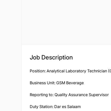
Job Description
Position: Analytical Laboratory Technician 
Business Unit: GSM Beverage
Reporting to: Quality Assurance Supervisor
Duty Station: Dar es Salaam