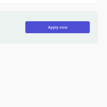
Apply now