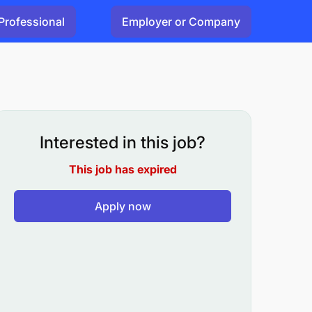
Professional
Employer or Company
Interested in this job?
This job has expired
Apply now