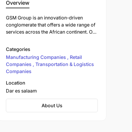
Overview
GSM Group is an innovation-driven
conglomerate that offers a wide range of
services across the African continent. Our
divisions include trading, manufacturing,
logistics, retail and real estate. We
Categories
operate in East, Central and Southern
Manufacturing Companies
Retail
Africa with a team of over 3,000 highly
Companies
Transportation & Logistics
qualified staff.
Companies
Location
Dar es salaam
About Us