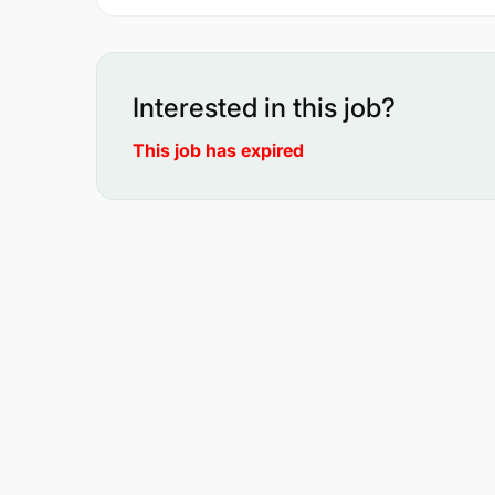
Interested in this job?
This job has expired