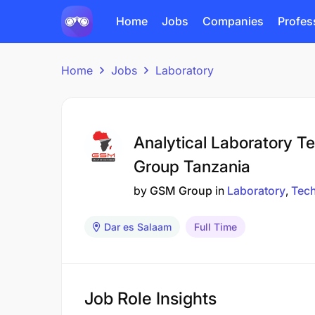
Home
Jobs
Companies
Profes
Home
Jobs
Laboratory
Analytical Laboratory 
Group Tanzania
by
GSM Group
in
Laboratory
Tech
Dar es Salaam
Full Time
Job Role Insights