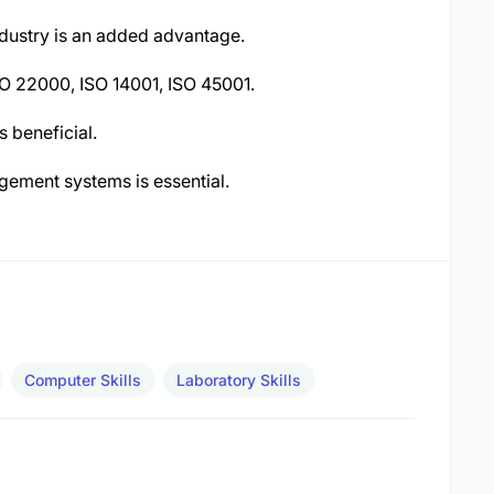
ndustry is an added advantage.
SO 22000, ISO 14001, ISO 45001.
 beneficial.
gement systems is essential.
Computer Skills
Laboratory Skills