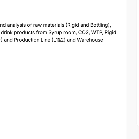
d analysis of raw materials (Rigid and Bottling),
t drink products from Syrup room, CO2, WTP, Rigid
er) and Production Line (L1&2) and Warehouse