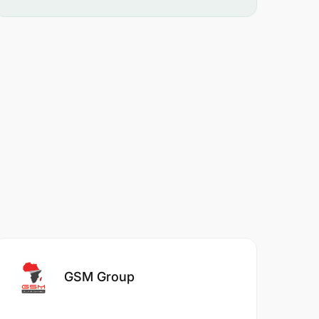
GSM Group