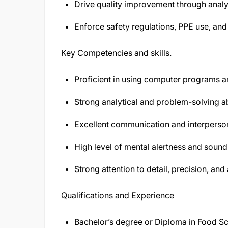
Drive quality improvement through analys
Enforce safety regulations, PPE use, an
Key Competencies and skills.
Proficient in using computer programs an
Strong analytical and problem-solving abi
Excellent communication and interpersona
High level of mental alertness and soun
Strong attention to detail, precision, an
Qualifications and Experience
Bachelor’s degree or Diploma in Food Sci