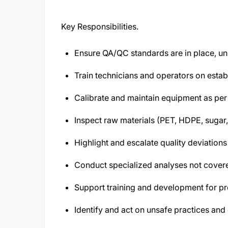
Key Responsibilities.
Ensure QA/QC standards are in place, un
Train technicians and operators on estab
Calibrate and maintain equipment as per 
Inspect raw materials (PET, HDPE, sugar,
Highlight and escalate quality deviation
Conduct specialized analyses not covere
Support training and development for p
Identify and act on unsafe practices and 