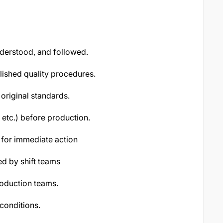
derstood, and followed.
lished quality procedures.
original standards.
 etc.) before production.
s for immediate action
d by shift teams
roduction teams.
conditions.