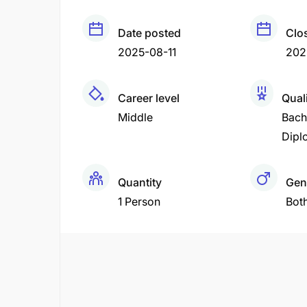
Date posted
Clo
2025-08-11
202
Career level
Quali
Middle
Bach
Dipl
Quantity
Gen
1 Person
Bot