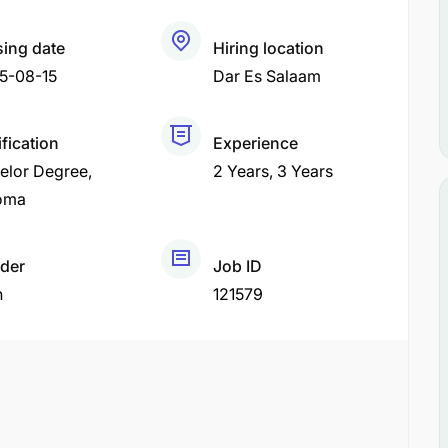
sing date
Hiring location
5-08-15
Dar Es Salaam
fication
Experience
elor Degree
2 Years
3 Years
oma
der
Job ID
h
121579