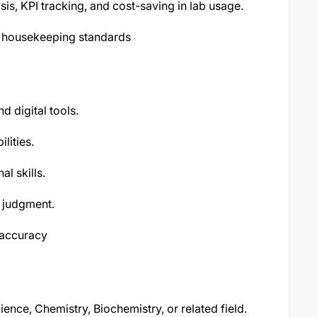
is, KPI tracking, and cost-saving in lab usage.
d housekeeping standards
d digital tools.
lities.
l skills.
d judgment.
d accuracy
ence, Chemistry, Biochemistry, or related field.