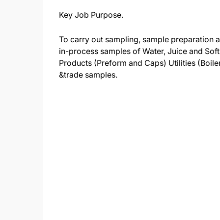
Key Job Purpose.
To carry out sampling, sample preparation an
in-process samples of Water, Juice and Sof
Products (Preform and Caps) Utilities (Boil
&trade samples.