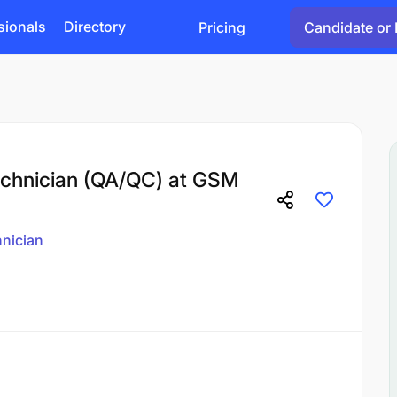
sionals
Directory
Pricing
Candidate or 
Technician (QA/QC) at GSM
nician