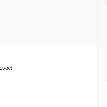
(QA/QC)