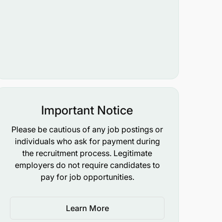
Important Notice
Please be cautious of any job postings or
individuals who ask for payment during
the recruitment process. Legitimate
employers do not require candidates to
pay for job opportunities.
Learn More