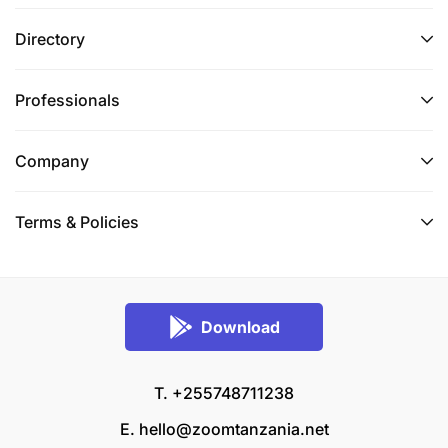
Directory
Professionals
Company
Terms & Policies
Download
T. +255748711238
E.
hello@zoomtanzania.net