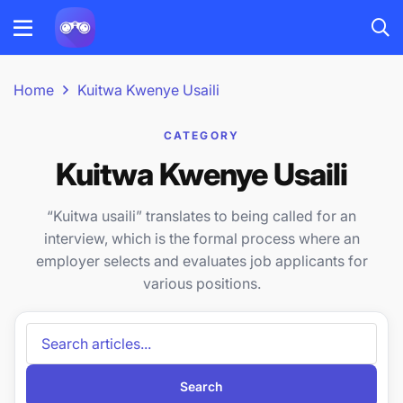
Home
Kuitwa Kwenye Usaili
CATEGORY
Kuitwa Kwenye Usaili
“Kuitwa usaili” translates to being called for an
interview, which is the formal process where an
employer selects and evaluates job applicants for
various positions.
Search