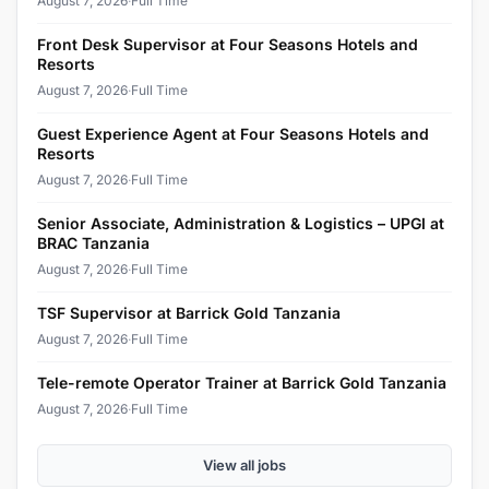
August 7, 2026
·
Full Time
Front Desk Supervisor at Four Seasons Hotels and
Resorts
August 7, 2026
·
Full Time
Guest Experience Agent at Four Seasons Hotels and
Resorts
August 7, 2026
·
Full Time
Senior Associate, Administration & Logistics – UPGI at
BRAC Tanzania
August 7, 2026
·
Full Time
TSF Supervisor at Barrick Gold Tanzania
August 7, 2026
·
Full Time
Tele-remote Operator Trainer at Barrick Gold Tanzania
August 7, 2026
·
Full Time
View all jobs