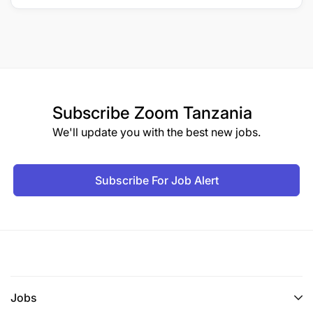
Subscribe
Zoom Tanzania
We'll update you with the best new jobs.
Subscribe For Job Alert
Jobs