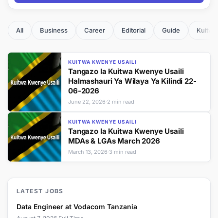
All
Business
Career
Editorial
Guide
Kuitwa
KUITWA KWENYE USAILI
Tangazo la Kuitwa Kwenye Usaili
Halmashauri Ya Wilaya Ya Kilindi 22-
06-2026
June 22, 2026
·
2 min read
KUITWA KWENYE USAILI
Tangazo la Kuitwa Kwenye Usaili
MDAs & LGAs March 2026
March 13, 2026
·
3 min read
LATEST JOBS
Data Engineer at Vodacom Tanzania